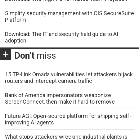
Simplify security management with CIS SecureSuite
Platform
Download: The IT and security field guide to AI
adoption
Don't
miss
15 TP-Link Omada vulnerabilities let attackers hijack
routers and intercept camera traffic
Bank of America impersonators weaponize
ScreenConnect, then make it hard to remove
Future AGI: Open-source platform for shipping self-
improving AI agents
What stops attackers wrecking industrial plants is