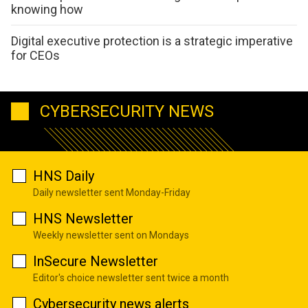
knowing how
Digital executive protection is a strategic imperative
for CEOs
CYBERSECURITY NEWS
HNS Daily
Daily newsletter sent Monday-Friday
HNS Newsletter
Weekly newsletter sent on Mondays
InSecure Newsletter
Editor's choice newsletter sent twice a month
Cybersecurity news alerts