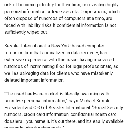
risk of becoming identity theft victims, or revealing highly
personal information or trade secrets. Corporations, which
often dispose of hundreds of computers at a time, are
faced with liability risks if confidential information is not
sufficiently wiped out.
Kessler International, a New York-based computer
forensics firm that specializes in data recovery, has
extensive experience with this issue, having recovered
hundreds of incriminating files for legal professionals, as
well as salvaging data for clients who have mistakenly
deleted important information.
“The used hardware market is literally swarming with
sensitive personal information,” says Michael Kessler,
President and CEO of Kessler International. “Social Security
numbers, credit card information, confidential health care
dossiers… you name it, it’s out there, and it’s easily available