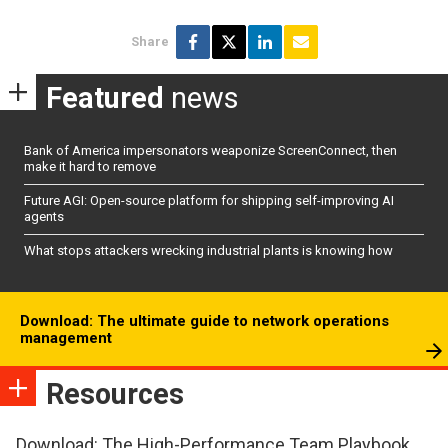
Share
Featured
news
Bank of America impersonators weaponize ScreenConnect, then
make it hard to remove
Future AGI: Open-source platform for shipping self-improving AI
agents
What stops attackers wrecking industrial plants is knowing how
Download: The ultimate guide to network operations
management
Resources
Download: The High-Performance Team Playbook