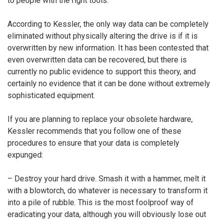
to people with the right tools.”
According to Kessler, the only way data can be completely
eliminated without physically altering the drive is if it is
overwritten by new information. It has been contested that
even overwritten data can be recovered, but there is
currently no public evidence to support this theory, and
certainly no evidence that it can be done without extremely
sophisticated equipment.
If you are planning to replace your obsolete hardware,
Kessler recommends that you follow one of these
procedures to ensure that your data is completely
expunged:
– Destroy your hard drive. Smash it with a hammer, melt it
with a blowtorch, do whatever is necessary to transform it
into a pile of rubble. This is the most foolproof way of
eradicating your data, although you will obviously lose out