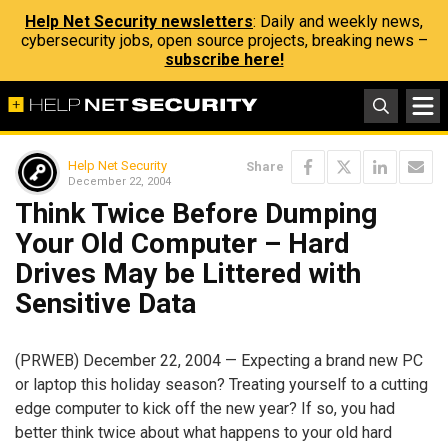
Help Net Security newsletters
: Daily and weekly news,
cybersecurity jobs, open source projects, breaking news –
subscribe here!
Help Net Security
Share
December 22, 2004
Think Twice Before Dumping
Your Old Computer – Hard
Drives May be Littered with
Sensitive Data
(PRWEB) December 22, 2004 — Expecting a brand new PC
or laptop this holiday season? Treating yourself to a cutting
edge computer to kick off the new year? If so, you had
better think twice about what happens to your old hard