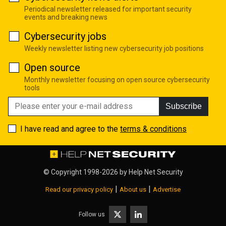
Periodical newsletter released for important security
events and breaking news
Cybersecurity jobs
Weekly newsletter listing new cybersecurity job positions
Open source
Monthly newsletter focusing on open source cybersecurity
tools
Subscribe
I have read and agree to the
terms & conditions
© Copyright 1998-2026 by
Help Net Security
|
|
Read our privacy policy
About us
Advertise
Follow us