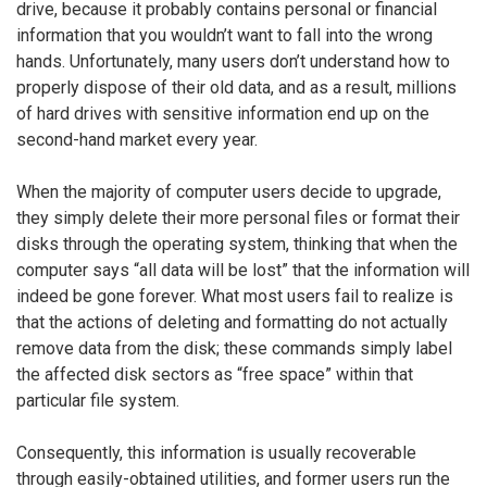
drive, because it probably contains personal or financial
information that you wouldn’t want to fall into the wrong
hands. Unfortunately, many users don’t understand how to
properly dispose of their old data, and as a result, millions
of hard drives with sensitive information end up on the
second-hand market every year.
When the majority of computer users decide to upgrade,
they simply delete their more personal files or format their
disks through the operating system, thinking that when the
computer says “all data will be lost” that the information will
indeed be gone forever. What most users fail to realize is
that the actions of deleting and formatting do not actually
remove data from the disk; these commands simply label
the affected disk sectors as “free space” within that
particular file system.
Consequently, this information is usually recoverable
through easily-obtained utilities, and former users run the