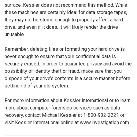
surface. Kessler does not recommend this method. While
these machines are certainly ideal for data storage tapes,
they may not be strong enough to properly affect a hard
drive, and even if it does, it will likely render the drive
unusable.
Remember, deleting files or formatting your hard drive is
never enough to ensure that your confidential data is
securely erased. In order to guarantee privacy and avoid the
possibility of identity theft or fraud, make sure that you
dispose of your drive’s contents in a secure manner before
getting rid of your old system.
For more information about Kessler International or to learn
more about computer forensics services such as data
recovery, contact Michael Kessler at 1-800-932-2221 or
visit Kessler International online at www.investigation.com