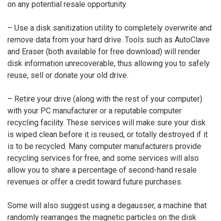
on any potential resale opportunity.
– Use a disk sanitization utility to completely overwrite and
remove data from your hard drive. Tools such as AutoClave
and Eraser (both available for free download) will render
disk information unrecoverable, thus allowing you to safely
reuse, sell or donate your old drive.
– Retire your drive (along with the rest of your computer)
with your PC manufacturer or a reputable computer
recycling facility. These services will make sure your disk
is wiped clean before it is reused, or totally destroyed if it
is to be recycled. Many computer manufacturers provide
recycling services for free, and some services will also
allow you to share a percentage of second-hand resale
revenues or offer a credit toward future purchases.
Some will also suggest using a degausser, a machine that
randomly rearranges the magnetic particles on the disk