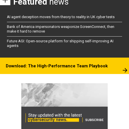
Featured
news
AI agent deception moves from theory to reality in UK cyber tests
Bank of America impersonators weaponize ScreenConnect, then
make it hard to remove
Future AGI: Open-source platform for shipping self-improving AI
agents
Download: The High-Performance Team Playbook