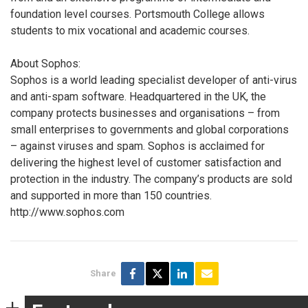
foundation level courses. Portsmouth College allows
students to mix vocational and academic courses.
About Sophos:
Sophos is a world leading specialist developer of anti-virus
and anti-spam software. Headquartered in the UK, the
company protects businesses and organisations – from
small enterprises to governments and global corporations
– against viruses and spam. Sophos is acclaimed for
delivering the highest level of customer satisfaction and
protection in the industry. The company’s products are sold
and supported in more than 150 countries.
http://www.sophos.com
Share