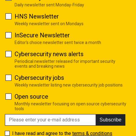
Daily newsletter sent Monday-Friday
HNS Newsletter
Weekly newsletter sent on Mondays
InSecure Newsletter
Editor's choice newsletter sent twice a month
Cybersecurity news alerts
Periodical newsletter released for important security
events and breaking news
Cybersecurity jobs
Weekly newsletter listing new cybersecurity job positions
Open source
Monthly newsletter focusing on open source cybersecurity
tools
Subscribe
I have read and agree to the
terms & conditions