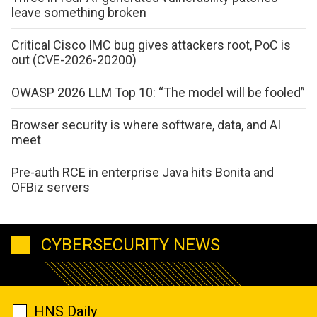
leave something broken
Critical Cisco IMC bug gives attackers root, PoC is
out (CVE-2026-20200)
OWASP 2026 LLM Top 10: “The model will be fooled”
Browser security is where software, data, and AI
meet
Pre-auth RCE in enterprise Java hits Bonita and
OFBiz servers
CYBERSECURITY NEWS
HNS Daily