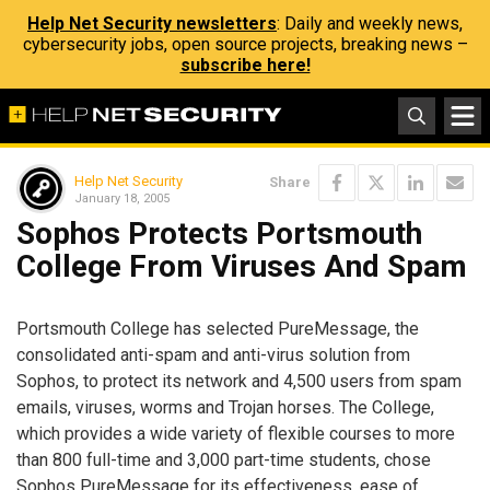
Help Net Security newsletters
: Daily and weekly news,
cybersecurity jobs, open source projects, breaking news –
subscribe here!
Help Net Security
Share
January 18, 2005
Sophos Protects Portsmouth
College From Viruses And Spam
Portsmouth College has selected PureMessage, the
consolidated anti-spam and anti-virus solution from
Sophos, to protect its network and 4,500 users from spam
emails, viruses, worms and Trojan horses. The College,
which provides a wide variety of flexible courses to more
than 800 full-time and 3,000 part-time students, chose
Sophos PureMessage for its effectiveness, ease of