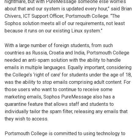
nightmare, but with PureMessage someone else worries
about that and our system is updated every hour,” said Brian
Chivers, ICT Support Officer, Portsmouth College. “The
Sophos solution meets all of our requirements, not least
because it runs on our existing Linux system.”
With a large number of foreign students, from such
countries as Russia, Croatia and India, Portsmouth College
needed an anti-spam solution with the ability to handle
emails in multiple languages. Equally important, considering
the College’s ‘right of care’ for students under the age of 18,
was the ability to stop emails comprising adult content. For
those users who want to continue to receive some
marketing emails, Sophos PureMessage also has a
quarantine feature that allows staff and students to
individually tailor the spam filter, releasing any emails that
they wish to access.
Portsmouth College is committed to using technology to