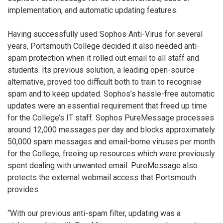
implementation, and automatic updating features.
Having successfully used Sophos Anti-Virus for several
years, Portsmouth College decided it also needed anti-
spam protection when it rolled out email to all staff and
students. Its previous solution, a leading open-source
alternative, proved too difficult both to train to recognise
spam and to keep updated. Sophos’s hassle-free automatic
updates were an essential requirement that freed up time
for the College’s IT staff. Sophos PureMessage processes
around 12,000 messages per day and blocks approximately
50,000 spam messages and email-borne viruses per month
for the College, freeing up resources which were previously
spent dealing with unwanted email. PureMessage also
protects the external webmail access that Portsmouth
provides.
“With our previous anti-spam filter, updating was a