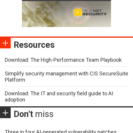
Resources
Download: The High-Performance Team Playbook
Simplify security management with CIS SecureSuite
Platform
Download: The IT and security field guide to AI
adoption
Don't
miss
Three in four AI-generated vulnerability patches