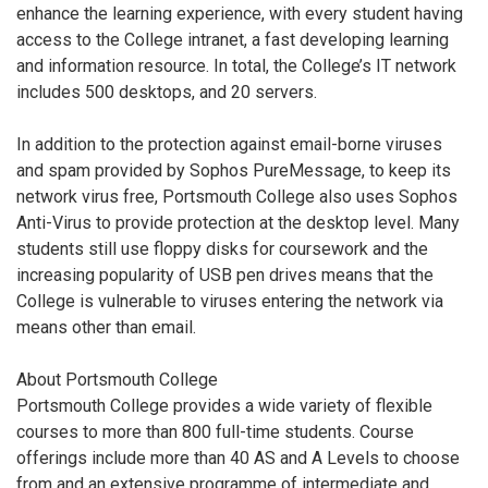
enhance the learning experience, with every student having
access to the College intranet, a fast developing learning
and information resource. In total, the College’s IT network
includes 500 desktops, and 20 servers.
In addition to the protection against email-borne viruses
and spam provided by Sophos PureMessage, to keep its
network virus free, Portsmouth College also uses Sophos
Anti-Virus to provide protection at the desktop level. Many
students still use floppy disks for coursework and the
increasing popularity of USB pen drives means that the
College is vulnerable to viruses entering the network via
means other than email.
About Portsmouth College
Portsmouth College provides a wide variety of flexible
courses to more than 800 full-time students. Course
offerings include more than 40 AS and A Levels to choose
from and an extensive programme of intermediate and