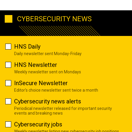
CYBERSECURITY NEWS
HNS Daily
Daily newsletter sent Monday-Friday
HNS Newsletter
Weekly newsletter sent on Mondays
InSecure Newsletter
Editor's choice newsletter sent twice a month
Cybersecurity news alerts
Periodical newsletter released for important security
events and breaking news
Cybersecurity jobs
Weekly newsletter listing new cybersecurity job positions