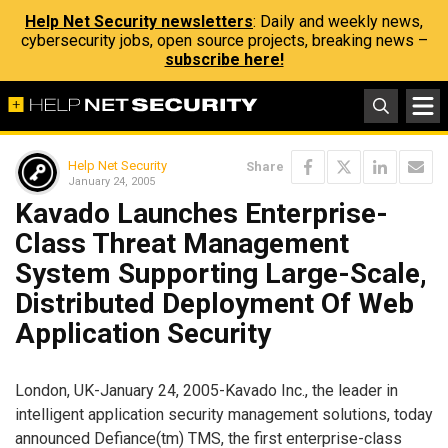
Help Net Security newsletters
: Daily and weekly news,
cybersecurity jobs, open source projects, breaking news –
subscribe here!
Help Net Security
Share
January 24, 2005
Kavado Launches Enterprise-
Class Threat Management
System Supporting Large-Scale,
Distributed Deployment Of Web
Application Security
London, UK-January 24, 2005-Kavado Inc., the leader in
intelligent application security management solutions, today
announced Defiance(tm) TMS, the first enterprise-class