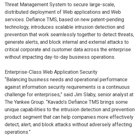
Threat Management System to secure large-scale,
distributed deployment of Web applications and Web
services. Defiance TMS, based on new patent-pending
technology, introduces scalable intrusion detection and
prevention that work seamlessly together to detect threats,
generate alerts, and block internal and external attacks to
critical corporate and customer data across the enterprise
without impacting day-to-day business operations.
Enterprise-Class Web Application Security
“Balancing business needs and operational performance
against information security requirements is a continuous
challenge for enterprises,” said Jim Slaby, senior analyst at
The Yankee Group. “Kavado’s Defiance TMS brings some
unique capabilities to the intrusion detection and prevention
product segment that can help companies more effectively
detect, alert, and block attacks without adversely affecting
operations.”