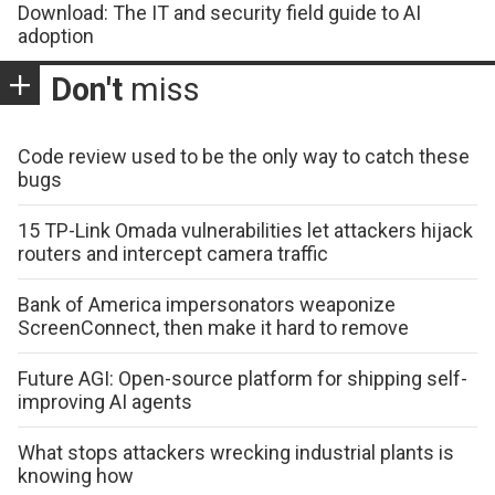
Download: The IT and security field guide to AI
adoption
Don't
miss
Code review used to be the only way to catch these
bugs
15 TP-Link Omada vulnerabilities let attackers hijack
routers and intercept camera traffic
Bank of America impersonators weaponize
ScreenConnect, then make it hard to remove
Future AGI: Open-source platform for shipping self-
improving AI agents
What stops attackers wrecking industrial plants is
knowing how