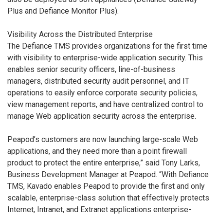
Plus and Defiance Monitor Plus).
Visibility Across the Distributed Enterprise
The Defiance TMS provides organizations for the first time
with visibility to enterprise-wide application security. This
enables senior security officers, line-of-business
managers, distributed security audit personnel, and IT
operations to easily enforce corporate security policies,
view management reports, and have centralized control to
manage Web application security across the enterprise.
Peapod’s customers are now launching large-scale Web
applications, and they need more than a point firewall
product to protect the entire enterprise,” said Tony Larks,
Business Development Manager at Peapod. “With Defiance
TMS, Kavado enables Peapod to provide the first and only
scalable, enterprise-class solution that effectively protects
Internet, Intranet, and Extranet applications enterprise-