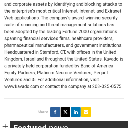
and corporate assets by identifying and blocking attacks to
the enterprise’s most critical Internet, Intranet, and Extranet
Web applications. The company’s award-winning security
suite of scanning and threat management solutions has
been adopted by the leading Fortune 2000 organizations
spanning financial services firms, healthcare providers,
pharmaceutical manufacturers, and government institutions.
Headquartered in Stamford, CT, with offices in the United
Kingdom, Israel and throughout the United States, Kavado is
a privately held corporation funded by Banc of America
Equity Partners, Platinum Neurone Ventures, Pequot
Ventures and 3i. For additional information, visit
www.kavado.com or contact the company at 203-325-0575.
Share