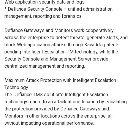
Web application security data and logs;
* Defiance Security Console – unified administration,
management, reporting and forensics
Defiance Gateways and Monitors work cooperatively
across the enterprise to detect threats, generate alerts, and
block Web application attacks through Kavado’s patent-
pending Intelligent Escalation TM technology, while the
Security Console and Management Server provide
centralized management and reporting.
Maximum Attack Protection with Intelligent Escalation
Technology
The Defiance TMS solution’s Intelligent Escalation
technology reacts to an attack at one location by escalating
the protection provided by Defiance Gateways and
Monitors in other locations across the enterprise, all
without impacting operational performance.