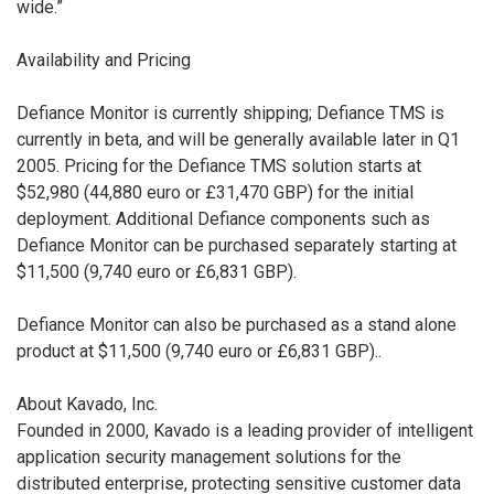
wide.”
Availability and Pricing
Defiance Monitor is currently shipping; Defiance TMS is
currently in beta, and will be generally available later in Q1
2005. Pricing for the Defiance TMS solution starts at
$52,980 (44,880 euro or £31,470 GBP) for the initial
deployment. Additional Defiance components such as
Defiance Monitor can be purchased separately starting at
$11,500 (9,740 euro or £6,831 GBP).
Defiance Monitor can also be purchased as a stand alone
product at $11,500 (9,740 euro or £6,831 GBP)..
About Kavado, Inc.
Founded in 2000, Kavado is a leading provider of intelligent
application security management solutions for the
distributed enterprise, protecting sensitive customer data