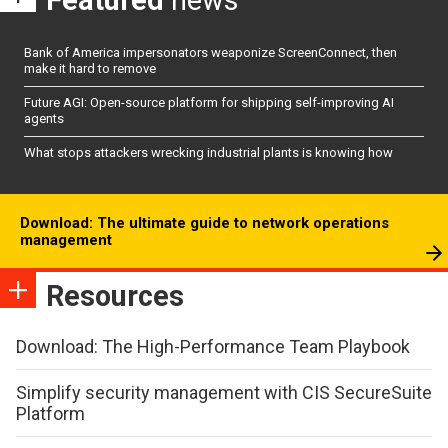
Featured
news
Bank of America impersonators weaponize ScreenConnect, then
make it hard to remove
Future AGI: Open-source platform for shipping self-improving AI
agents
What stops attackers wrecking industrial plants is knowing how
Download: The ultimate guide to network operations
management
Resources
Download: The High-Performance Team Playbook
Simplify security management with CIS SecureSuite
Platform