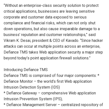
“Without an enterprise-class security solution to protect
critical applications, businesses are leaving sensitive
corporate and customer data exposed to serious
compliance and financial risks, which can not only shut
down operations, but also cause irreparable damage to a
business’ reputation and customer relationships,” said
Vikram K. Desai, president & CEO of Kavado. “Since hacker
attacks can occur at multiple points across an enterprise,
Defiance TMS takes Web application security a major step
beyond today’s point application firewall solutions.”
Introducing Defiance TMS
Defiance TMS is comprised of four major components:
*
Defiance Monitor – the world’s first Web application
Intrusion Detection System (IDS)
* Defiance Gateway – comprehensive Web application
Intrusion Prevention System (IPS);
* Defiance Management Server – centralized repository of