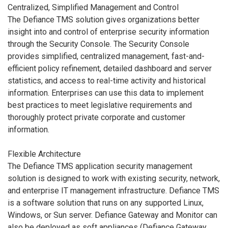
Centralized, Simplified Management and Control
The Defiance TMS solution gives organizations better
insight into and control of enterprise security information
through the Security Console. The Security Console
provides simplified, centralized management, fast-and-
efficient policy refinement, detailed dashboard and server
statistics, and access to real-time activity and historical
information. Enterprises can use this data to implement
best practices to meet legislative requirements and
thoroughly protect private corporate and customer
information.
Flexible Architecture
The Defiance TMS application security management
solution is designed to work with existing security, network,
and enterprise IT management infrastructure. Defiance TMS
is a software solution that runs on any supported Linux,
Windows, or Sun server. Defiance Gateway and Monitor can
also be deployed as soft appliances (Defiance Gateway