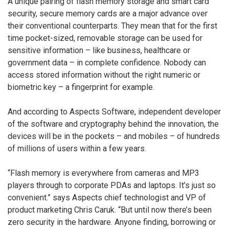
A unique pairing of flash memory storage and smart card
security, secure memory cards are a major advance over
their conventional counterparts. They mean that for the first
time pocket-sized, removable storage can be used for
sensitive information – like business, healthcare or
government data – in complete confidence. Nobody can
access stored information without the right numeric or
biometric key – a fingerprint for example.
And according to Aspects Software, independent developer
of the software and cryptography behind the innovation, the
devices will be in the pockets – and mobiles – of hundreds
of millions of users within a few years.
“Flash memory is everywhere from cameras and MP3
players through to corporate PDAs and laptops. It’s just so
convenient.” says Aspects chief technologist and VP of
product marketing Chris Caruk. “But until now there’s been
zero security in the hardware. Anyone finding, borrowing or