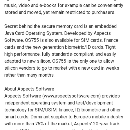
music, video and e-books for example can be conveniently
stored and moved, yet remain restricted to purchasers.
Secret behind the secure memory card is an embedded
Java Card Operating System. Developed by Aspects
Software, OS755 is also available for SIM cards, finance
cards and the new generation biometric/ID cards. Tight,
high performance, fully standards-compliant, and easily
adapted to new silicon, OS755 is the only one to allow
silicon vendors to go to market with a new card in weeks
rather than many months.
About Aspects Software
Aspects Software (www.aspectssoftware.com) provides
independent operating system and test/development
technology for SIM/USIM, finance, ID, biometric and other
smart cards. Dominant supplier to Europe’s mobile industry
with more than 75% of the market, Aspects’ 20-year track