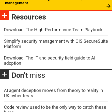
management
Resources
Download: The High-Performance Team Playbook
Simplify security management with CIS SecureSuite
Platform
Download: The IT and security field guide to AI
adoption
Don't
miss
AI agent deception moves from theory to reality in
UK cyber tests
Code review used to be the only way to catch these