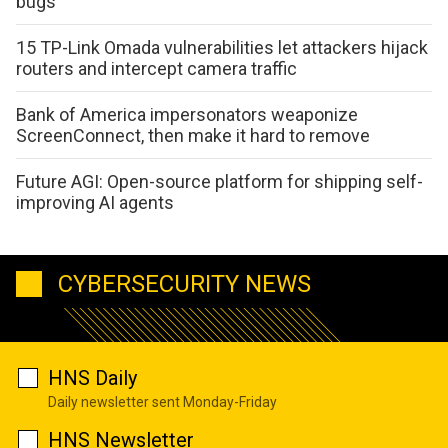
bugs
15 TP-Link Omada vulnerabilities let attackers hijack
routers and intercept camera traffic
Bank of America impersonators weaponize
ScreenConnect, then make it hard to remove
Future AGI: Open-source platform for shipping self-
improving AI agents
CYBERSECURITY NEWS
HNS Daily
Daily newsletter sent Monday-Friday
HNS Newsletter