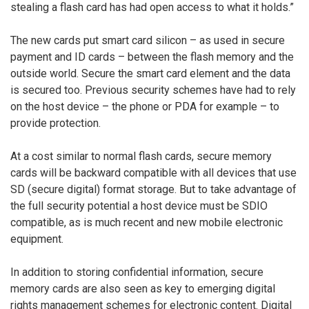
stealing a flash card has had open access to what it holds.”
The new cards put smart card silicon – as used in secure
payment and ID cards – between the flash memory and the
outside world. Secure the smart card element and the data
is secured too. Previous security schemes have had to rely
on the host device – the phone or PDA for example – to
provide protection.
At a cost similar to normal flash cards, secure memory
cards will be backward compatible with all devices that use
SD (secure digital) format storage. But to take advantage of
the full security potential a host device must be SDIO
compatible, as is much recent and new mobile electronic
equipment.
In addition to storing confidential information, secure
memory cards are also seen as key to emerging digital
rights management schemes for electronic content. Digital