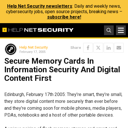
Help Net Security newsletters
: Daily and weekly news,
cybersecurity jobs, open source projects, breaking news –
subscribe here!
Help Net Security
Share
February 17, 2005
Secure Memory Cards In
Information Security And Digital
Content First
Edinburgh, February 17th 2005: They’re smart, they’re small,
they store digital content more securely than ever before
and they’re coming soon for mobile phones, media players,
PDAs, notebooks and a host of other portable devices.