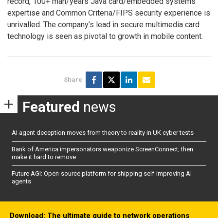
record, 100+ man/years Java card/embedded systems
expertise and Common Criteria/FIPS security experience is
unrivalled. The company’s lead in secure multimedia card
technology is seen as pivotal to growth in mobile content.
Share
Featured
news
AI agent deception moves from theory to reality in UK cyber tests
Bank of America impersonators weaponize ScreenConnect, then
make it hard to remove
Future AGI: Open-source platform for shipping self-improving AI
agents
Download: The ultimate guide to network operations