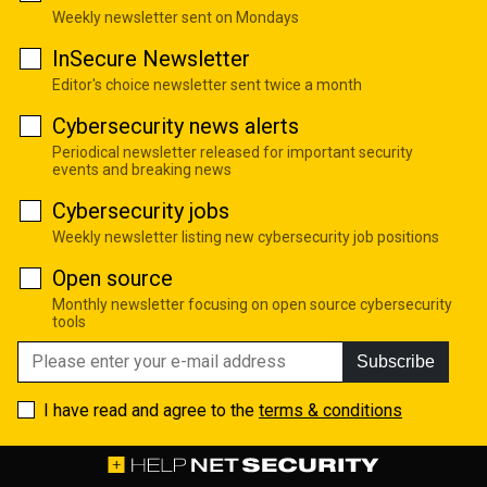
Weekly newsletter sent on Mondays
InSecure Newsletter
Editor's choice newsletter sent twice a month
Cybersecurity news alerts
Periodical newsletter released for important security
events and breaking news
Cybersecurity jobs
Weekly newsletter listing new cybersecurity job positions
Open source
Monthly newsletter focusing on open source cybersecurity
tools
Subscribe
I have read and agree to the
terms & conditions