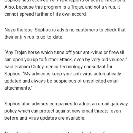
Also, because this program is a Trojan, and not a virus, it
cannot spread further of its own accord.
Nevertheless, Sophos is advising customers to check that
their anti-virus is up-to-date.
“Any Trojan horse which turns off your anti-virus or firewall
can open you up to further attack, even by very old viruses,”
said Graham Cluley, senior technology consultant for
Sophos. “My advice is keep your anti-virus automatically
updated and always be suspicious of unsolicited email
attachments.”
Sophos also advises companies to adopt an email gateway
policy which can protect against new email threats, even
before anti-virus updates are available.