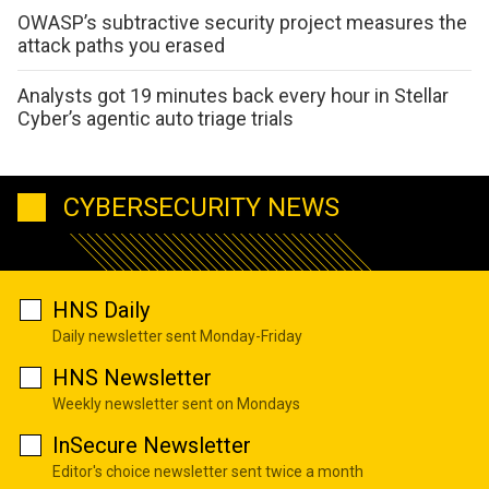
OWASP’s subtractive security project measures the
attack paths you erased
Analysts got 19 minutes back every hour in Stellar
Cyber’s agentic auto triage trials
CYBERSECURITY NEWS
HNS Daily
Daily newsletter sent Monday-Friday
HNS Newsletter
Weekly newsletter sent on Mondays
InSecure Newsletter
Editor's choice newsletter sent twice a month