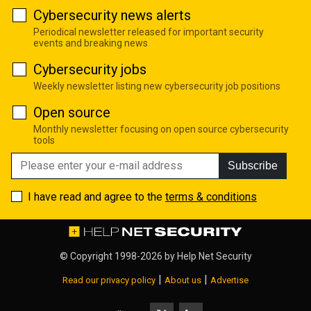
Cybersecurity news alerts
Periodical newsletter released for important security
events and breaking news
Cybersecurity jobs
Weekly newsletter listing new cybersecurity job positions
Open source
Monthly newsletter focusing on open source cybersecurity
tools
Subscribe
I have read and agree to the
terms & conditions
© Copyright 1998-2026 by
Help Net Security
|
|
Read our privacy policy
About us
Advertise