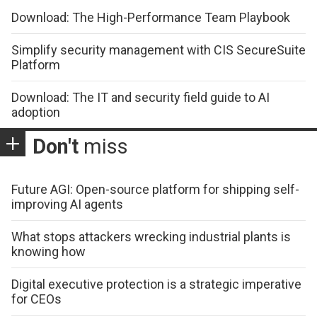
Download: The High-Performance Team Playbook
Simplify security management with CIS SecureSuite
Platform
Download: The IT and security field guide to AI
adoption
Don't
miss
Future AGI: Open-source platform for shipping self-
improving AI agents
What stops attackers wrecking industrial plants is
knowing how
Digital executive protection is a strategic imperative
for CEOs