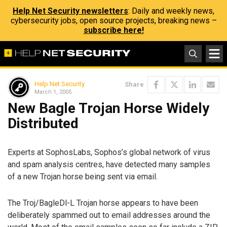
Help Net Security newsletters
: Daily and weekly news,
cybersecurity jobs, open source projects, breaking news –
subscribe here!
Help Net Security
Share
March 1, 2005
New Bagle Trojan Horse Widely
Distributed
Experts at SophosLabs, Sophos’s global network of virus
and spam analysis centres, have detected many samples
of a new Trojan horse being sent via email.
The Troj/BagleDl-L Trojan horse appears to have been
deliberately spammed out to email addresses around the