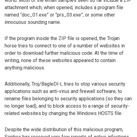
world. Most of the email samples seen so far include a ZIP
attachment which, when opened, includes a program file
named “doc_01.exe” or “prs_03.exe”, or some other
innocuous sounding name.
If the program inside the ZIP file is opened, the Trojan
horse tries to connect to one of a number of websites in
order to download further malicious code. At the time of
writing, none of these websites appeared to contain
anything malicious.
Additionally, Troj/BagleDl-L tries to stop various security
applications such as anti-virus and firewall software, to
rename files belonging to security applications (so they can
no longer load), and to block access to a range of security-
related websites by changing the Windows HOSTS file.
Despite the wide distribution of this malicious program,
Sophos has received very few reports of active infections.