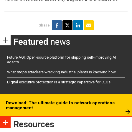
Share
Featured
news
Future AGI: Open-source platform for shipping self-improving AI
agents
What stops attackers wrecking industrial plants is knowing how
Digital executive protection is a strategic imperative for CEOs
Download: The ultimate guide to network operations
management
Resources