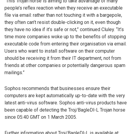
“This Trojan horse is aiming to take advantage of many
people’s reflex reaction when they receive an executable
file via email: rather than not touching it with a bargepole,
they often can’t resist double-clicking on it, even though
they have no idea if it’s safe or not,” continued Cluley. “It’s
time more companies woke up to the benefits of stopping
executable code from entering their organisation via email.
Users who want to install software on their computer
should be receiving it from their IT department, not from
friends at other companies or potentially dangerous spam
mailings.”
Sophos recommends that businesses ensure their
computers are kept automatically up-to-date with the very
latest anti-virus software. Sophos anti-virus products have
been capable of detecting the Troj/BagleDl-L Trojan horse
since 05:40 GMT on 1 March 2005.
Further information about Troj/BagleDl-L is available at: