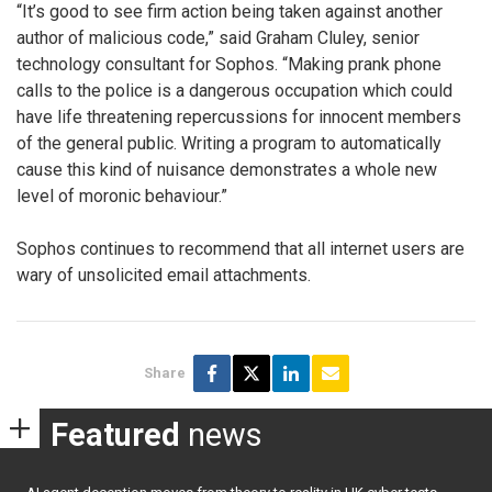
“It’s good to see firm action being taken against another
author of malicious code,” said Graham Cluley, senior
technology consultant for Sophos. “Making prank phone
calls to the police is a dangerous occupation which could
have life threatening repercussions for innocent members
of the general public. Writing a program to automatically
cause this kind of nuisance demonstrates a whole new
level of moronic behaviour.”
Sophos continues to recommend that all internet users are
wary of unsolicited email attachments.
Share
Featured
news