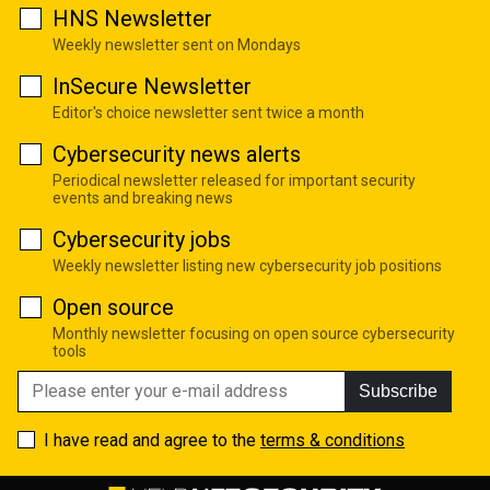
HNS Newsletter
Weekly newsletter sent on Mondays
InSecure Newsletter
Editor's choice newsletter sent twice a month
Cybersecurity news alerts
Periodical newsletter released for important security
events and breaking news
Cybersecurity jobs
Weekly newsletter listing new cybersecurity job positions
Open source
Monthly newsletter focusing on open source cybersecurity
tools
Subscribe
I have read and agree to the
terms & conditions