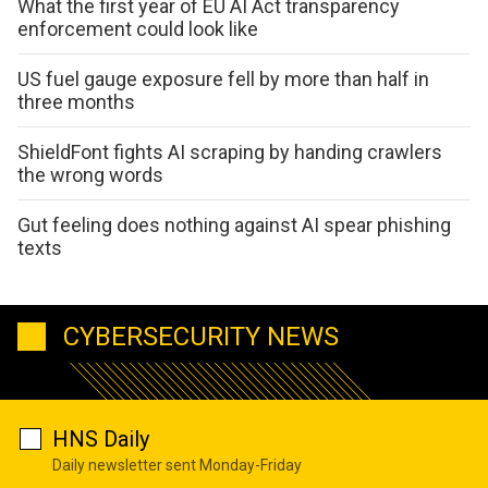
What the first year of EU AI Act transparency
enforcement could look like
US fuel gauge exposure fell by more than half in
three months
ShieldFont fights AI scraping by handing crawlers
the wrong words
Gut feeling does nothing against AI spear phishing
texts
CYBERSECURITY NEWS
HNS Daily
Daily newsletter sent Monday-Friday