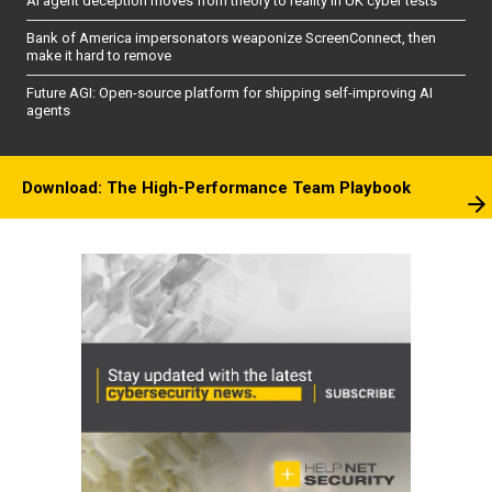
AI agent deception moves from theory to reality in UK cyber tests
Bank of America impersonators weaponize ScreenConnect, then
make it hard to remove
Future AGI: Open-source platform for shipping self-improving AI
agents
Download: The High-Performance Team Playbook