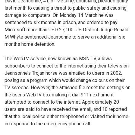
David Jeansonne, 41, of Metairie, Louisiana, pleaded guilty
last month to causing a threat to public safety and causing
damage to computers. On Monday 14 March he was
sentenced to six months in prison, and ordered to pay
Microsoft more than USD 27,100. US District Judge Ronald
M Whyte sentenced Jeansonne to serve an additional six
months home detention.
The WebTV service, now known as MSN TV, allows
subscribers to connect to the internet using their television.
Jeansonne’s Trojan horse was emailed to users in 2002,
posing as a program which would change colours on their
TV screens. However, the attached file reset the settings on
the user’s WebTV box making it dial 911 next time it
attempted to connect to the internet. Approximately 20
users are said to have received the email, and 10 reported
that the local police either telephoned or visited their home
in response to the emergency phone call.