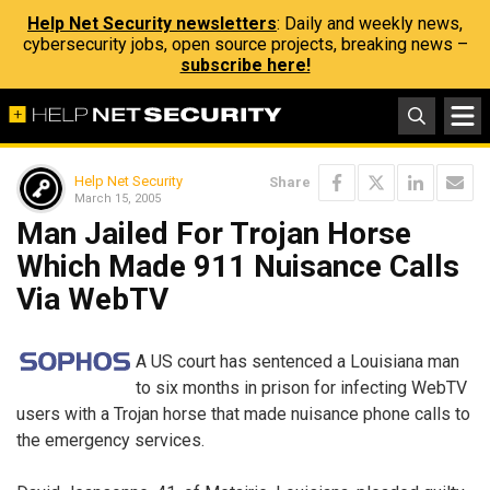
Help Net Security newsletters
: Daily and weekly news,
cybersecurity jobs, open source projects, breaking news –
subscribe here!
Help Net Security
Share
March 15, 2005
Man Jailed For Trojan Horse
Which Made 911 Nuisance Calls
Via WebTV
A US court has sentenced a Louisiana man
to six months in prison for infecting WebTV
users with a Trojan horse that made nuisance phone calls to
the emergency services.