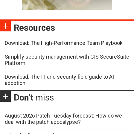
Resources
Download: The High-Performance Team Playbook
Simplify security management with CIS SecureSuite
Platform
Download: The IT and security field guide to AI
adoption
Don't
miss
August 2026 Patch Tuesday forecast: How do we
deal with the patch apocalypse?