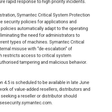
ure rapid response to high priority incidents.
stration, Symantec Critical System Protection
e security policies for applications and
olicies automatically adapt to the operating
liminating the need for administrators to
fferent types of machines. Symantec Critical
ernal misuse with “de-escalation” of
h restricts access to critical system
uthorised tampering and malicious behavior.
 4.5 is scheduled to be available in late June
rk of value-added resellers, distributors and
seeking a reseller or distributor should
risesecurity.symantec.com.