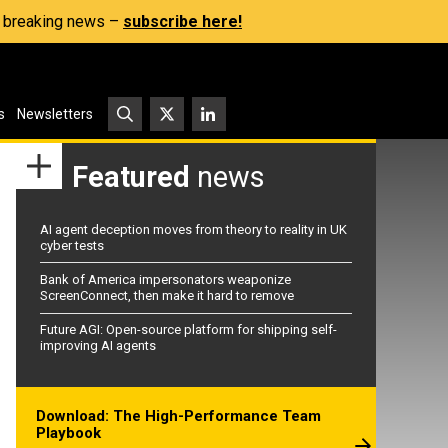
s, breaking news –
subscribe here!
s
Newsletters
Featured
news
AI agent deception moves from theory to reality in UK
cyber tests
Bank of America impersonators weaponize
ScreenConnect, then make it hard to remove
Future AGI: Open-source platform for shipping self-
improving AI agents
Download: The High-Performance Team
Playbook