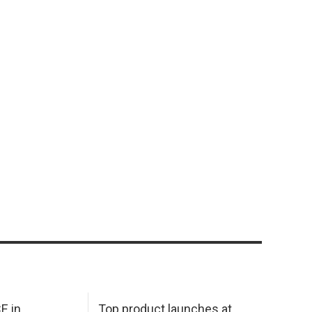
E in
Top product launches at