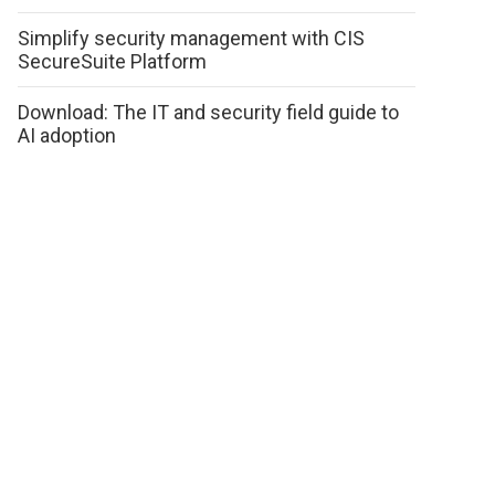
Simplify security management with CIS
SecureSuite Platform
Download: The IT and security field guide to
AI adoption