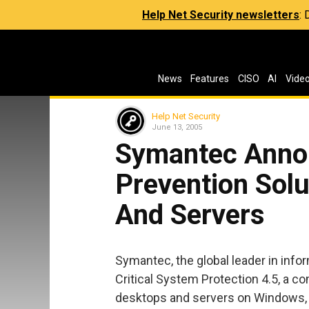
Help Net Security newsletters
:
News
Features
CISO
AI
Vide
Help Net Security
June 13, 2005
Symantec Anno
Prevention Solu
And Servers
Symantec, the global leader in inf
Critical System Protection 4.5, a c
desktops and servers on Windows, 