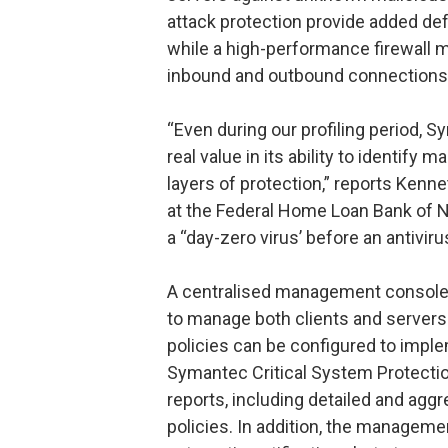
attack protection provide added de
while a high-performance firewall mo
inbound and outbound connections b
“Even during our profiling period,
real value in its ability to identify 
layers of protection,” reports Kenn
at the Federal Home Loan Bank of Ne
a “day-zero virus’ before an antiviru
A centralised management console 
to manage both clients and server
policies can be configured to imple
Symantec Critical System Protecti
reports, including detailed and ag
policies. In addition, the manageme