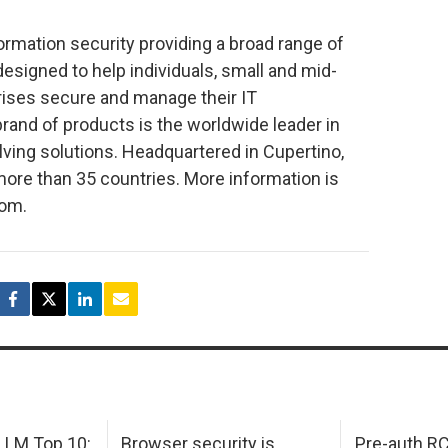
formation security providing a broad range of
esigned to help individuals, small and mid-
rises secure and manage their IT
rand of products is the worldwide leader in
ing solutions. Headquartered in Cupertino,
more than 35 countries. More information is
com.
LM Top 10:
Browser security is
Pre-auth RC