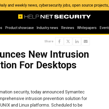
 Daily and weekly news, cybersecurity jobs, open source project
os
Product showcase
Industry news
Reviews
Whitepapers
Event
Share
unces New Intrusion
tion For Desktops
ormation security, today announced Symantec
omprehensive intrusion prevention solution for
UNIX and Linux platforms. Scheduled to be