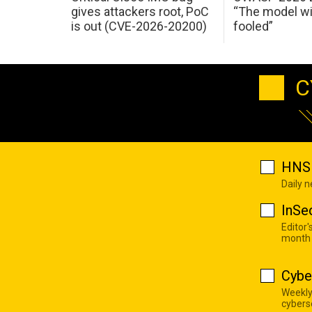
gives attackers root, PoC
“The model wi
is out (CVE-2026-20200)
fooled”
C
HNS 
Daily 
InSe
Editor'
month
Cybe
Weekly
cyberse