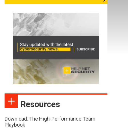
Resources
Download: The High-Performance Team
Playbook