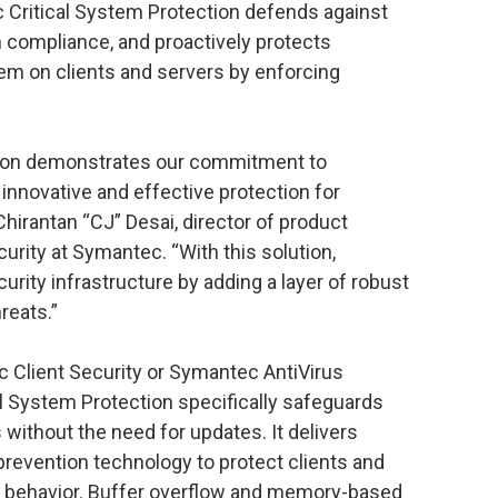
c Critical System Protection defends against
 compliance, and proactively protects
tem on clients and servers by enforcing
tion demonstrates our commitment to
innovative and effective protection for
Chirantan “CJ” Desai, director of product
rity at Symantec. “With this solution,
ity infrastructure by adding a layer of robust
reats.”
Client Security or Symantec AntiVirus
l System Protection specifically safeguards
without the need for updates. It delivers
prevention technology to protect clients and
 behavior. Buffer overflow and memory-based