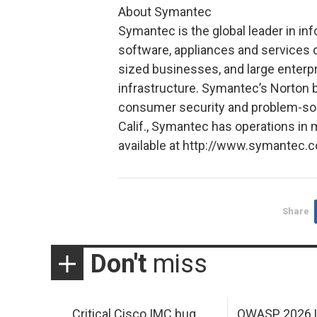
About Symantec
Symantec is the global leader in in
software, appliances and services d
sized businesses, and large enterp
infrastructure. Symantec’s Norton b
consumer security and problem-solv
Calif., Symantec has operations in 
available at http://www.symantec.
Share
Don't
miss
Critical Cisco IMC bug
OWASP 2026 L