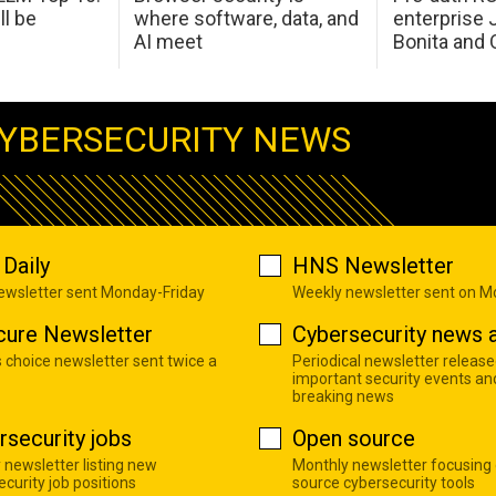
ll be
where software, data, and
enterprise 
AI meet
Bonita and 
YBERSECURITY NEWS
Daily
HNS Newsletter
newsletter sent Monday-Friday
Weekly newsletter sent on 
cure Newsletter
Cybersecurity news a
s choice newsletter sent twice a
Periodical newsletter release
important security events an
breaking news
rsecurity jobs
Open source
 newsletter listing new
Monthly newsletter focusing
curity job positions
source cybersecurity tools