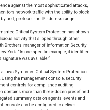
fence against the most sophisticated attacks,
nitors network traffic with the ability to block
y port, protocol and IP address range.
 Symantec Critical System Protection has shown
malicious activity that slipped through other
eth Brothers, manager of Information Security
w York. “In one specific example, it identified
s signature was available.”
allows Symantec Critical System Protection
s. Using the management console, security
ment controls for compliance auditing.
on contains more than three-dozen predefined
gregated summary data on agents, events and
nt console can be configured to deliver