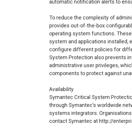
automatic notification alerts to ens
To reduce the complexity of admini
provides out-of-the-box configurabl
operating system functions. These p
system and applications installed, e
configure different policies for di
System Protection also prevents int
administrative user privileges, whic
components to protect against una
Availability
Symantec Critical System Protection
through Symantec’s worldwide netwo
systems integrators. Organisations 
contact Symantec at http://enterp