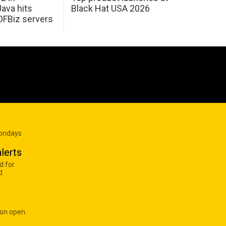
Java hits
Black Hat USA 2026
OFBiz servers
Mondays
lerts
d for
d
 on open