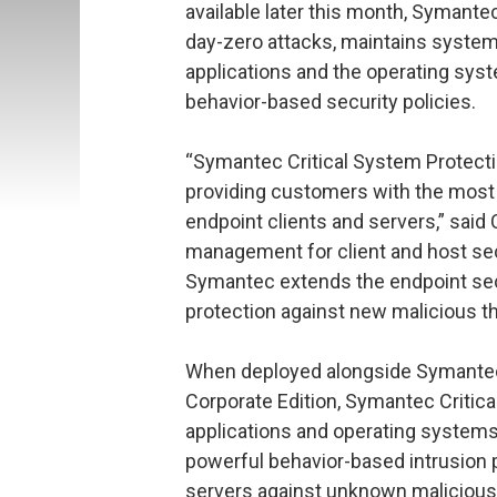
available later this month, Symante
day-zero attacks, maintains system
applications and the operating sys
behavior-based security policies.
“Symantec Critical System Protec
providing customers with the most 
endpoint clients and servers,” said 
management for client and host secu
Symantec extends the endpoint secur
protection against new malicious th
When deployed alongside Symantec 
Corporate Edition, Symantec Critica
applications and operating systems 
powerful behavior-based intrusion 
servers against unknown malicious