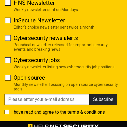
HNS Newsletter
Weekly newsletter sent on Mondays
InSecure Newsletter
Editor's choice newsletter sent twice a month
Cybersecurity news alerts
Periodical newsletter released for important security
events and breaking news
Cybersecurity jobs
Weekly newsletter listing new cybersecurity job positions
Open source
Monthly newsletter focusing on open source cybersecurity
tools
Subscribe
I have read and agree to the
terms & conditions