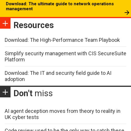
Download: The ultimate guide to network operations
management
Resources
Download: The High-Performance Team Playbook
Simplify security management with CIS SecureSuite
Platform
Download: The IT and security field guide to AI
adoption
Don't
miss
AI agent deception moves from theory to reality in
UK cyber tests
Code review used to be the only way to catch these