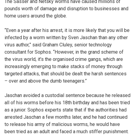
The Sasser and Netsky worms have caused millions of
pounds worth of damage and disruption to businesses and
home users around the globe.
“Even a year after his arrest, it is more likely that you will be
infected by a worm written by Sven Jaschan than any other
virus author,” said Graham Cluley, senior technology
consultant for Sophos. “However, in the grand scheme of
the virus world, it’s the organised crime gangs, which are
increasingly emerging to make stacks of money through
targeted attacks, that should be dealt the harsh sentences
– over and above the dumb teenagers.”
Jaschan avoided a custodial sentence because he released
all of his worms before his 18th birthday and has been tried
as a junior. Sophos experts state that if the authorities had
arrested Jaschan a few months later, and he had continued
to release his army of malicious worms, he would have
been tried as an adult and faced a much stiffer punishment.