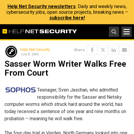
Help Net Security newsletters
: Daily and weekly news,
cybersecurity jobs, open source projects, breaking news –
subscribe here!
Help Net Security
Share
July 8, 2005
Sasser Worm Writer Walks Free
From Court
Teenager, Sven Jaschan, who admitted
responsibility for the Sasser and Netsky
computer worms which struck hard around the world, has
today received a sentence of one year and nine months on
probation – meaning he will walk free.
The four-day trial in Verden, North Germany looked into one