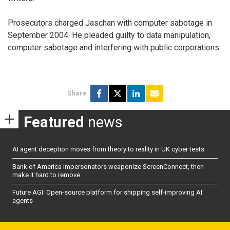
Prosecutors charged Jaschan with computer sabotage in
September 2004. He pleaded guilty to data manipulation,
computer sabotage and interfering with public corporations.
Share
Featured
news
AI agent deception moves from theory to reality in UK cyber tests
Bank of America impersonators weaponize ScreenConnect, then
make it hard to remove
Future AGI: Open-source platform for shipping self-improving AI
agents