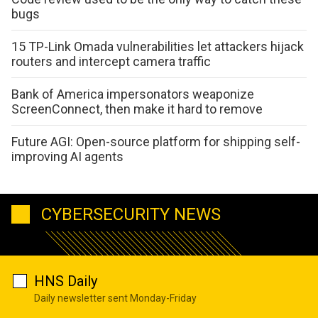
bugs
15 TP-Link Omada vulnerabilities let attackers hijack
routers and intercept camera traffic
Bank of America impersonators weaponize
ScreenConnect, then make it hard to remove
Future AGI: Open-source platform for shipping self-
improving AI agents
CYBERSECURITY NEWS
HNS Daily
Daily newsletter sent Monday-Friday