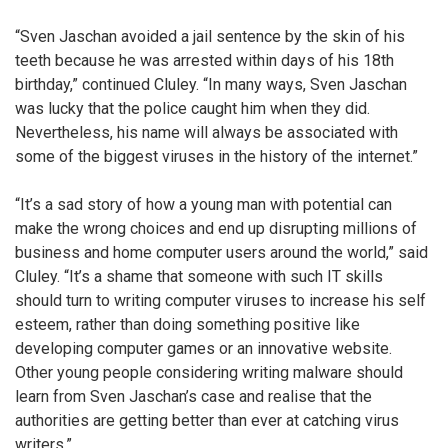
“Sven Jaschan avoided a jail sentence by the skin of his
teeth because he was arrested within days of his 18th
birthday,” continued Cluley. “In many ways, Sven Jaschan
was lucky that the police caught him when they did.
Nevertheless, his name will always be associated with
some of the biggest viruses in the history of the internet.”
“It’s a sad story of how a young man with potential can
make the wrong choices and end up disrupting millions of
business and home computer users around the world,” said
Cluley. “It’s a shame that someone with such IT skills
should turn to writing computer viruses to increase his self
esteem, rather than doing something positive like
developing computer games or an innovative website.
Other young people considering writing malware should
learn from Sven Jaschan’s case and realise that the
authorities are getting better than ever at catching virus
writers.”