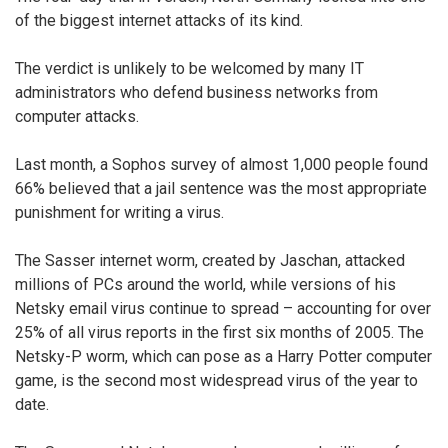
of the biggest internet attacks of its kind.
The verdict is unlikely to be welcomed by many IT
administrators who defend business networks from
computer attacks.
Last month, a Sophos survey of almost 1,000 people found
66% believed that a jail sentence was the most appropriate
punishment for writing a virus.
The Sasser internet worm, created by Jaschan, attacked
millions of PCs around the world, while versions of his
Netsky email virus continue to spread – accounting for over
25% of all virus reports in the first six months of 2005. The
Netsky-P worm, which can pose as a Harry Potter computer
game, is the second most widespread virus of the year to
date.