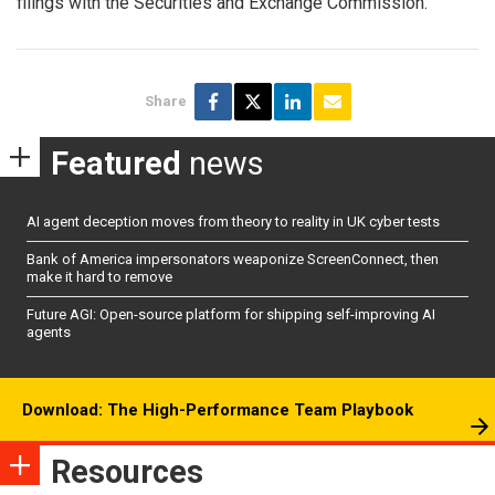
filings with the Securities and Exchange Commission.
Share
Featured
news
AI agent deception moves from theory to reality in UK cyber tests
Bank of America impersonators weaponize ScreenConnect, then
make it hard to remove
Future AGI: Open-source platform for shipping self-improving AI
agents
Download: The High-Performance Team Playbook
Resources