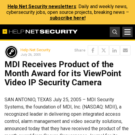
Help Net Security newsletters
: Daily and weekly news,
cybersecurity jobs, open source projects, breaking news –
subscribe here!
Help Net Security
Share
July 26, 2005
MDI Receives Product of the
Month Award for its ViewPoint
Video IP Security Camera
SAN ANTONIO, TEXAS July 25, 2005 – MDI Security
Systems, the foundation of MDI, Inc. (NASDAQ: MDII), a
recognized leader in delivering open integrated access
control, alarm management and video security solutions,
announced today that they have received the product of the