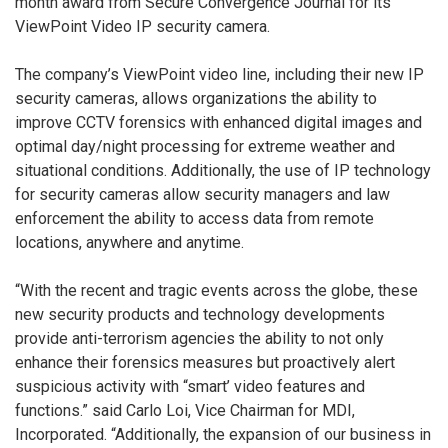
month award from Secure Convergence Journal for its
ViewPoint Video IP security camera.
The company’s ViewPoint video line, including their new IP
security cameras, allows organizations the ability to
improve CCTV forensics with enhanced digital images and
optimal day/night processing for extreme weather and
situational conditions. Additionally, the use of IP technology
for security cameras allow security managers and law
enforcement the ability to access data from remote
locations, anywhere and anytime.
“With the recent and tragic events across the globe, these
new security products and technology developments
provide anti-terrorism agencies the ability to not only
enhance their forensics measures but proactively alert
suspicious activity with “smart’ video features and
functions.” said Carlo Loi, Vice Chairman for MDI,
Incorporated. “Additionally, the expansion of our business in