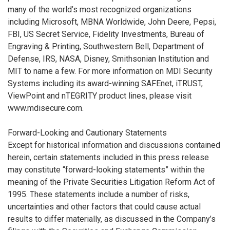
many of the world’s most recognized organizations
including Microsoft, MBNA Worldwide, John Deere, Pepsi,
FBI, US Secret Service, Fidelity Investments, Bureau of
Engraving & Printing, Southwestern Bell, Department of
Defense, IRS, NASA, Disney, Smithsonian Institution and
MIT to name a few. For more information on MDI Security
Systems including its award-winning SAFEnet, iTRUST,
ViewPoint and nTEGRITY product lines, please visit
www.mdisecure.com.
Forward-Looking and Cautionary Statements
Except for historical information and discussions contained
herein, certain statements included in this press release
may constitute “forward-looking statements” within the
meaning of the Private Securities Litigation Reform Act of
1995. These statements include a number of risks,
uncertainties and other factors that could cause actual
results to differ materially, as discussed in the Company’s