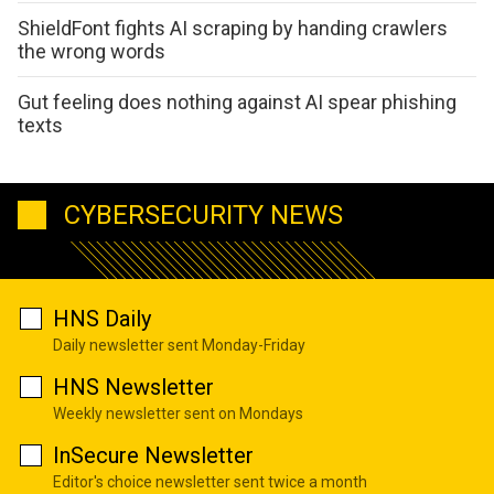
ShieldFont fights AI scraping by handing crawlers
the wrong words
Gut feeling does nothing against AI spear phishing
texts
CYBERSECURITY NEWS
HNS Daily
Daily newsletter sent Monday-Friday
HNS Newsletter
Weekly newsletter sent on Mondays
InSecure Newsletter
Editor's choice newsletter sent twice a month