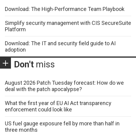
Download: The High-Performance Team Playbook
Simplify security management with CIS SecureSuite
Platform
Download: The IT and security field guide to AI
adoption
Don't
miss
August 2026 Patch Tuesday forecast: How do we
deal with the patch apocalypse?
What the first year of EU AI Act transparency
enforcement could look like
US fuel gauge exposure fell by more than half in
three months