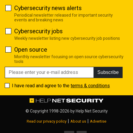
Cybersecurity news alerts
Periodical newsletter released for important security
events and breaking news
Cybersecurity jobs
Weekly newsletter listing new cybersecurity job positions
Open source
Monthly newsletter focusing on open source cybersecurity
tools
Subscribe
I have read and agree to the
terms & conditions
© Copyright 1998-2026 by
Help Net Security
|
|
Read our privacy policy
About us
Advertise