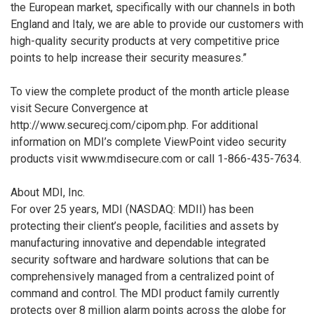
the European market, specifically with our channels in both
England and Italy, we are able to provide our customers with
high-quality security products at very competitive price
points to help increase their security measures.”
To view the complete product of the month article please
visit Secure Convergence at
http://www.securecj.com/cipom.php. For additional
information on MDI’s complete ViewPoint video security
products visit www.mdisecure.com or call 1-866-435-7634.
About MDI, Inc.
For over 25 years, MDI (NASDAQ: MDII) has been
protecting their client’s people, facilities and assets by
manufacturing innovative and dependable integrated
security software and hardware solutions that can be
comprehensively managed from a centralized point of
command and control. The MDI product family currently
protects over 8 million alarm points across the globe for