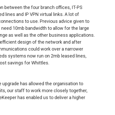
n between the four branch offices, IT-PS
lines and IP VPN virtual links. A lot of
connections to use. Previous advice given to
 need 10mb bandwidth to allow for the large
ge as well as the other business applications.
efficient design of the network and after
mmunications could work over a narrower
eds systems now run on 2mb leased lines,
ost savings for Whittles.
 upgrade has allowed the organisation to
ts, our staff to work more closely together,
feKeeper has enabled us to deliver a higher