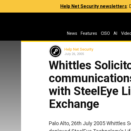
Help Net Security newsletters
:
News
Features
CISO
AI
Vide
Help Net Security
July 26, 2005
Whittles Solicit
communication
with SteelEye L
Exchange
Palo Alto, 26th July 2005 Whittles Sol