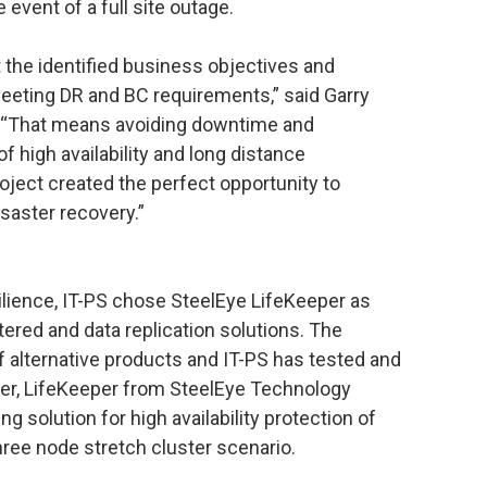
 event of a full site outage.
 the identified business objectives and
eeting DR and BC requirements,” said Garry
S. “That means avoiding downtime and
f high availability and long distance
oject created the perfect opportunity to
saster recovery.”
silience, IT-PS chose SteelEye LifeKeeper as
tered and data replication solutions. The
f alternative products and IT-PS has tested and
ver, LifeKeeper from SteelEye Technology
g solution for high availability protection of
ree node stretch cluster scenario.