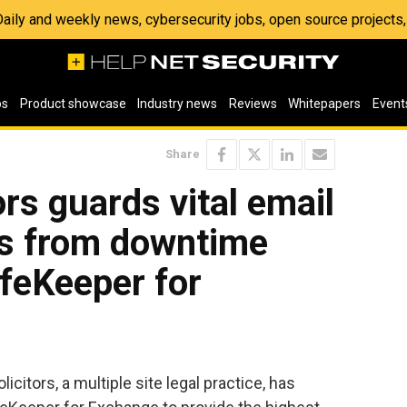
 Daily and weekly news, cybersecurity jobs, open source project
os
Product showcase
Industry news
Reviews
Whitepapers
Event
Share
ors guards vital email
s from downtime
ifeKeeper for
icitors, a multiple site legal practice, has