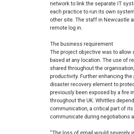
network to link the separate IT sy
each practice to run its own system
other site. The staff in Newcastle 
remote log in.
The business requirement
The project objective was to allow 
based at any location. The use of r
shared throughout the organisation,
productivity. Further enhancing the
disaster recovery element to prote
previously been exposed by a fire 
throughout the UK. Whittles depen
communication, a critical part of it
communicate during negotiations a
“The loss of email would severely i