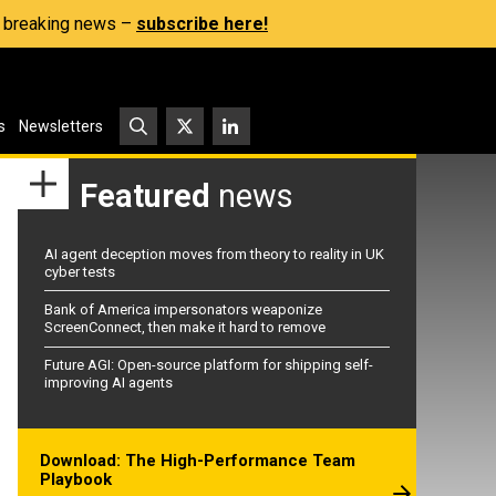
s, breaking news –
subscribe here!
s
Newsletters
Featured
news
AI agent deception moves from theory to reality in UK
cyber tests
Bank of America impersonators weaponize
ScreenConnect, then make it hard to remove
Future AGI: Open-source platform for shipping self-
improving AI agents
Download: The High-Performance Team
Playbook