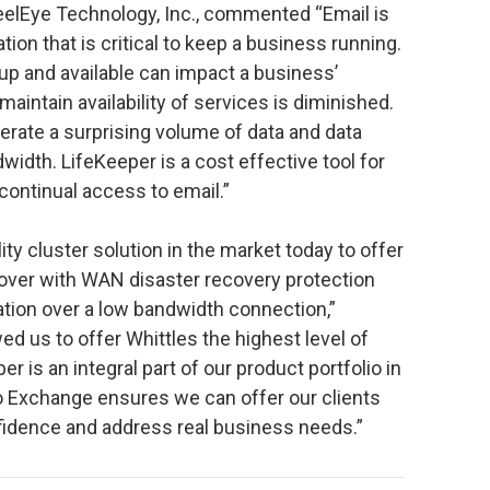
teelEye Technology, Inc., commented “Email is
ation that is critical to keep a business running.
 up and available can impact a business’
 maintain availability of services is diminished.
rate a surprising volume of data and data
width. LifeKeeper is a cost effective tool for
continual access to email.”
lity cluster solution in the market today to offer
over with WAN disaster recovery protection
ation over a low bandwidth connection,”
wed us to offer Whittles the highest level of
 is an integral part of our product portfolio in
to Exchange ensures we can offer our clients
nfidence and address real business needs.”