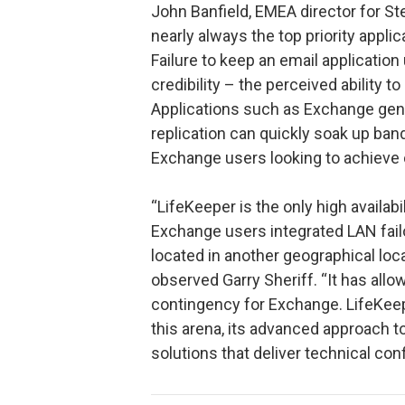
John Banfield, EMEA director for S
nearly always the top priority applic
Failure to keep an email application
credibility – the perceived ability to
Applications such as Exchange gene
replication can quickly soak up band
Exchange users looking to achieve 
“LifeKeeper is the only high availabi
Exchange users integrated LAN fail
located in another geographical loc
observed Garry Sheriff. “It has allo
contingency for Exchange. LifeKeeper
this arena, its advanced approach 
solutions that deliver technical co