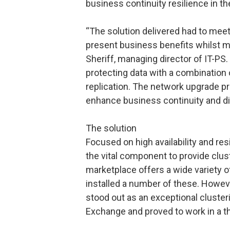
business continuity resilience in the
“The solution delivered had to meet
present business benefits whilst m
Sheriff, managing director of IT-P
protecting data with a combination o
replication. The network upgrade pr
enhance business continuity and di
The solution
Focused on high availability and re
the vital component to provide clus
marketplace offers a wide variety o
installed a number of these. Howe
stood out as an exceptional clusterin
Exchange and proved to work in a th