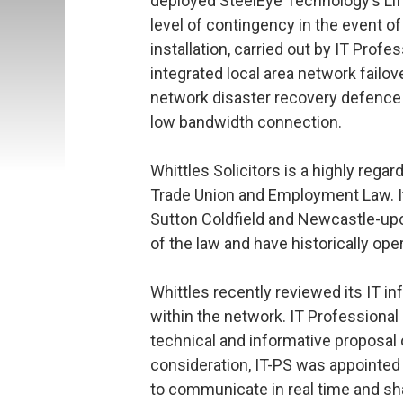
deployed SteelEye Technology’s Lif
level of contingency in the event o
installation, carried out by IT Profe
integrated local area network failov
network disaster recovery defence l
low bandwidth connection.
Whittles Solicitors is a highly regar
Trade Union and Employment Law. It
Sutton Coldfield and Newcastle-upo
of the law and have historically oper
Whittles recently reviewed its IT in
within the network. IT Professional
technical and informative proposal o
consideration, IT-PS was appointed 
to communicate in real time and sha