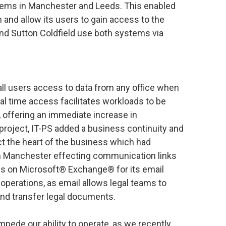
stems in Manchester and Leeds. This enabled
 and allow its users to gain access to the
and Sutton Coldfield use both systems via
all users access to data from any office when
eal time access facilitates workloads to be
 offering an immediate increase in
 project, IT-PS added a business continuity and
ct the heart of the business which had
in Manchester effecting communication links
ds on Microsoft® Exchange® for its email
s operations, as email allows legal teams to
nd transfer legal documents.
mpede our ability to operate, as we recently