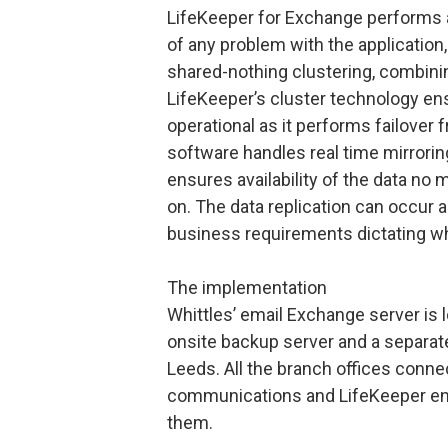
LifeKeeper for Exchange performs 
of any problem with the application,
shared-nothing clustering, combining
LifeKeeper’s cluster technology ens
operational as it performs failover f
software handles real time mirrorin
ensures availability of the data no 
on. The data replication can occur
business requirements dictating whe
The implementation
Whittles’ email Exchange server is 
onsite backup server and a separate
Leeds. All the branch offices conne
communications and LifeKeeper ensur
them.