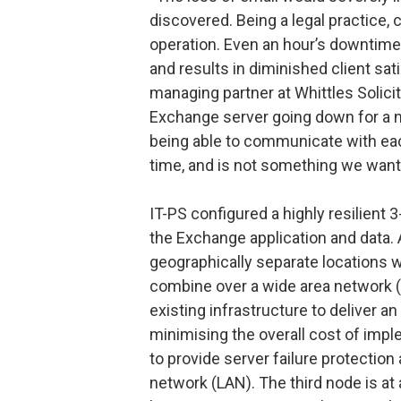
discovered. Being a legal practice,
operation. Even an hour’s downtim
and results in diminished client sat
managing partner at Whittles Solici
Exchange server going down for a nu
being able to communicate with eac
time, and is not something we want 
IT-PS configured a highly resilient 3
the Exchange application and data. 
geographically separate locations wh
combine over a wide area network (
existing infrastructure to deliver 
minimising the overall cost of impl
to provide server failure protection
network (LAN). The third node is at