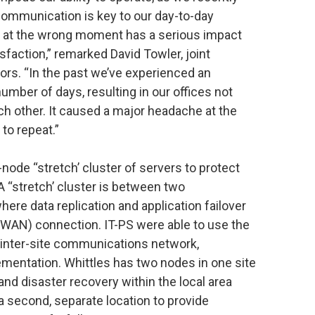
 communication is key to our day-to-day
e at the wrong moment has a serious impact
isfaction,” remarked David Towler, joint
tors. “In the past we’ve experienced an
mber of days, resulting in our offices not
h other. It caused a major headache at the
to repeat.”
-node “stretch’ cluster of servers to protect
A “stretch’ cluster is between two
ere data replication and application failover
WAN) connection. IT-PS were able to use the
an inter-site communications network,
ementation. Whittles has two nodes in one site
 and disaster recovery within the local area
 a second, separate location to provide