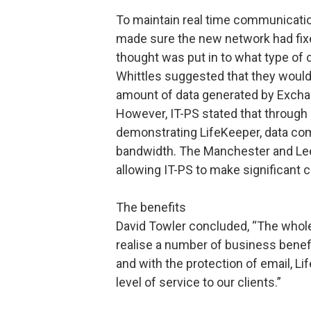
To maintain real time communicatio
made sure the new network had fixed 
thought was put in to what type of 
Whittles suggested that they would
amount of data generated by Exchan
However, IT-PS stated that through 
demonstrating LifeKeeper, data co
bandwidth. The Manchester and Le
allowing IT-PS to make significant c
The benefits
David Towler concluded, “The whole
realise a number of business benefi
and with the protection of email, Li
level of service to our clients.”