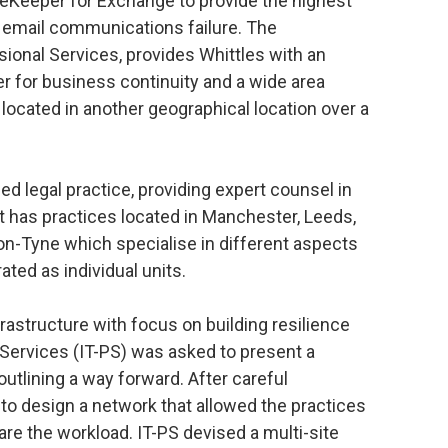
eKeeper for Exchange to provide the highest
f email communications failure. The
ssional Services, provides Whittles with an
er for business continuity and a wide area
ocated in another geographical location over a
ded legal practice, providing expert counsel in
 has practices located in Manchester, Leeds,
n-Tyne which specialise in different aspects
ated as individual units.
frastructure with focus on building resilience
 Services (IT-PS) was asked to present a
utlining a way forward. After careful
to design a network that allowed the practices
re the workload. IT-PS devised a multi-site