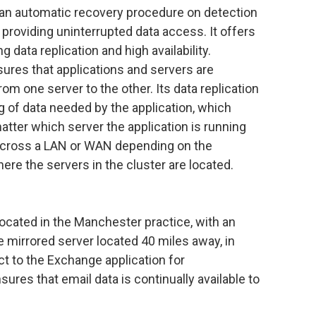
an automatic recovery procedure on detection
 providing uninterrupted data access. It offers
 data replication and high availability.
ures that applications and servers are
rom one server to the other. Its data replication
g of data needed by the application, which
matter which server the application is running
 across a LAN or WAN depending on the
re the servers in the cluster are located.
located in the Manchester practice, with an
 mirrored server located 40 miles away, in
ct to the Exchange application for
es that email data is continually available to