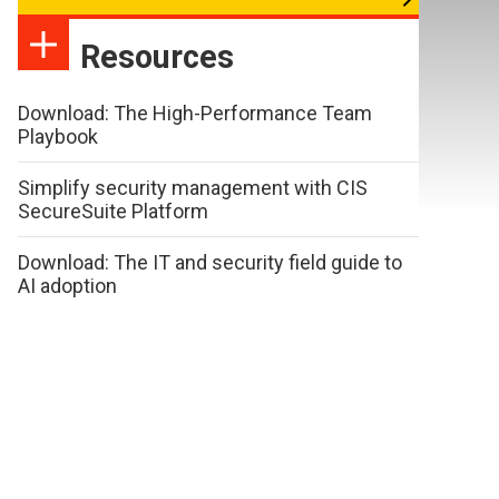
Resources
Download: The High-Performance Team
Playbook
Simplify security management with CIS
SecureSuite Platform
Download: The IT and security field guide to
AI adoption