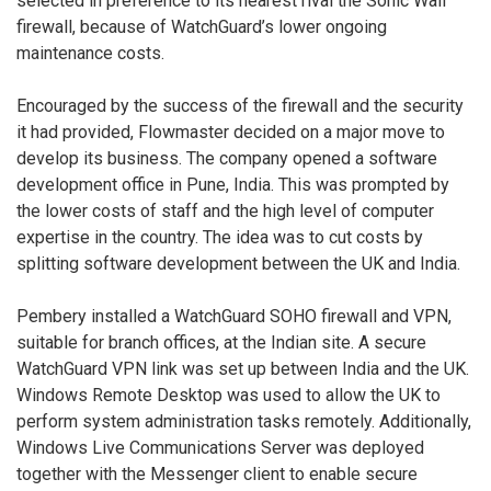
selected in preference to its nearest rival the Sonic Wall
firewall, because of WatchGuard’s lower ongoing
maintenance costs.
Encouraged by the success of the firewall and the security
it had provided, Flowmaster decided on a major move to
develop its business. The company opened a software
development office in Pune, India. This was prompted by
the lower costs of staff and the high level of computer
expertise in the country. The idea was to cut costs by
splitting software development between the UK and India.
Pembery installed a WatchGuard SOHO firewall and VPN,
suitable for branch offices, at the Indian site. A secure
WatchGuard VPN link was set up between India and the UK.
Windows Remote Desktop was used to allow the UK to
perform system administration tasks remotely. Additionally,
Windows Live Communications Server was deployed
together with the Messenger client to enable secure