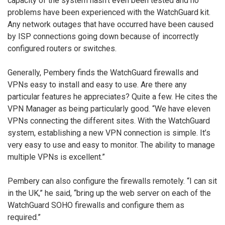
capacity of the system hasn’t even been tested and no
problems have been experienced with the WatchGuard kit.
Any network outages that have occurred have been caused
by ISP connections going down because of incorrectly
configured routers or switches.
Generally, Pembery finds the WatchGuard firewalls and
VPNs easy to install and easy to use. Are there any
particular features he appreciates? Quite a few. He cites the
VPN Manager as being particularly good. “We have eleven
VPNs connecting the different sites. With the WatchGuard
system, establishing a new VPN connection is simple. It’s
very easy to use and easy to monitor. The ability to manage
multiple VPNs is excellent.”
Pembery can also configure the firewalls remotely. “I can sit
in the UK,” he said, “bring up the web server on each of the
WatchGuard SOHO firewalls and configure them as
required.”