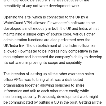
and India would be secure. This was because of the
sensitivity of any software development work.
Opening the site, which is connected to the UK by a
WatchGuard VPN, allowed Flowmaster’s software to be
developed simultaneously in both the UK and India, whilst
maintaining a single copy of source code. Various other
administration functions are also performed over the
UK/India link. The establishment of the Indian office has
allowed Flowmaster to be increasingly competitive in the
marketplace and increased the company’s ability to develop
its software, improving its scope and capability.
The intention of setting up all the other overseas sales
office VPNs was to bring what was a distributed
organisation together, allowing branches to share
information and talk to each other more easily, while
maintaining security. Previously, development work might
be communicated by putting a CD in the post. Getting all the