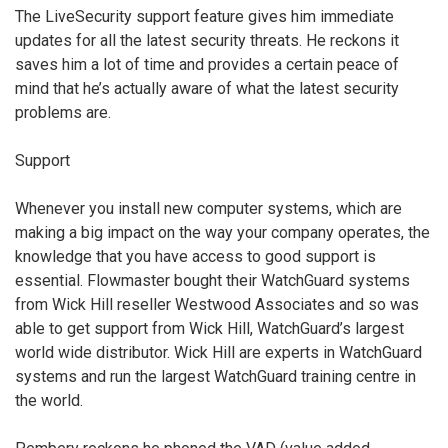
The LiveSecurity support feature gives him immediate
updates for all the latest security threats. He reckons it
saves him a lot of time and provides a certain peace of
mind that he’s actually aware of what the latest security
problems are.
Support
Whenever you install new computer systems, which are
making a big impact on the way your company operates, the
knowledge that you have access to good support is
essential. Flowmaster bought their WatchGuard systems
from Wick Hill reseller Westwood Associates and so was
able to get support from Wick Hill, WatchGuard’s largest
world wide distributor. Wick Hill are experts in WatchGuard
systems and run the largest WatchGuard training centre in
the world.