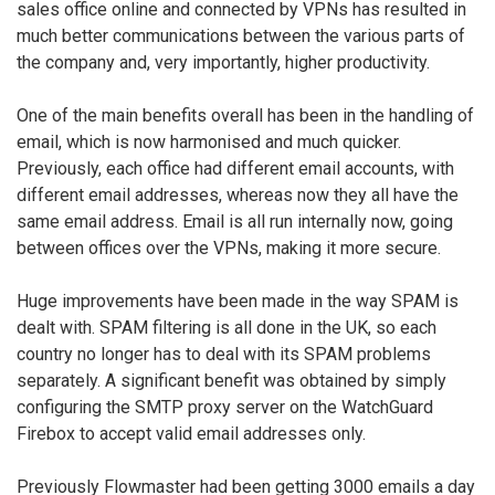
sales office online and connected by VPNs has resulted in
much better communications between the various parts of
the company and, very importantly, higher productivity.
One of the main benefits overall has been in the handling of
email, which is now harmonised and much quicker.
Previously, each office had different email accounts, with
different email addresses, whereas now they all have the
same email address. Email is all run internally now, going
between offices over the VPNs, making it more secure.
Huge improvements have been made in the way SPAM is
dealt with. SPAM filtering is all done in the UK, so each
country no longer has to deal with its SPAM problems
separately. A significant benefit was obtained by simply
configuring the SMTP proxy server on the WatchGuard
Firebox to accept valid email addresses only.
Previously Flowmaster had been getting 3000 emails a day