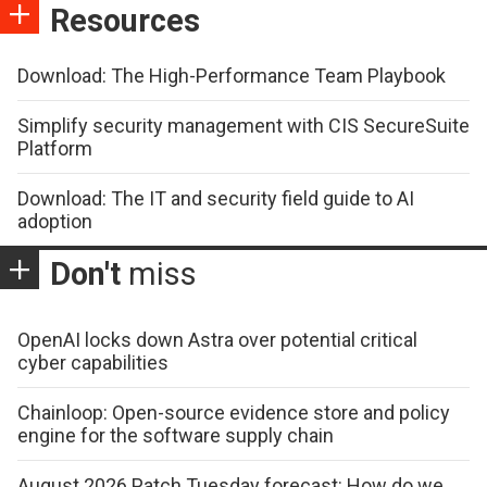
Resources
Download: The High-Performance Team Playbook
Simplify security management with CIS SecureSuite
Platform
Download: The IT and security field guide to AI
adoption
Don't
miss
OpenAI locks down Astra over potential critical
cyber capabilities
Chainloop: Open-source evidence store and policy
engine for the software supply chain
August 2026 Patch Tuesday forecast: How do we