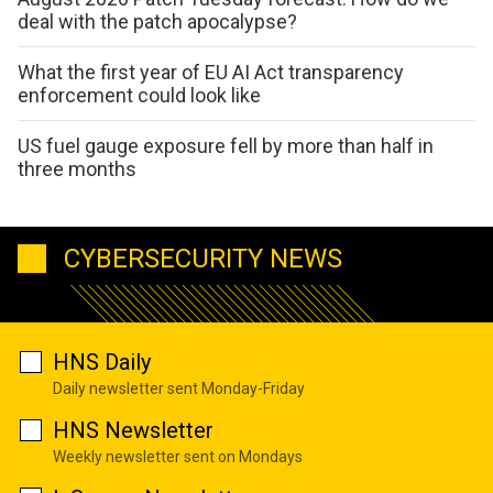
deal with the patch apocalypse?
What the first year of EU AI Act transparency
enforcement could look like
US fuel gauge exposure fell by more than half in
three months
CYBERSECURITY NEWS
HNS Daily
Daily newsletter sent Monday-Friday
HNS Newsletter
Weekly newsletter sent on Mondays