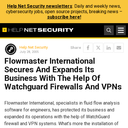
Help Net Security newsletters
: Daily and weekly news,
cybersecurity jobs, open source projects, breaking news –
subscribe here!
Help Net Security
Share
July 28, 2005
Flowmaster International
Secures And Expands Its
Business With The Help Of
Watchguard Firewalls And VPNs
Flowmaster International, specialists in fluid flow analysis
software for engineers, has protected its business and
expanded its operations with the help of WatchGuard
firewall and VPN systems. What’s more the installation of