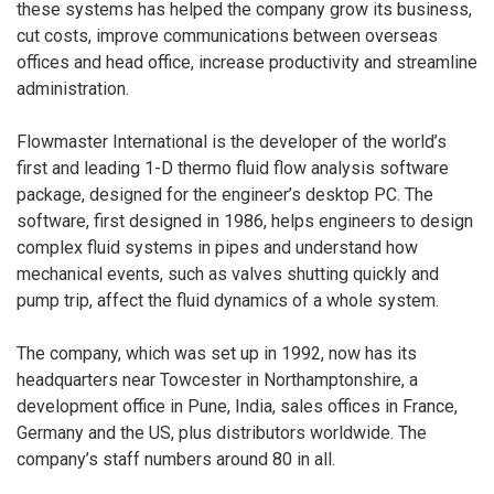
these systems has helped the company grow its business,
cut costs, improve communications between overseas
offices and head office, increase productivity and streamline
administration.
Flowmaster International is the developer of the world’s
first and leading 1-D thermo fluid flow analysis software
package, designed for the engineer’s desktop PC. The
software, first designed in 1986, helps engineers to design
complex fluid systems in pipes and understand how
mechanical events, such as valves shutting quickly and
pump trip, affect the fluid dynamics of a whole system.
The company, which was set up in 1992, now has its
headquarters near Towcester in Northamptonshire, a
development office in Pune, India, sales offices in France,
Germany and the US, plus distributors worldwide. The
company’s staff numbers around 80 in all.