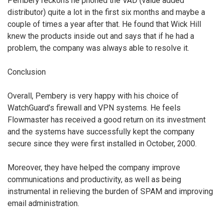
Pembery reckons he phoned the VAD (value added
distributor) quite a lot in the first six months and maybe a
couple of times a year after that. He found that Wick Hill
knew the products inside out and says that if he had a
problem, the company was always able to resolve it.
Conclusion
Overall, Pembery is very happy with his choice of
WatchGuard’s firewall and VPN systems. He feels
Flowmaster has received a good return on its investment
and the systems have successfully kept the company
secure since they were first installed in October, 2000.
Moreover, they have helped the company improve
communications and productivity, as well as being
instrumental in relieving the burden of SPAM and improving
email administration.