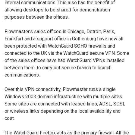
internal communications. This also had the benefit of
allowing desktops to be shared for demonstration
purposes between the offices.
Flowmaster’s sales offices in Chicago, Detroit, Paris,
Frankfurt and a support office in Gothenburg have now all
been protected with WatchGuard SOHO firewalls and
connected to the UK via the WatchGuard secure VPN. Some
of the sales offices have had WatchGuard VPNs installed
between them, to carry out secure branch to branch
communications.
Over this VPN connectivity, Flowmaster runs a single
Windows 2003 domain infrastructure with multiple sites.
Some sites are connected with leased lines, ADSL, SDSL
or wireless links depending on the local availability and
cost.
The WatchGuard Firebox acts as the primary firewall. All the