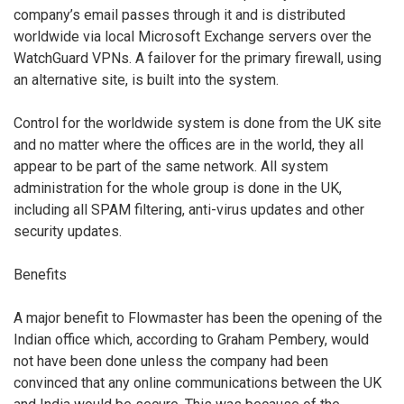
company’s email passes through it and is distributed
worldwide via local Microsoft Exchange servers over the
WatchGuard VPNs. A failover for the primary firewall, using
an alternative site, is built into the system.
Control for the worldwide system is done from the UK site
and no matter where the offices are in the world, they all
appear to be part of the same network. All system
administration for the whole group is done in the UK,
including all SPAM filtering, anti-virus updates and other
security updates.
Benefits
A major benefit to Flowmaster has been the opening of the
Indian office which, according to Graham Pembery, would
not have been done unless the company had been
convinced that any online communications between the UK