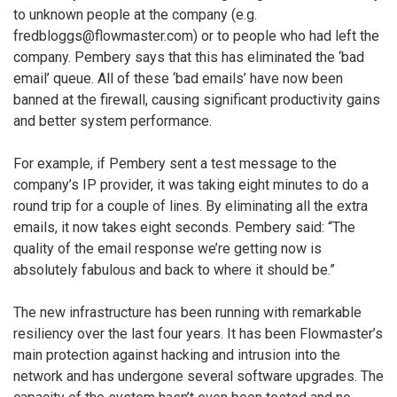
to unknown people at the company (e.g.
fredbloggs@flowmaster.com) or to people who had left the
company. Pembery says that this has eliminated the ‘bad
email’ queue. All of these ‘bad emails’ have now been
banned at the firewall, causing significant productivity gains
and better system performance.
For example, if Pembery sent a test message to the
company’s IP provider, it was taking eight minutes to do a
round trip for a couple of lines. By eliminating all the extra
emails, it now takes eight seconds. Pembery said: “The
quality of the email response we’re getting now is
absolutely fabulous and back to where it should be.”
The new infrastructure has been running with remarkable
resiliency over the last four years. It has been Flowmaster’s
main protection against hacking and intrusion into the
network and has undergone several software upgrades. The