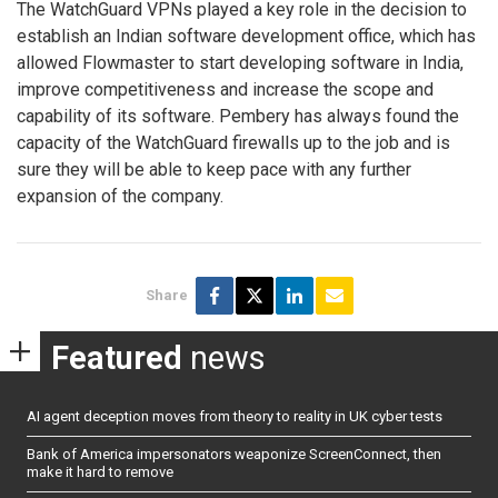
The WatchGuard VPNs played a key role in the decision to
establish an Indian software development office, which has
allowed Flowmaster to start developing software in India,
improve competitiveness and increase the scope and
capability of its software. Pembery has always found the
capacity of the WatchGuard firewalls up to the job and is
sure they will be able to keep pace with any further
expansion of the company.
Share
Featured
news
AI agent deception moves from theory to reality in UK cyber tests
Bank of America impersonators weaponize ScreenConnect, then
make it hard to remove