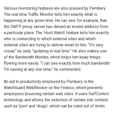
Various monitoring features are also praised by Pembery.
The real time Traffic Monitor tells him exactly what is
happening at any given time. He can see, for example, that
the SMTP proxy server has denied an invalid address from
a particular place. The ‘Host Watch’ feature tells him exactly
who is connecting to which external sites and which
external sites are trying to deliver email to him. “It’s very
visual,” he said, “updating in real time.” He also makes use
of the Bandwidth Monitor, which helps him keep things
flowing more easily. “I can see exactly how much bandwidth
I’m running at any one time,” he commented.
An aid to productivity employed by Pembery is the
WatchGuard WebBlocker on the Firebox, which prevents
employees browsing certain web sites. It uses SurfControl
technology and allows the selection of certain site content,
such as ‘porn’ and ‘drugs’, which can be ruled out of limits.