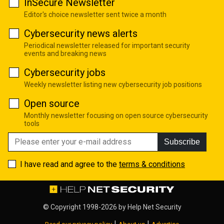
InSecure Newsletter
Editor's choice newsletter sent twice a month
Cybersecurity news alerts
Periodical newsletter released for important security
events and breaking news
Cybersecurity jobs
Weekly newsletter listing new cybersecurity job positions
Open source
Monthly newsletter focusing on open source cybersecurity
tools
Subscribe
I have read and agree to the
terms & conditions
© Copyright 1998-2026 by
Help Net Security
|
|