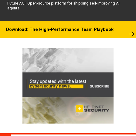
Future AGI: Open-source platform for shipping self-improving AI
agents
Download: The High-Performance Team Playbook