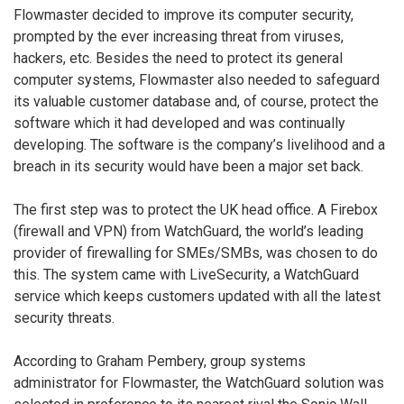
Flowmaster decided to improve its computer security,
prompted by the ever increasing threat from viruses,
hackers, etc. Besides the need to protect its general
computer systems, Flowmaster also needed to safeguard
its valuable customer database and, of course, protect the
software which it had developed and was continually
developing. The software is the company’s livelihood and a
breach in its security would have been a major set back.
The first step was to protect the UK head office. A Firebox
(firewall and VPN) from WatchGuard, the world’s leading
provider of firewalling for SMEs/SMBs, was chosen to do
this. The system came with LiveSecurity, a WatchGuard
service which keeps customers updated with all the latest
security threats.
According to Graham Pembery, group systems
administrator for Flowmaster, the WatchGuard solution was