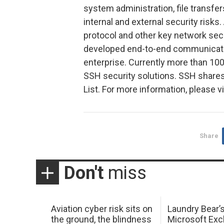
system administration, file transfer
internal and external security risks.
protocol and other key network sec
developed end-to-end communication
enterprise. Currently more than 10
SSH security solutions. SSH share
List. For more information, please 
Share
Don't
miss
Aviation cyber risk sits on
Laundry Bear’
the ground, the blindness
Microsoft Ex