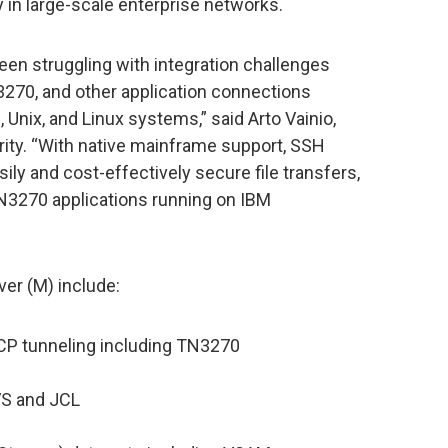
 in large-scale enterprise networks.
een struggling with integration challenges
3270, and other application connections
ix, and Linux systems,” said Arto Vainio,
ty. “With native mainframe support, SSH
sily and cost-effectively secure file transfers,
N3270 applications running on IBM
er (M) include:
TCP tunneling including TN3270
VS and JCL