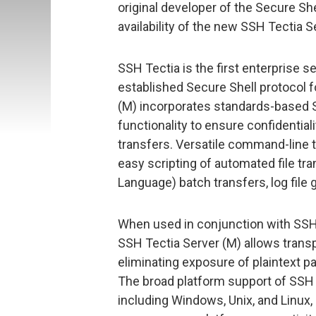
original developer of the Secure S
availability of the new SSH Tectia
SSH Tectia is the first enterprise se
established Secure Shell protocol
(M) incorporates standards-based S
functionality to ensure confidentiality
transfers. Versatile command-line t
easy scripting of automated file tr
Language) batch transfers, log file
When used in conjunction with SSH
SSH Tectia Server (M) allows trans
eliminating exposure of plaintext p
The broad platform support of SSH 
including Windows, Unix, and Linux,