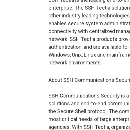
enterprise. The SSH Tectia solutio
other industry leading technologie
enables secure system administratio
connectivity with centralized mana
network. SSH Tectia products provi
authentication, and are available for
Windows, Unix, Linux and mainframe
network environments.
About SSH Communications Securi
SSH Communications Security is a w
solutions and end-to-end communica
the Secure Shell protocol. The com
most critical needs of large enterpr
agencies. With SSH Tectia, organiza