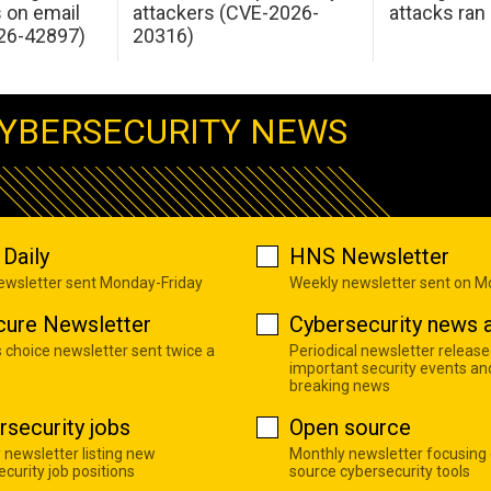
s on email
attackers (CVE-2026-
attacks ran
26-42897)
20316)
YBERSECURITY NEWS
Daily
HNS Newsletter
newsletter sent Monday-Friday
Weekly newsletter sent on 
cure Newsletter
Cybersecurity news a
s choice newsletter sent twice a
Periodical newsletter release
important security events an
breaking news
rsecurity jobs
Open source
 newsletter listing new
Monthly newsletter focusing
curity job positions
source cybersecurity tools