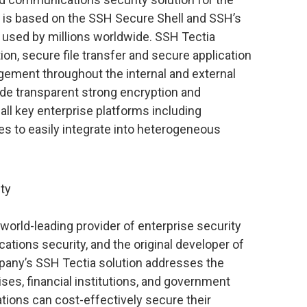
n is based on the SSH Secure Shell and SSH’s
s used by millions worldwide. SSH Tectia
n, secure file transfer and secure application
gement throughout the internal and external
de transparent strong encryption and
 all key enterprise platforms including
s to easily integrate into heterogeneous
ty
orld-leading provider of enterprise security
tions security, and the original developer of
pany’s SSH Tectia solution addresses the
ises, financial institutions, and government
tions can cost-effectively secure their