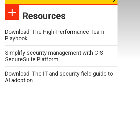
Resources
Download: The High-Performance Team
Playbook
Simplify security management with CIS
SecureSuite Platform
Download: The IT and security field guide to
AI adoption