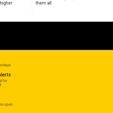
 higher
them all
Mondays
lerts
d for
d
 on open