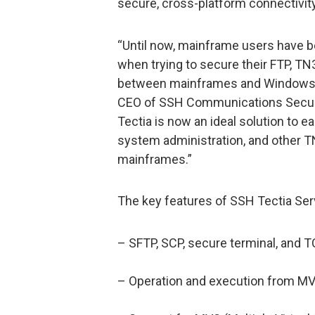
secure, cross-platform connectivity
“Until now, mainframe users have b
when trying to secure their FTP, TN
between mainframes and Windows, Un
CEO of SSH Communications Securi
Tectia is now an ideal solution to ea
system administration, and other T
mainframes.”
The key features of SSH Tectia Serv
– SFTP, SCP, secure terminal, and 
– Operation and execution from M