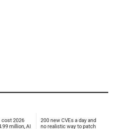
h cost 2026
200 new CVEs a day and
99 million, AI
no realistic way to patch