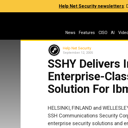
Help Net Security newsletters
:
News
Features
CISO
AI
Vide
Help Net Security
September 12, 2005
SSHY Delivers I
Enterprise-Clas
Solution For I
HELSINKI, FINLAND and WELLESLEY
SSH Communications Security Corp.
enterprise security solutions and 