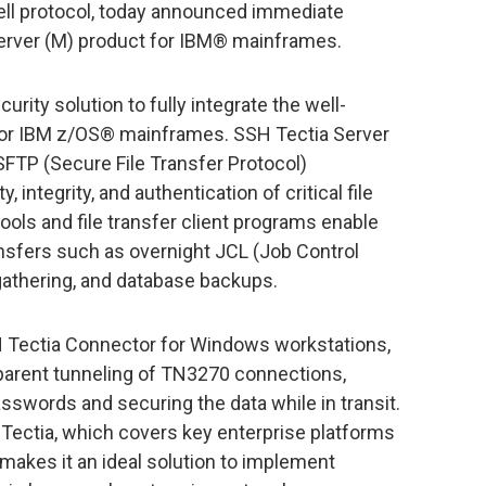
hell protocol, today announced immediate
 Server (M) product for IBM® mainframes.
curity solution to fully integrate the well-
 for IBM z/OS® mainframes. SSH Tectia Server
FTP (Secure File Transfer Protocol)
, integrity, and authentication of critical file
ools and file transfer client programs enable
ansfers such as overnight JCL (Job Control
 gathering, and database backups.
 Tectia Connector for Windows workstations,
parent tunneling of TN3270 connections,
asswords and securing the data while in transit.
Tectia, which covers key enterprise platforms
 makes it an ideal solution to implement