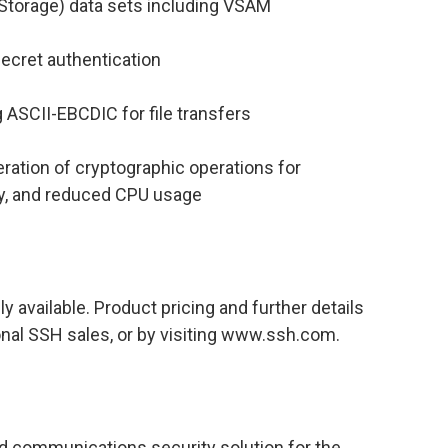
 Storage) data sets including VSAM
ecret authentication
ng ASCII-EBCDIC for file transfers
ation of cryptographic operations for
ty, and reduced CPU usage
 available. Product pricing and further details
onal SSH sales, or by visiting www.ssh.com.
nd communications security solution for the