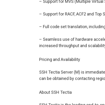
– Support for MVS (Multiple Virtual
– Support for RACF, ACF2 and Top S
– Full code set translation, includi
– Seamless use of hardware acceler
increased throughput and scalabili
Pricing and Availability
SSH Tectia Server (M) is immediately
can be obtained by contacting regi
About SSH Tectia
SSH Tectia is the leading end-to-e