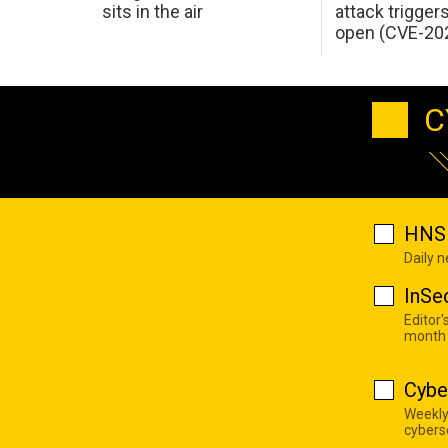
sits in the air
attack trigger
open (CVE-20
C
HNS 
Daily 
InSe
Editor'
month
Cybe
Weekly
cyberse