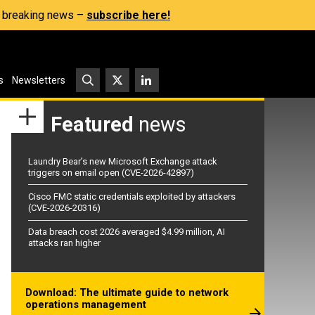
s, breaking news –
subscribe here!
s
Newsletters
Featured
news
Laundry Bear’s new Microsoft Exchange attack
triggers on email open (CVE-2026-42897)
Cisco FMC static credentials exploited by attackers
(CVE-2026-20316)
Data breach cost 2026 averaged $4.99 million, AI
attacks ran higher
Download: The ultimate guide to network
operations management