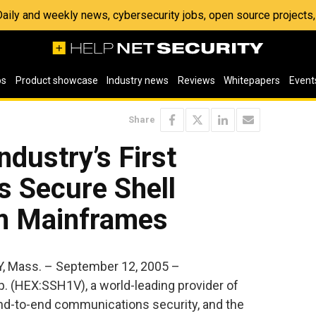
 Daily and weekly news, cybersecurity jobs, open source project
os
Product showcase
Industry news
Reviews
Whitepapers
Event
Share
ndustry’s First
s Secure Shell
bm Mainframes
, Mass. – September 12, 2005 –
 (HEX:SSH1V), a world-leading provider of
end-to-end communications security, and the