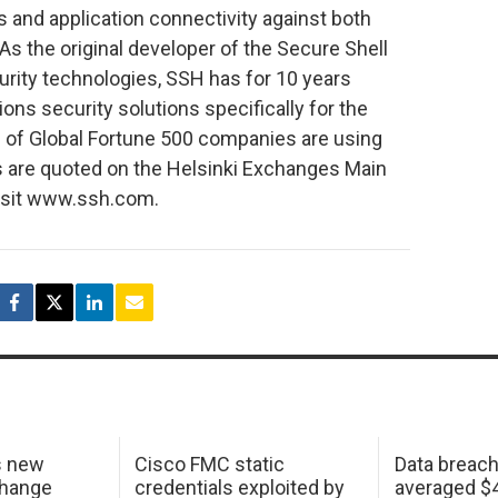
s and application connectivity against both
 As the original developer of the Secure Shell
urity technologies, SSH has for 10 years
s security solutions specifically for the
0 of Global Fortune 500 companies are using
s are quoted on the Helsinki Exchanges Main
visit www.ssh.com.
s new
Cisco FMC static
Data breac
change
credentials exploited by
averaged $4.