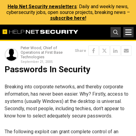
Help Net Security newsletters
: Daily and weekly news,
cybersecurity jobs, open source projects, breaking news –
subscribe here!
Peter Wood, Chief of
Share
Operations at First Base
Technologies
September 21, 2005
Passwords In Security
Breaking into corporate networks, and thereby corporate
information, has never been easier. Why? Firstly, access to
systems (usually Windows) at the desktop is universal.
Secondly, most people, including techies, don’t appear to
know how to select adequately secure passwords.
The following exploit can grant complete control of an