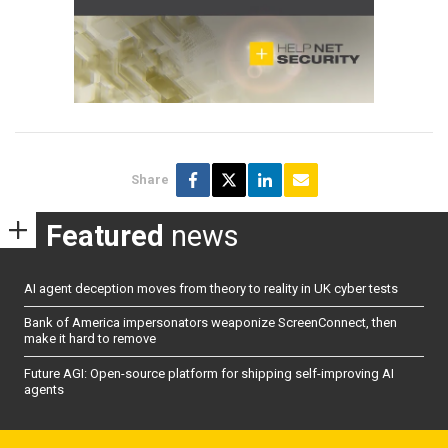
Share
Featured
news
AI agent deception moves from theory to reality in UK cyber tests
Bank of America impersonators weaponize ScreenConnect, then
make it hard to remove
Future AGI: Open-source platform for shipping self-improving AI
agents