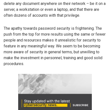
delete any document anywhere on their network – be it on a
server, a workstation or even a laptop, and that there are
often dozens of accounts with that privilege.
The apathy towards password security is frightening. The
push from the top for more results using the same or fewer
people and resources makes it unrealistic for security to
feature in any meaningful way. We seem to be becoming
more aware of security in general terms, but unwilling to
make the investment in personnel, training and good solid
procedures.