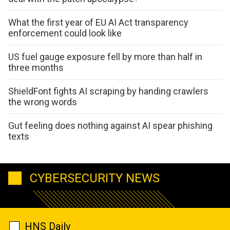
What the first year of EU AI Act transparency
enforcement could look like
US fuel gauge exposure fell by more than half in
three months
ShieldFont fights AI scraping by handing crawlers
the wrong words
Gut feeling does nothing against AI spear phishing
texts
CYBERSECURITY NEWS
HNS Daily