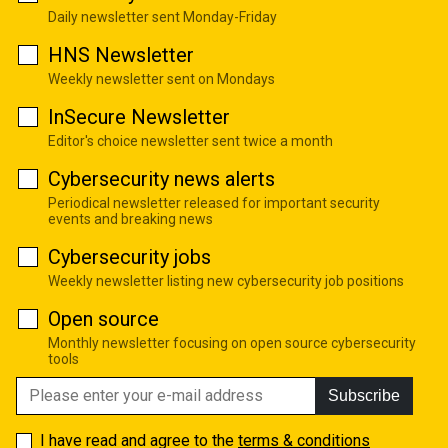
Daily newsletter sent Monday-Friday
HNS Newsletter
Weekly newsletter sent on Mondays
InSecure Newsletter
Editor's choice newsletter sent twice a month
Cybersecurity news alerts
Periodical newsletter released for important security
events and breaking news
Cybersecurity jobs
Weekly newsletter listing new cybersecurity job positions
Open source
Monthly newsletter focusing on open source cybersecurity
tools
Subscribe
I have read and agree to the
terms & conditions