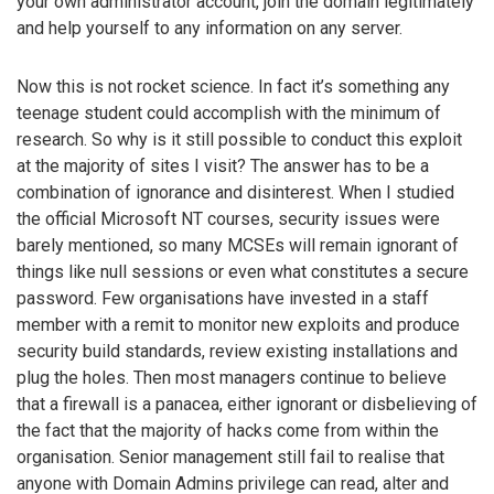
your own administrator account, join the domain legitimately
and help yourself to any information on any server.
Now this is not rocket science. In fact it’s something any
teenage student could accomplish with the minimum of
research. So why is it still possible to conduct this exploit
at the majority of sites I visit? The answer has to be a
combination of ignorance and disinterest. When I studied
the official Microsoft NT courses, security issues were
barely mentioned, so many MCSEs will remain ignorant of
things like null sessions or even what constitutes a secure
password. Few organisations have invested in a staff
member with a remit to monitor new exploits and produce
security build standards, review existing installations and
plug the holes. Then most managers continue to believe
that a firewall is a panacea, either ignorant or disbelieving of
the fact that the majority of hacks come from within the
organisation. Senior management still fail to realise that
anyone with Domain Admins privilege can read, alter and