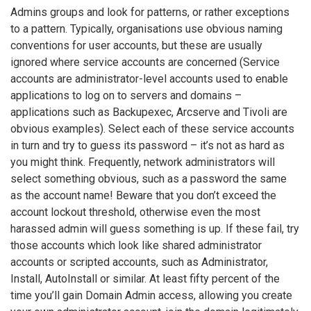
Admins groups and look for patterns, or rather exceptions
to a pattern. Typically, organisations use obvious naming
conventions for user accounts, but these are usually
ignored where service accounts are concerned (Service
accounts are administrator-level accounts used to enable
applications to log on to servers and domains –
applications such as Backupexec, Arcserve and Tivoli are
obvious examples). Select each of these service accounts
in turn and try to guess its password – it’s not as hard as
you might think. Frequently, network administrators will
select something obvious, such as a password the same
as the account name! Beware that you don’t exceed the
account lockout threshold, otherwise even the most
harassed admin will guess something is up. If these fail, try
those accounts which look like shared administrator
accounts or scripted accounts, such as Administrator,
Install, AutoInstall or similar. At least fifty percent of the
time you’ll gain Domain Admin access, allowing you create