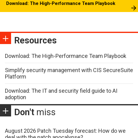
Download: The High-Performance Team Playbook
Resources
Download: The High-Performance Team Playbook
Simplify security management with CIS SecureSuite
Platform
Download: The IT and security field guide to AI
adoption
Don't
miss
August 2026 Patch Tuesday forecast: How do we
deal with the patch apocalypse?