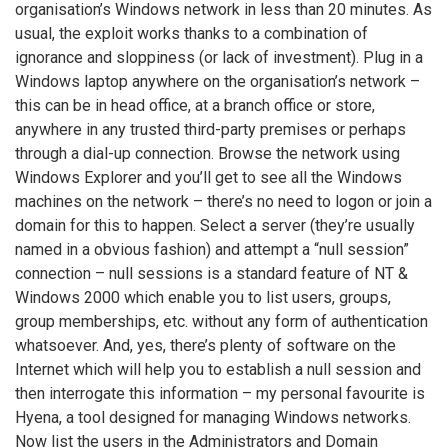
organisation’s Windows network in less than 20 minutes. As
usual, the exploit works thanks to a combination of
ignorance and sloppiness (or lack of investment). Plug in a
Windows laptop anywhere on the organisation’s network –
this can be in head office, at a branch office or store,
anywhere in any trusted third-party premises or perhaps
through a dial-up connection. Browse the network using
Windows Explorer and you’ll get to see all the Windows
machines on the network – there’s no need to logon or join a
domain for this to happen. Select a server (they’re usually
named in a obvious fashion) and attempt a “null session”
connection – null sessions is a standard feature of NT &
Windows 2000 which enable you to list users, groups,
group memberships, etc. without any form of authentication
whatsoever. And, yes, there’s plenty of software on the
Internet which will help you to establish a null session and
then interrogate this information – my personal favourite is
Hyena, a tool designed for managing Windows networks.
Now list the users in the Administrators and Domain