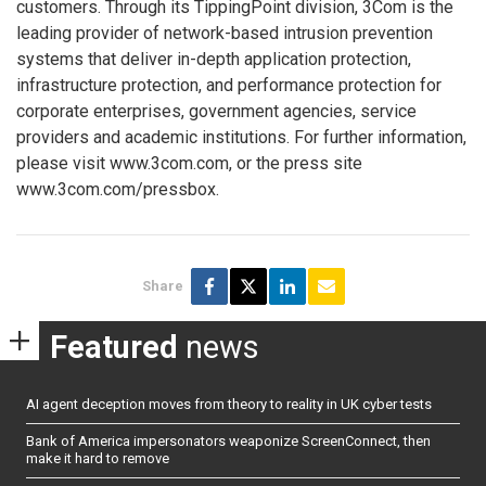
customers. Through its TippingPoint division, 3Com is the
leading provider of network-based intrusion prevention
systems that deliver in-depth application protection,
infrastructure protection, and performance protection for
corporate enterprises, government agencies, service
providers and academic institutions. For further information,
please visit www.3com.com, or the press site
www.3com.com/pressbox.
Share
Featured
news
AI agent deception moves from theory to reality in UK cyber tests
Bank of America impersonators weaponize ScreenConnect, then
make it hard to remove