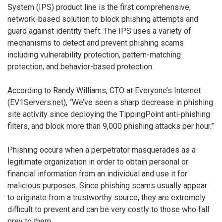
System (IPS) product line is the first comprehensive,
network-based solution to block phishing attempts and
guard against identity theft. The IPS uses a variety of
mechanisms to detect and prevent phishing scams
including vulnerability protection, pattern-matching
protection, and behavior-based protection.
According to Randy Williams, CTO at Everyone’s Internet
(EV1Servers.net), “We’ve seen a sharp decrease in phishing
site activity since deploying the TippingPoint anti-phishing
filters, and block more than 9,000 phishing attacks per hour.”
Phishing occurs when a perpetrator masquerades as a
legitimate organization in order to obtain personal or
financial information from an individual and use it for
malicious purposes. Since phishing scams usually appear
to originate from a trustworthy source, they are extremely
difficult to prevent and can be very costly to those who fall
prey to them.