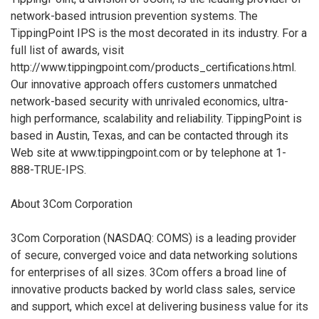
network-based intrusion prevention systems. The
TippingPoint IPS is the most decorated in its industry. For a
full list of awards, visit
http://www.tippingpoint.com/products_certifications.html.
Our innovative approach offers customers unmatched
network-based security with unrivaled economics, ultra-
high performance, scalability and reliability. TippingPoint is
based in Austin, Texas, and can be contacted through its
Web site at www.tippingpoint.com or by telephone at 1-
888-TRUE-IPS.
About 3Com Corporation
3Com Corporation (NASDAQ: COMS) is a leading provider
of secure, converged voice and data networking solutions
for enterprises of all sizes. 3Com offers a broad line of
innovative products backed by world class sales, service
and support, which excel at delivering business value for its