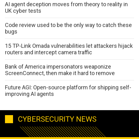
AI agent deception moves from theory to reality in
UK cyber tests
Code review used to be the only way to catch these
bugs
15 TP-Link Omada vulnerabilities let attackers hijack
routers and intercept camera traffic
Bank of America impersonators weaponize
ScreenConnect, then make it hard to remove
Future AGI: Open-source platform for shipping self-
improving AI agents
CYBERSECURITY NEWS