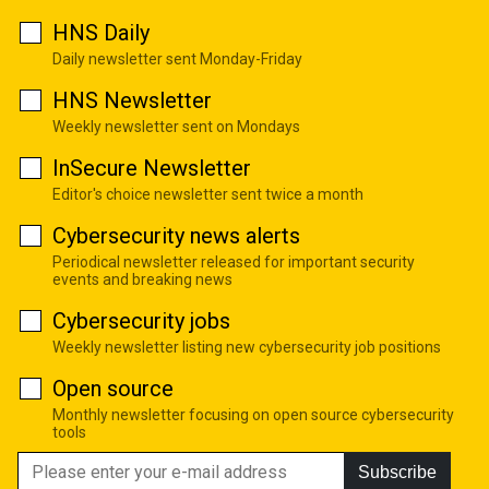
HNS Daily
Daily newsletter sent Monday-Friday
HNS Newsletter
Weekly newsletter sent on Mondays
InSecure Newsletter
Editor's choice newsletter sent twice a month
Cybersecurity news alerts
Periodical newsletter released for important security
events and breaking news
Cybersecurity jobs
Weekly newsletter listing new cybersecurity job positions
Open source
Monthly newsletter focusing on open source cybersecurity
tools
Subscribe