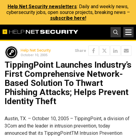
Help Net Security newsletters
: Daily and weekly news,
cybersecurity jobs, open source projects, breaking news –
subscribe here!
Help Net Security
Share
October 10, 2005
TippingPoint Launches Industry’s
First Comprehensive Network-
Based Solution To Thwart
Phishing Attacks; Helps Prevent
Identity Theft
Austin, TX. – October 10, 2005 – TippingPoint, a division of
3Com and the leader in intrusion prevention, today
announced that its TippingPointTM Intrusion Prevention