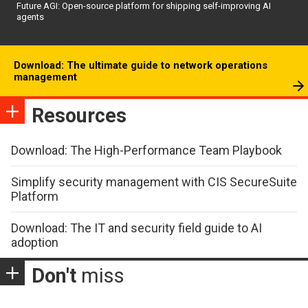
Future AGI: Open-source platform for shipping self-improving AI
agents
Download: The ultimate guide to network operations
management
Resources
Download: The High-Performance Team Playbook
Simplify security management with CIS SecureSuite
Platform
Download: The IT and security field guide to AI
adoption
Don't
miss