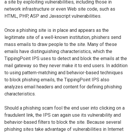
a site by exploiting vulnerabilities, including those in
network infrastructure or even Web site code, such as
HTML, PHP, ASP and Javascript vulnerabilities.
Once a phishing site is in place and appears as the
legitimate site of a well-known institution, phishers send
mass emails to draw people to the site. Many of these
emails have distinguishing characteristics, which the
TippingPoint IPS uses to detect and block the emails at the
mail gateway so they never make it to end users. In addition
to using pattern-matching and behavior-based techniques
to block phishing emails, the TippingPoint IPS also
analyzes email headers and content for defining phishing
characteristics.
Should a phishing scam fool the end user into clicking on a
fraudulent link, the IPS can again use its vulnerability and
behavior-based filters to block the site. Because several
phishing sites take advantage of vulnerabilities in Internet