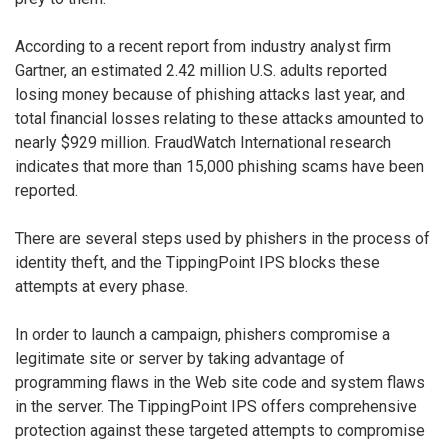
According to a recent report from industry analyst firm
Gartner, an estimated 2.42 million U.S. adults reported
losing money because of phishing attacks last year, and
total financial losses relating to these attacks amounted to
nearly $929 million. FraudWatch International research
indicates that more than 15,000 phishing scams have been
reported.
There are several steps used by phishers in the process of
identity theft, and the TippingPoint IPS blocks these
attempts at every phase.
In order to launch a campaign, phishers compromise a
legitimate site or server by taking advantage of
programming flaws in the Web site code and system flaws
in the server. The TippingPoint IPS offers comprehensive
protection against these targeted attempts to compromise