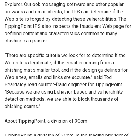
Explorer, Outlook messaging software and other popular
browsers and email clients, the IPS can determine if the
Web site is forged by detecting these vulnerabilities. The
TippingPoint IPS also inspects the fraudulent Web page for
defining content and characteristics common to many
phishing campaigns.
“There are specific criteria we look for to determine if the
Web site is legitimate, if the email is coming from a
phishing mass mailer tool, and if the design guidelines for
Web sites, emails and links are accurate,” said Tod
Beardsley, lead counter-fraud engineer for TippingPoint.
“Because we are using behavior-based and vulnerability
detection methods, we are able to block thousands of
phishing scams.”
About TippingPoint, a division of 3Com
TippingPoint, a division of 3Com, is the leading provider of