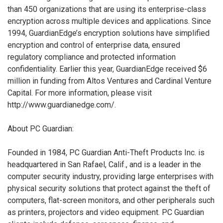
than 450 organizations that are using its enterprise-class
encryption across multiple devices and applications. Since
1994, GuardianEdge’s encryption solutions have simplified
encryption and control of enterprise data, ensured
regulatory compliance and protected information
confidentiality. Earlier this year, GuardianEdge received $6
million in funding from Altos Ventures and Cardinal Venture
Capital. For more information, please visit
http://www.guardianedge.com/.
About PC Guardian:
Founded in 1984, PC Guardian Anti-Theft Products Inc. is
headquartered in San Rafael, Calif., and is a leader in the
computer security industry, providing large enterprises with
physical security solutions that protect against the theft of
computers, flat-screen monitors, and other peripherals such
as printers, projectors and video equipment. PC Guardian