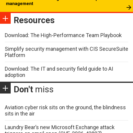
management
Resources
Download: The High-Performance Team Playbook
Simplify security management with CIS SecureSuite
Platform
Download: The IT and security field guide to AI
adoption
Don't
miss
Aviation cyber risk sits on the ground, the blindness
sits in the air
Laundry Bear’s new Microsoft Exchange attack