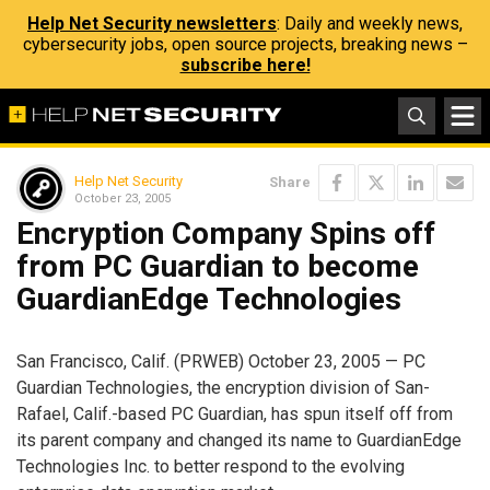
Help Net Security newsletters
: Daily and weekly news,
cybersecurity jobs, open source projects, breaking news –
subscribe here!
Help Net Security
Share
October 23, 2005
Encryption Company Spins off
from PC Guardian to become
GuardianEdge Technologies
San Francisco, Calif. (PRWEB) October 23, 2005 — PC
Guardian Technologies, the encryption division of San-
Rafael, Calif.-based PC Guardian, has spun itself off from
its parent company and changed its name to GuardianEdge
Technologies Inc. to better respond to the evolving