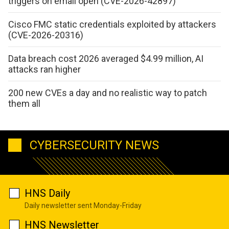
triggers on email open (CVE-2026-42897)
Cisco FMC static credentials exploited by attackers
(CVE-2026-20316)
Data breach cost 2026 averaged $4.99 million, AI
attacks ran higher
200 new CVEs a day and no realistic way to patch
them all
CYBERSECURITY NEWS
HNS Daily
Daily newsletter sent Monday-Friday
HNS Newsletter