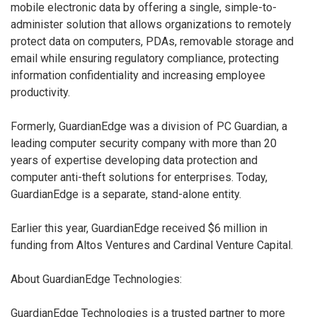
mobile electronic data by offering a single, simple-to-
administer solution that allows organizations to remotely
protect data on computers, PDAs, removable storage and
email while ensuring regulatory compliance, protecting
information confidentiality and increasing employee
productivity.
Formerly, GuardianEdge was a division of PC Guardian, a
leading computer security company with more than 20
years of expertise developing data protection and
computer anti-theft solutions for enterprises. Today,
GuardianEdge is a separate, stand-alone entity.
Earlier this year, GuardianEdge received $6 million in
funding from Altos Ventures and Cardinal Venture Capital.
About GuardianEdge Technologies:
GuardianEdge Technologies is a trusted partner to more