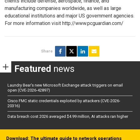
clients include defense, aerospace, finance, and
manufacturing companies worldwide, as well as large
educational institutions and major US government agencies.
For more information visit http://www.pcguardian.com/
Share
Featured
news
Laundry Bear’s new Microsoft Exchange attack triggers on email
open (CVE-2026-42897)
Cisco FMC static credentials exploited by attackers (CVE-2026-
20316)
Data breach cost 2026 averaged $4.99 million, AI attacks ran higher
Download: The ultimate guide to network operations