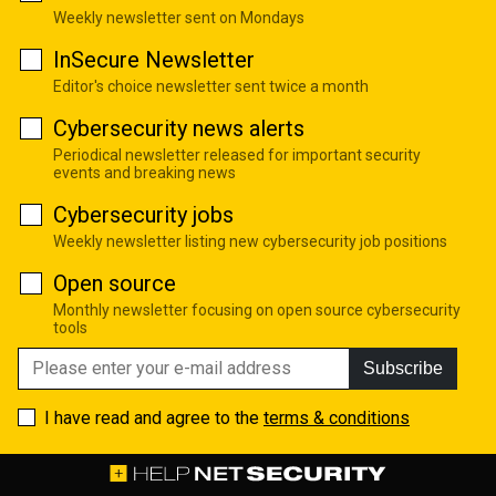
Weekly newsletter sent on Mondays
InSecure Newsletter
Editor's choice newsletter sent twice a month
Cybersecurity news alerts
Periodical newsletter released for important security
events and breaking news
Cybersecurity jobs
Weekly newsletter listing new cybersecurity job positions
Open source
Monthly newsletter focusing on open source cybersecurity
tools
Subscribe
I have read and agree to the
terms & conditions