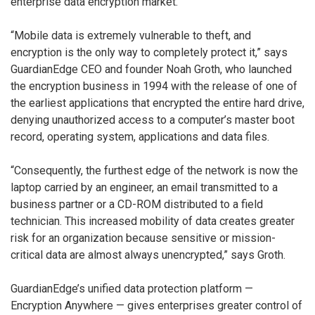
enterprise data encryption market.
“Mobile data is extremely vulnerable to theft, and
encryption is the only way to completely protect it,” says
GuardianEdge CEO and founder Noah Groth, who launched
the encryption business in 1994 with the release of one of
the earliest applications that encrypted the entire hard drive,
denying unauthorized access to a computer’s master boot
record, operating system, applications and data files.
“Consequently, the furthest edge of the network is now the
laptop carried by an engineer, an email transmitted to a
business partner or a CD-ROM distributed to a field
technician. This increased mobility of data creates greater
risk for an organization because sensitive or mission-
critical data are almost always unencrypted,” says Groth.
GuardianEdge’s unified data protection platform —
Encryption Anywhere — gives enterprises greater control of