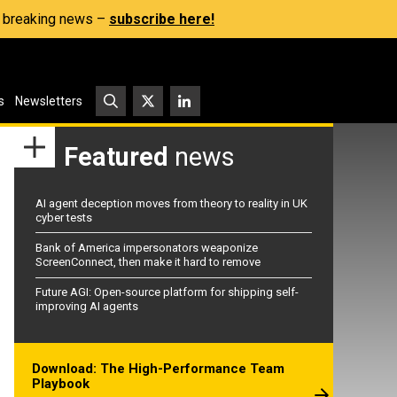
s, breaking news –
subscribe here!
s
Newsletters
Featured
news
AI agent deception moves from theory to reality in UK
cyber tests
Bank of America impersonators weaponize
ScreenConnect, then make it hard to remove
Future AGI: Open-source platform for shipping self-
improving AI agents
Download: The High-Performance Team
Playbook