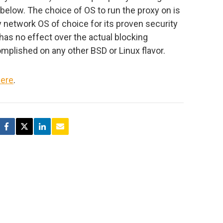
below. The choice of OS to run the proxy on is
network OS of choice for its proven security
d has no effect over the actual blocking
lished on any other BSD or Linux flavor.
ere
.