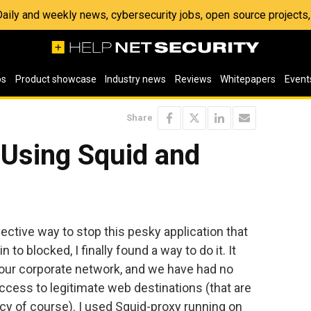
 Daily and weekly news, cybersecurity jobs, open source project
os
Product showcase
Industry news
Reviews
Whitepapers
Event
Share
 Using Squid and
ective way to stop this pesky application that
n to blocked, I finally found a way to do it. It
 our corporate network, and we have had no
ccess to legitimate web destinations (that are
icy of course). I used Squid-proxy running on