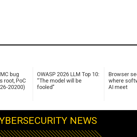
 IMC bug
OWASP 2026 LLM Top 10:
Browser sec
s root, PoC
“The model will be
where softw
026-20200)
fooled”
AI meet
YBERSECURITY NEWS