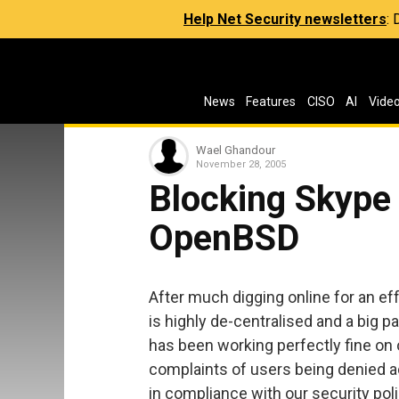
Help Net Security newsletters
:
News
Features
CISO
AI
Vide
Wael Ghandour
November 28, 2005
Blocking Skype
OpenBSD
After much digging online for an eff
is highly de-centralised and a big pai
has been working perfectly fine on
complaints of users being denied a
in compliance with our security pol