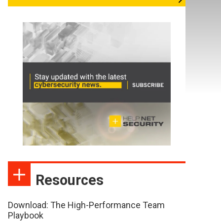
Resources
Download: The High-Performance Team
Playbook