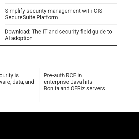
Simplify security management with CIS
SecureSuite Platform
Download: The IT and security field guide to
AI adoption
urity is
Pre-auth RCE in
are, data, and
enterprise Java hits
Bonita and OFBiz servers