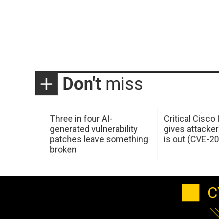
Don't
miss
Three in four AI-
Critical Cisco
generated vulnerability
gives attacker
patches leave something
is out (CVE-2
broken
C