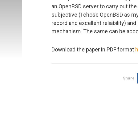
an OpenBSD server to carry out the 
subjective (I chose OpenBSD as my 
record and excellent reliability) an
mechanism. The same can be accomp
Download the paper in PDF format
h
Share