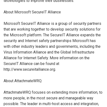
technologies to improve their businesses.
About Microsoft SecureIT Alliance
Microsoft SecureIT Alliance is a group of security partners
that are working together to develop security solutions for
the Microsoft platform. The SecureIT Alliance expands the
security and Internet safety partnerships Microsoft has
with other industry leaders and governments, including the
Virus Information Alliance and the Global Infrastructure
Alliance for Internet Safety. More information on the
SecureIT Alliance can be found at
http://www.secureitalliance.org.
About AttachmateWRQ
AttachmateWRQ focuses on extending more information, to
more people, in the most secure and manageable way
possible. The leader in multi-host access and integration,