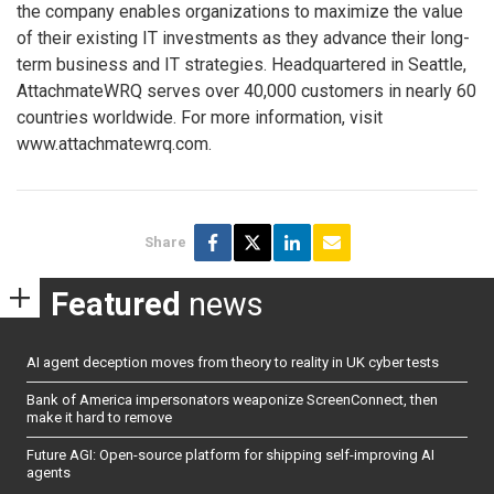
the company enables organizations to maximize the value
of their existing IT investments as they advance their long-
term business and IT strategies. Headquartered in Seattle,
AttachmateWRQ serves over 40,000 customers in nearly 60
countries worldwide. For more information, visit
www.attachmatewrq.com.
Share
Featured
news
AI agent deception moves from theory to reality in UK cyber tests
Bank of America impersonators weaponize ScreenConnect, then
make it hard to remove
Future AGI: Open-source platform for shipping self-improving AI
agents