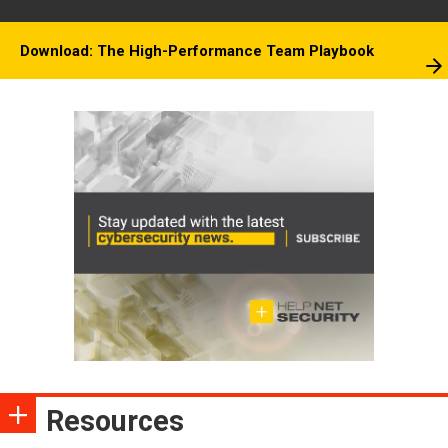
Download: The High-Performance Team Playbook
Resources