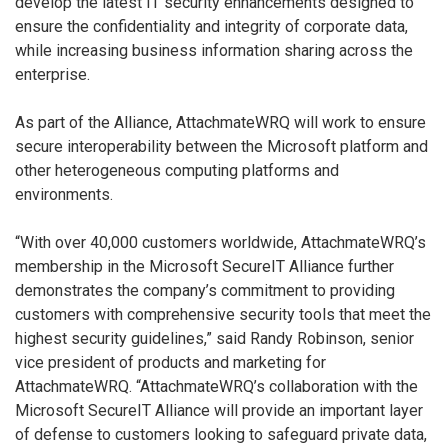
develop the latest IT security enhancements designed to
ensure the confidentiality and integrity of corporate data,
while increasing business information sharing across the
enterprise.
As part of the Alliance, AttachmateWRQ will work to ensure
secure interoperability between the Microsoft platform and
other heterogeneous computing platforms and
environments.
“With over 40,000 customers worldwide, AttachmateWRQ’s
membership in the Microsoft SecureIT Alliance further
demonstrates the company’s commitment to providing
customers with comprehensive security tools that meet the
highest security guidelines,” said Randy Robinson, senior
vice president of products and marketing for
AttachmateWRQ. “AttachmateWRQ’s collaboration with the
Microsoft SecureIT Alliance will provide an important layer
of defense to customers looking to safeguard private data,