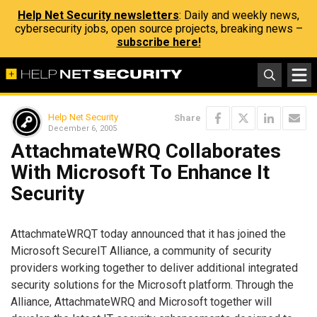
Help Net Security newsletters
: Daily and weekly news,
cybersecurity jobs, open source projects, breaking news –
subscribe here!
Help Net Security
Share
December 6, 2005
AttachmateWRQ Collaborates
With Microsoft To Enhance It
Security
AttachmateWRQT today announced that it has joined the
Microsoft SecureIT Alliance, a community of security
providers working together to deliver additional integrated
security solutions for the Microsoft platform. Through the
Alliance, AttachmateWRQ and Microsoft together will