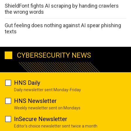
ShieldFont fights AI scraping by handing crawlers
the wrong words
Gut feeling does nothing against AI spear phishing
texts
CYBERSECURITY NEWS
HNS Daily
Daily newsletter sent Monday-Friday
HNS Newsletter
Weekly newsletter sent on Mondays
InSecure Newsletter
Editor's choice newsletter sent twice a month