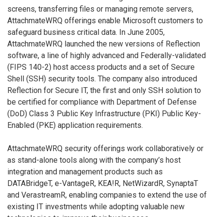
screens, transferring files or managing remote servers,
AttachmateWRQ offerings enable Microsoft customers to
safeguard business critical data. In June 2005,
AttachmateWRQ launched the new versions of Reflection
software, a line of highly advanced and Federally-validated
(FIPS 140-2) host access products and a set of Secure
Shell (SSH) security tools. The company also introduced
Reflection for Secure IT, the first and only SSH solution to
be certified for compliance with Department of Defense
(DoD) Class 3 Public Key Infrastructure (PKI) Public Key-
Enabled (PKE) application requirements.
AttachmateWRQ security offerings work collaboratively or
as stand-alone tools along with the company’s host
integration and management products such as
DATABridgeT, e-VantageR, KEA!R, NetWizardR, SynaptaT
and VerastreamR, enabling companies to extend the use of
existing IT investments while adopting valuable new