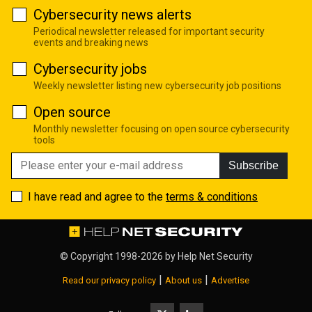
Cybersecurity news alerts
Periodical newsletter released for important security
events and breaking news
Cybersecurity jobs
Weekly newsletter listing new cybersecurity job positions
Open source
Monthly newsletter focusing on open source cybersecurity
tools
Subscribe
I have read and agree to the
terms & conditions
© Copyright 1998-2026 by
Help Net Security
|
|
Read our privacy policy
About us
Advertise