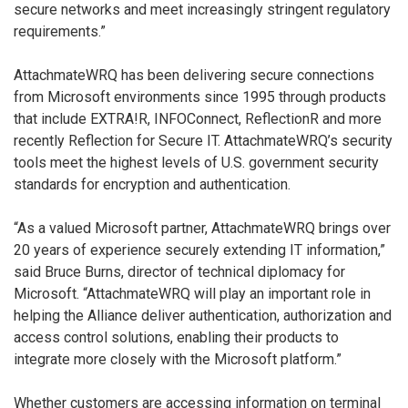
secure networks and meet increasingly stringent regulatory
requirements.”
AttachmateWRQ has been delivering secure connections
from Microsoft environments since 1995 through products
that include EXTRA!R, INFOConnect, ReflectionR and more
recently Reflection for Secure IT. AttachmateWRQ’s security
tools meet the highest levels of U.S. government security
standards for encryption and authentication.
“As a valued Microsoft partner, AttachmateWRQ brings over
20 years of experience securely extending IT information,”
said Bruce Burns, director of technical diplomacy for
Microsoft. “AttachmateWRQ will play an important role in
helping the Alliance deliver authentication, authorization and
access control solutions, enabling their products to
integrate more closely with the Microsoft platform.”
Whether customers are accessing information on terminal