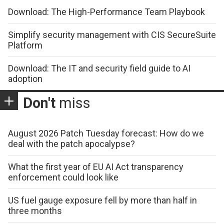
Download: The High-Performance Team Playbook
Simplify security management with CIS SecureSuite
Platform
Download: The IT and security field guide to AI
adoption
Don't
miss
August 2026 Patch Tuesday forecast: How do we
deal with the patch apocalypse?
What the first year of EU AI Act transparency
enforcement could look like
US fuel gauge exposure fell by more than half in
three months