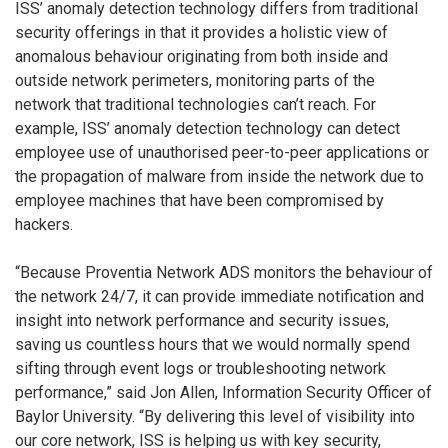
ISS’ anomaly detection technology differs from traditional
security offerings in that it provides a holistic view of
anomalous behaviour originating from both inside and
outside network perimeters, monitoring parts of the
network that traditional technologies can’t reach. For
example, ISS’ anomaly detection technology can detect
employee use of unauthorised peer-to-peer applications or
the propagation of malware from inside the network due to
employee machines that have been compromised by
hackers.
“Because Proventia Network ADS monitors the behaviour of
the network 24/7, it can provide immediate notification and
insight into network performance and security issues,
saving us countless hours that we would normally spend
sifting through event logs or troubleshooting network
performance,” said Jon Allen, Information Security Officer of
Baylor University. “By delivering this level of visibility into
our core network, ISS is helping us with key security,