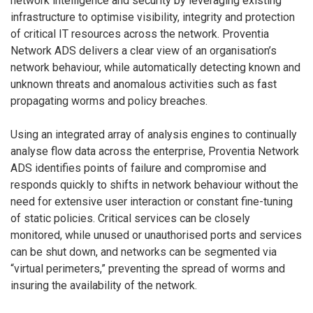
network intelligence and security by leveraging existing
infrastructure to optimise visibility, integrity and protection
of critical IT resources across the network. Proventia
Network ADS delivers a clear view of an organisation’s
network behaviour, while automatically detecting known and
unknown threats and anomalous activities such as fast
propagating worms and policy breaches.
Using an integrated array of analysis engines to continually
analyse flow data across the enterprise, Proventia Network
ADS identifies points of failure and compromise and
responds quickly to shifts in network behaviour without the
need for extensive user interaction or constant fine-tuning
of static policies. Critical services can be closely
monitored, while unused or unauthorised ports and services
can be shut down, and networks can be segmented via
“virtual perimeters,” preventing the spread of worms and
insuring the availability of the network.