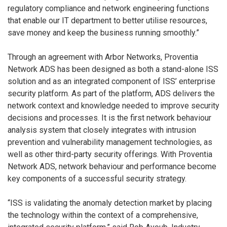
regulatory compliance and network engineering functions
that enable our IT department to better utilise resources,
save money and keep the business running smoothly.”
Through an agreement with Arbor Networks, Proventia
Network ADS has been designed as both a stand-alone ISS
solution and as an integrated component of ISS’ enterprise
security platform. As part of the platform, ADS delivers the
network context and knowledge needed to improve security
decisions and processes. It is the first network behaviour
analysis system that closely integrates with intrusion
prevention and vulnerability management technologies, as
well as other third-party security offerings. With Proventia
Network ADS, network behaviour and performance become
key components of a successful security strategy.
“ISS is validating the anomaly detection market by placing
the technology within the context of a comprehensive,