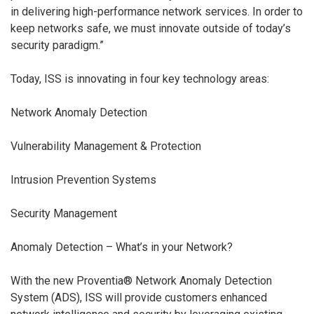
in delivering high-performance network services. In order to
keep networks safe, we must innovate outside of today’s
security paradigm.”
Today, ISS is innovating in four key technology areas:
Network Anomaly Detection
Vulnerability Management & Protection
Intrusion Prevention Systems
Security Management
Anomaly Detection – What’s in your Network?
With the new Proventia® Network Anomaly Detection
System (ADS), ISS will provide customers enhanced