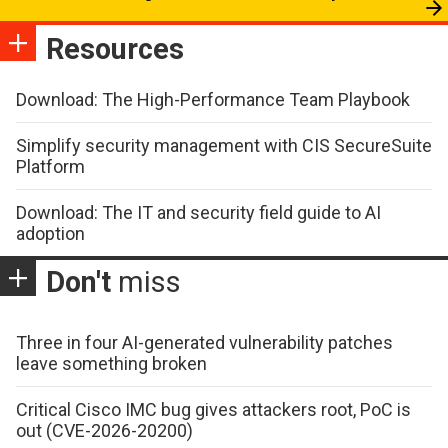
Resources
Download: The High-Performance Team Playbook
Simplify security management with CIS SecureSuite
Platform
Download: The IT and security field guide to AI
adoption
Don't
miss
Three in four AI-generated vulnerability patches
leave something broken
Critical Cisco IMC bug gives attackers root, PoC is
out (CVE-2026-20200)