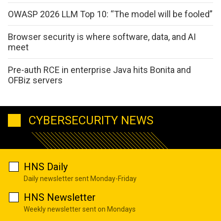
OWASP 2026 LLM Top 10: “The model will be fooled”
Browser security is where software, data, and AI
meet
Pre-auth RCE in enterprise Java hits Bonita and
OFBiz servers
CYBERSECURITY NEWS
HNS Daily
Daily newsletter sent Monday-Friday
HNS Newsletter
Weekly newsletter sent on Mondays