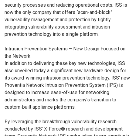
security processes and reducing operational costs. ISS is
now the only company that offers “scan-and-block”
vulnerability management and protection by tightly
integrating vulnerability assessment and intrusion
prevention technology into a single platform.
Intrusion Prevention Systems – New Design Focused on
the Network
In addition to delivering these key new technologies, ISS
also unveiled today a significant new hardware design for
its award-winning intrusion prevention technology. ISS’ new
Proventia Network Intrusion Prevention System (IPS) is
designed to increase ease-of-use for networking
administrators and marks the company’s transition to
custom-built appliance platforms.
By leveraging the breakthrough vulnerability research
conducted by ISS’ X-Force® research and development