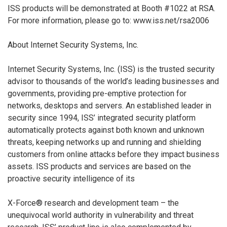
ISS products will be demonstrated at Booth #1022 at RSA.
For more information, please go to: www.iss.net/rsa2006
About Internet Security Systems, Inc.
Internet Security Systems, Inc. (ISS) is the trusted security
advisor to thousands of the world’s leading businesses and
governments, providing pre-emptive protection for
networks, desktops and servers. An established leader in
security since 1994, ISS’ integrated security platform
automatically protects against both known and unknown
threats, keeping networks up and running and shielding
customers from online attacks before they impact business
assets. ISS products and services are based on the
proactive security intelligence of its
X-Force® research and development team – the
unequivocal world authority in vulnerability and threat