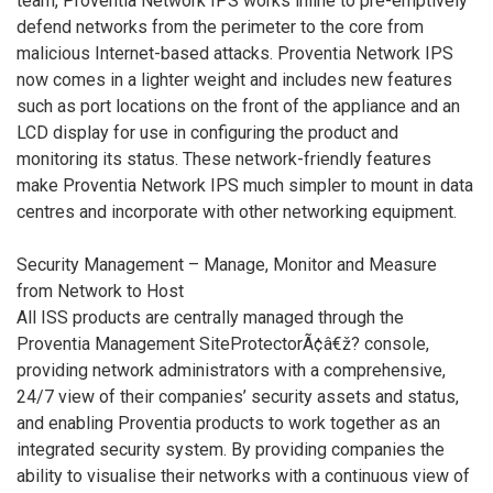
team, Proventia Network IPS works inline to pre-emptively
defend networks from the perimeter to the core from
malicious Internet-based attacks. Proventia Network IPS
now comes in a lighter weight and includes new features
such as port locations on the front of the appliance and an
LCD display for use in configuring the product and
monitoring its status. These network-friendly features
make Proventia Network IPS much simpler to mount in data
centres and incorporate with other networking equipment.
Security Management – Manage, Monitor and Measure
from Network to Host
All ISS products are centrally managed through the
Proventia Management SiteProtectorÃ¢â€ž? console,
providing network administrators with a comprehensive,
24/7 view of their companies’ security assets and status,
and enabling Proventia products to work together as an
integrated security system. By providing companies the
ability to visualise their networks with a continuous view of