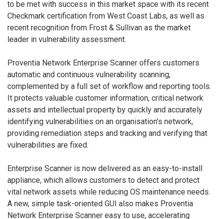
to be met with success in this market space with its recent
Checkmark certification from West Coast Labs, as well as
recent recognition from Frost & Sullivan as the market
leader in vulnerability assessment.
Proventia Network Enterprise Scanner offers customers
automatic and continuous vulnerability scanning,
complemented by a full set of workflow and reporting tools.
It protects valuable customer information, critical network
assets and intellectual property by quickly and accurately
identifying vulnerabilities on an organisation’s network,
providing remediation steps and tracking and verifying that
vulnerabilities are fixed.
Enterprise Scanner is now delivered as an easy-to-install
appliance, which allows customers to detect and protect
vital network assets while reducing OS maintenance needs.
A new, simple task-oriented GUI also makes Proventia
Network Enterprise Scanner easy to use, accelerating