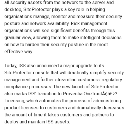
all security assets from the network to the server and
desktop, SiteProtector plays a key role in helping
organisations manage, monitor and measure their security
posture and network availability. Risk management
organisations will see significant benefits through this
granular view, allowing them to make intelligent decisions
on how to harden their security posture in the most
effective way.
Today, ISS also announced a major upgrade to its
SiteProtector console that will drastically simplify security
management and further streamline customers’ regulatory
compliance processes. The new launch of SiteProtector
also marks ISS’ transition to Proventia OneTrustÃ¢â€ž?
Licensing, which automates the process of administering
product licenses to customers and dramatically decreases
the amount of time it takes customers and partners to
deploy and maintain ISS assets.