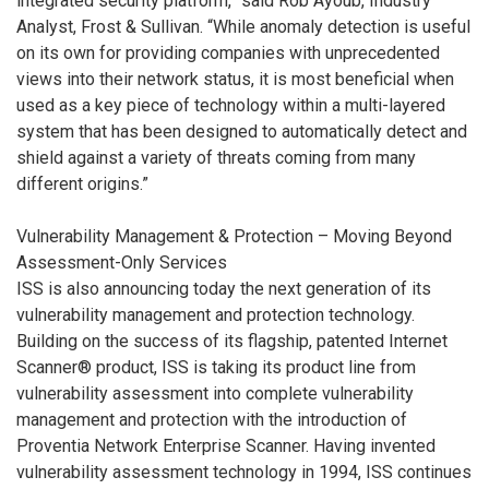
integrated security platform,” said Rob Ayoub, Industry
Analyst, Frost & Sullivan. “While anomaly detection is useful
on its own for providing companies with unprecedented
views into their network status, it is most beneficial when
used as a key piece of technology within a multi-layered
system that has been designed to automatically detect and
shield against a variety of threats coming from many
different origins.”
Vulnerability Management & Protection – Moving Beyond
Assessment-Only Services
ISS is also announcing today the next generation of its
vulnerability management and protection technology.
Building on the success of its flagship, patented Internet
Scanner® product, ISS is taking its product line from
vulnerability assessment into complete vulnerability
management and protection with the introduction of
Proventia Network Enterprise Scanner. Having invented
vulnerability assessment technology in 1994, ISS continues