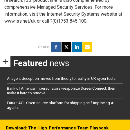
research. ISS’ product line is also complemented by
comprehensive Managed Security Services. For more
information, visit the Internet Security Systems website at
www.iss.net/uk or call ?(0)1753 845 100.
Share
Featured
news
AI agent deception moves from theory to reality in UK cyber tests
Bank of America impersonators weaponize ScreenConnect, then
make it hard to remove
Future AGI: Open-source platform for shipping self-improving AI
agents
Download: The High-Performance Team Playbook