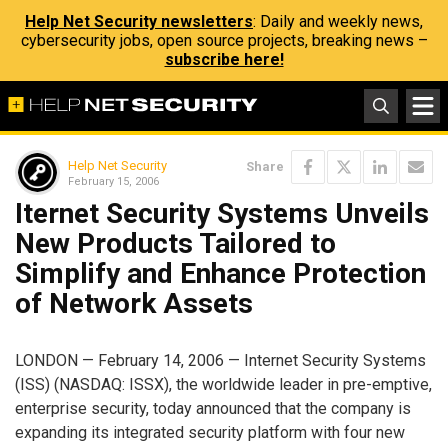
Help Net Security newsletters
: Daily and weekly news,
cybersecurity jobs, open source projects, breaking news –
subscribe here!
Help Net Security
Share
February 15, 2006
Iternet Security Systems Unveils
New Products Tailored to
Simplify and Enhance Protection
of Network Assets
LONDON — February 14, 2006 — Internet Security Systems
(ISS) (NASDAQ: ISSX), the worldwide leader in pre-emptive,
enterprise security, today announced that the company is
expanding its integrated security platform with four new