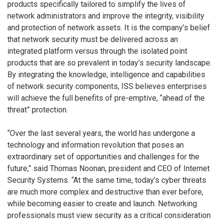
products specifically tailored to simplify the lives of
network administrators and improve the integrity, visibility
and protection of network assets. It is the company’s belief
that network security must be delivered across an
integrated platform versus through the isolated point
products that are so prevalent in today’s security landscape.
By integrating the knowledge, intelligence and capabilities
of network security components, ISS believes enterprises
will achieve the full benefits of pre-emptive, “ahead of the
threat” protection.
“Over the last several years, the world has undergone a
technology and information revolution that poses an
extraordinary set of opportunities and challenges for the
future,” said Thomas Noonan, president and CEO of Internet
Security Systems. “At the same time, today’s cyber threats
are much more complex and destructive than ever before,
while becoming easier to create and launch. Networking
professionals must view security as a critical consideration