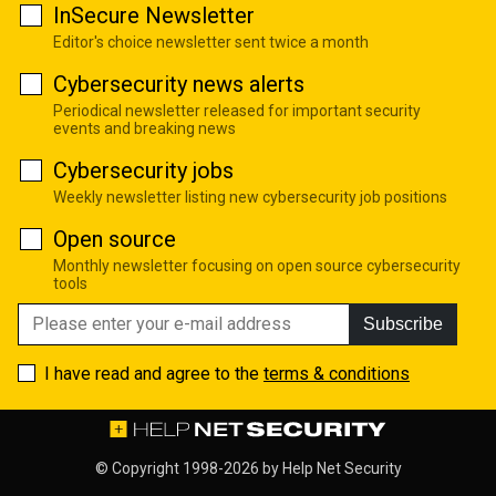
InSecure Newsletter
Editor's choice newsletter sent twice a month
Cybersecurity news alerts
Periodical newsletter released for important security
events and breaking news
Cybersecurity jobs
Weekly newsletter listing new cybersecurity job positions
Open source
Monthly newsletter focusing on open source cybersecurity
tools
Subscribe
I have read and agree to the
terms & conditions
© Copyright 1998-2026 by
Help Net Security