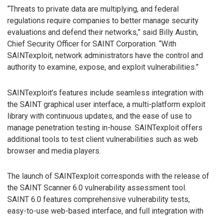
“Threats to private data are multiplying, and federal
regulations require companies to better manage security
evaluations and defend their networks,” said Billy Austin,
Chief Security Officer for SAINT Corporation. “With
SAINTexploit, network administrators have the control and
authority to examine, expose, and exploit vulnerabilities.”
SAINTexploit’s features include seamless integration with
the SAINT graphical user interface, a multi-platform exploit
library with continuous updates, and the ease of use to
manage penetration testing in-house. SAINTexploit offers
additional tools to test client vulnerabilities such as web
browser and media players.
The launch of SAINTexploit corresponds with the release of
the SAINT Scanner 6.0 vulnerability assessment tool.
SAINT 6.0 features comprehensive vulnerability tests,
easy-to-use web-based interface, and full integration with