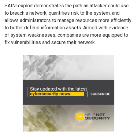
SAINTexploit demonstrates the path an attacker could use
to breach a network, quantifies risk to the system, and
allows administrators to manage resources more efficiently
to better defend information assets. Armed with evidence
of system weaknesses, companies are more equipped to
fix vulnerabilities and secure their network.