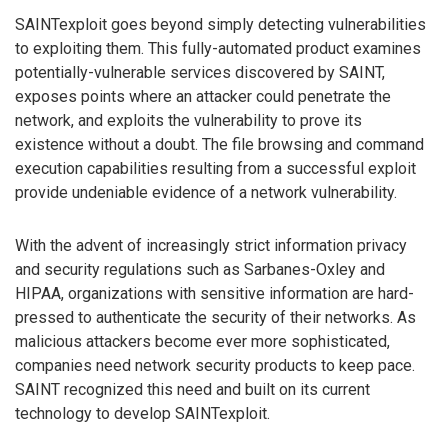
SAINTexploit goes beyond simply detecting vulnerabilities
to exploiting them. This fully-automated product examines
potentially-vulnerable services discovered by SAINT,
exposes points where an attacker could penetrate the
network, and exploits the vulnerability to prove its
existence without a doubt. The file browsing and command
execution capabilities resulting from a successful exploit
provide undeniable evidence of a network vulnerability.
With the advent of increasingly strict information privacy
and security regulations such as Sarbanes-Oxley and
HIPAA, organizations with sensitive information are hard-
pressed to authenticate the security of their networks. As
malicious attackers become ever more sophisticated,
companies need network security products to keep pace.
SAINT recognized this need and built on its current
technology to develop SAINTexploit.