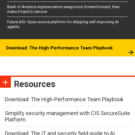
Bank of America impersonators weaponize ScreenConnect, then
make it hard to remove
Future AGI: Open-source platform for shipping self-improving AI
agents
Download: The High-Performance Team Playbook
Resources
Download: The High-Performance Team Playbook
Simplify security management with CIS SecureSuite
Platform
Download: The IT and security field guide to AI