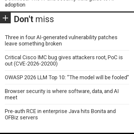
adoption
Don't
miss
Three in four AI-generated vulnerability patches
leave something broken
Critical Cisco IMC bug gives attackers root, PoC is
out (CVE-2026-20200)
OWASP 2026 LLM Top 10: “The model will be fooled”
Browser security is where software, data, and AI
meet
Pre-auth RCE in enterprise Java hits Bonita and
OFBiz servers