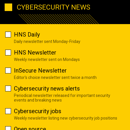
CYBERSECURITY NEWS
HNS Daily
Daily newsletter sent Monday-Friday
HNS Newsletter
Weekly newsletter sent on Mondays
InSecure Newsletter
Editor's choice newsletter sent twice a month
Cybersecurity news alerts
Periodical newsletter released for important security
events and breaking news
Cybersecurity jobs
Weekly newsletter listing new cybersecurity job positions
Open source