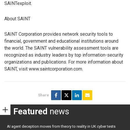
SAINTexploit.
About SAINT
SAINT Corporation provides network security tools to
financial, government and educational institutions around
the world. The SAINT vulnerability assessment tools are
recognized as industry leaders by top information-security
organizations and publications. For more information about
SAINT, visit www.saintcorporation.com.
Share
Featured
news
AI agent deception moves from theory to reality in UK cyber tests