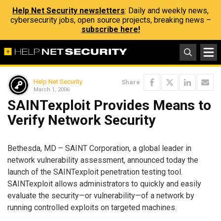
Help Net Security newsletters
: Daily and weekly news,
cybersecurity jobs, open source projects, breaking news –
subscribe here!
Help Net Security
Share
March 1, 2006
SAINTexploit Provides Means to
Verify Network Security
Bethesda, MD – SAINT Corporation, a global leader in
network vulnerability assessment, announced today the
launch of the SAINTexploit penetration testing tool.
SAINTexploit allows administrators to quickly and easily
evaluate the security—or vulnerability—of a network by
running controlled exploits on targeted machines.