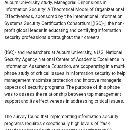
Auburn University study, Managerial Dimensions in
Information Security: A Theoretical Model of Organizational
Effectiveness, sponsored by t he International Information
Systems Security Certification Consortium [(ISC)²], the non-
profit global leader in educating and certifying information
security professionals throughout their careers.
(ISC)² and researchers at Auburn University, a U.S. National
Security Agency National Center of Academic Excellence in
Information Assurance Education, are cooperating in a multi-
phase study of critical issues in information security to help
management maximize protection and improve managerial
aspects of security programs. The purpose of this phase
was to assess the relationship between top management
support and its effectiveness in addressing critical issues.
The survey found that implementing information security
programs requires exceptionally high levels of “task