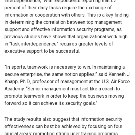
interdependence,” with respondents reporting that 62
percent of their daily tasks require the exchange of
information or cooperation with others. This is a key finding
in determining the correlation between top management
support and effective information security programs, as
previous studies have shown that organizational work high
in “task interdependence” requires greater levels of
executive support to be successful.
“In sports, teamwork is necessary to win. In maintaining a
secure enterprise, the same notion applies,” said Kenneth J.
Knapp, Ph.D., professor of management at the U.S. Air Force
Academy. “Senior management must act like a coach to
promote teamwork in order to keep the business moving
forward so it can achieve its security goals.”
The study results also suggest that information security
effectiveness can best be achieved by focusing on four
crucial areas: promoting strong user training programs,