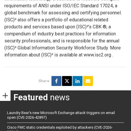
requirements of ANSI under ISO/IEC Standard 17024, a
global benchmark for assessing and certifying personnel.
(ISC)² also offers a portfolio of educational related
products and services based upon (ISC)²’s CBK ®, a
compendium of industry best practices for information
security professionals, and is responsible for the annual
(ISC)² Global Information Security Workforce Study. More
information about (ISC)² is available at www.isc2.org .
Share
Featured
news
Laundry Bear’s new Microsoft Exchange attack triggers on email
open (CVE-2026-42897)
Cisco FMC static credentials exploited by attackers (CVE-2026-