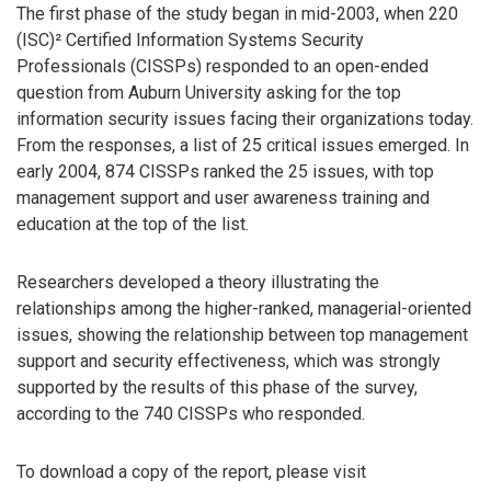
The first phase of the study began in mid-2003, when 220
(ISC)² Certified Information Systems Security
Professionals (CISSPs) responded to an open-ended
question from Auburn University asking for the top
information security issues facing their organizations today.
From the responses, a list of 25 critical issues emerged. In
early 2004, 874 CISSPs ranked the 25 issues, with top
management support and user awareness training and
education at the top of the list.
Researchers developed a theory illustrating the
relationships among the higher-ranked, managerial-oriented
issues, showing the relationship between top management
support and security effectiveness, which was strongly
supported by the results of this phase of the survey,
according to the 740 CISSPs who responded.
To download a copy of the report, please visit