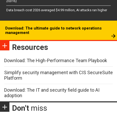
20316)
Data breach cost 2026 averaged $4.99 million, AI attacks ran higher
Download: The ultimate guide to network operations
management
Resources
Download: The High-Performance Team Playbook
Simplify security management with CIS SecureSuite
Platform
Download: The IT and security field guide to AI
adoption
Don't
miss