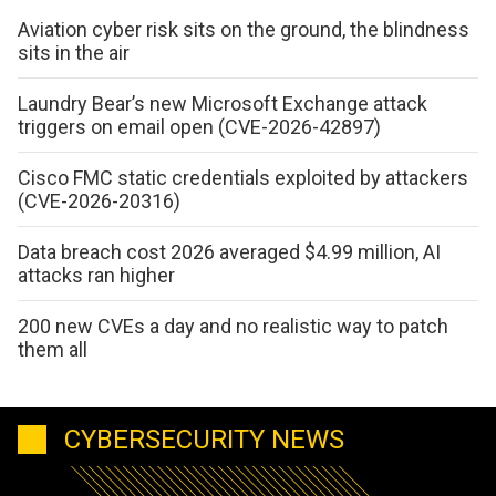
Aviation cyber risk sits on the ground, the blindness
sits in the air
Laundry Bear’s new Microsoft Exchange attack
triggers on email open (CVE-2026-42897)
Cisco FMC static credentials exploited by attackers
(CVE-2026-20316)
Data breach cost 2026 averaged $4.99 million, AI
attacks ran higher
200 new CVEs a day and no realistic way to patch
them all
CYBERSECURITY NEWS