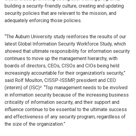
building a security-friendly culture, creating and updating
security policies that are relevant to the mission, and
adequately enforcing those policies.
“The Auburn University study reinforces the results of our
latest Global Information Security Workforce Study, which
showed that ultimate responsibility for information security
continues to move up the management hierarchy, with
boards of directors, CEOs, CISOs and CIOs being held
increasingly accountable for their organization’s security,”
said Rolf Moulton, CISSP-ISSMP, president and CEO
(interim) of (ISC)². “Top management needs to be involved
in information security because of the increasing business
criticality of information security, and their support and
influence continue to be essential to the ultimate success
and effectiveness of any security program, regardless of
the size of the organization.”