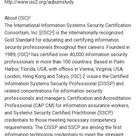
http://www.isc2.org/auburnstudy.
About (ISC)²
The International Information Systems Security Certification
Consortium, Inc. [(ISC)²] is the internationally recognized
Gold Standard for educating and certifying information
security professionals throughout their careers. Founded in
1989, (ISC)² has certified over 40,000 information security
professionals in more than 100 countries. Based in Palm
Harbor, Florida, USA, with offices in Vienna, Virginia, USA,
London, Hong Kong and Tokyo, (ISC) 2 issues the Certified
Information Systems Security Professional (CISSP) and
related concentrations for information security
professionals and managers, Certification and Accreditation
Professional (CAP CM) for information assurance workers,
and Systems Security Certified Practitioner (SSCP)
credentials to those meeting necessary competency
requirements. The CISSP and SSCP are among the first
information technology credentials to meet the stringent