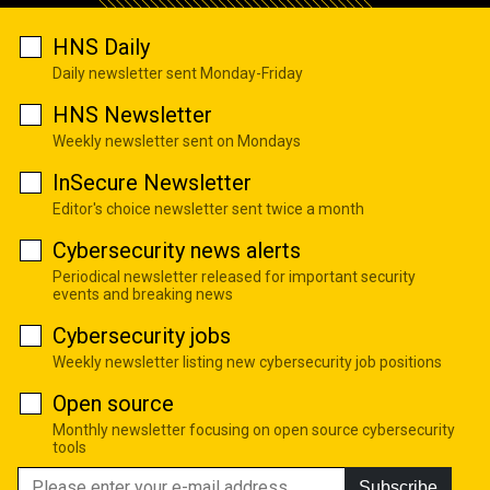
HNS Daily
Daily newsletter sent Monday-Friday
HNS Newsletter
Weekly newsletter sent on Mondays
InSecure Newsletter
Editor's choice newsletter sent twice a month
Cybersecurity news alerts
Periodical newsletter released for important security
events and breaking news
Cybersecurity jobs
Weekly newsletter listing new cybersecurity job positions
Open source
Monthly newsletter focusing on open source cybersecurity
tools
Subscribe