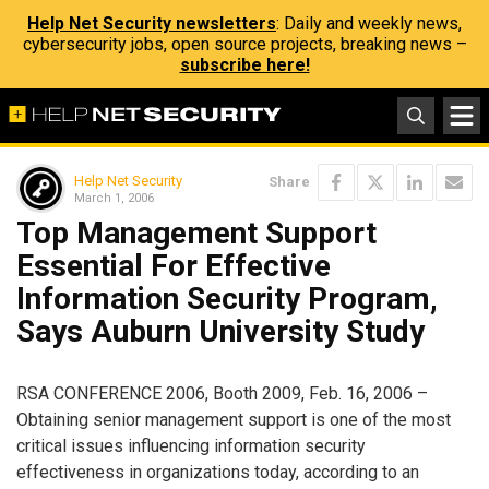
Help Net Security newsletters
: Daily and weekly news,
cybersecurity jobs, open source projects, breaking news –
subscribe here!
Help Net Security
Share
March 1, 2006
Top Management Support
Essential For Effective
Information Security Program,
Says Auburn University Study
RSA CONFERENCE 2006, Booth 2009, Feb. 16, 2006 –
Obtaining senior management support is one of the most
critical issues influencing information security
effectiveness in organizations today, according to an