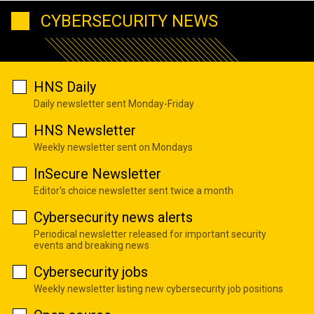
CYBERSECURITY NEWS
HNS Daily
Daily newsletter sent Monday-Friday
HNS Newsletter
Weekly newsletter sent on Mondays
InSecure Newsletter
Editor's choice newsletter sent twice a month
Cybersecurity news alerts
Periodical newsletter released for important security
events and breaking news
Cybersecurity jobs
Weekly newsletter listing new cybersecurity job positions