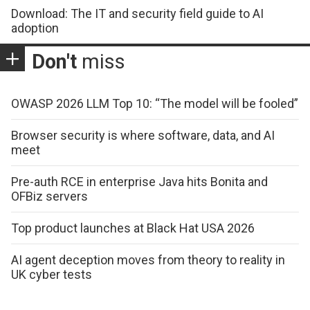
Download: The IT and security field guide to AI
adoption
Don't
miss
OWASP 2026 LLM Top 10: “The model will be fooled”
Browser security is where software, data, and AI
meet
Pre-auth RCE in enterprise Java hits Bonita and
OFBiz servers
Top product launches at Black Hat USA 2026
AI agent deception moves from theory to reality in
UK cyber tests