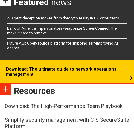
Featured
news
AI agent deception moves from theory to reality in UK cyber tests
Bank of America impersonators weaponize ScreenConnect, then
make it hard to remove
Future AGI: Open-source platform for shipping self-improving AI
agents
Download: The ultimate guide to network operations
management
Resources
Download: The High-Performance Team Playbook
Simplify security management with CIS SecureSuite
Platform