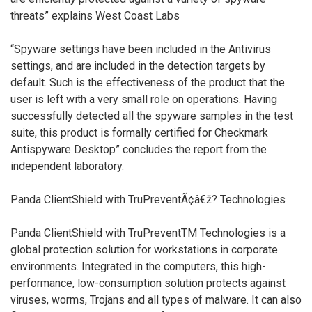
threats” explains West Coast Labs
“Spyware settings have been included in the Antivirus
settings, and are included in the detection targets by
default. Such is the effectiveness of the product that the
user is left with a very small role on operations. Having
successfully detected all the spyware samples in the test
suite, this product is formally certified for Checkmark
Antispyware Desktop” concludes the report from the
independent laboratory.
Panda ClientShield with TruPreventÃ¢â€ž? Technologies
Panda ClientShield with TruPreventTM Technologies is a
global protection solution for workstations in corporate
environments. Integrated in the computers, this high-
performance, low-consumption solution protects against
viruses, worms, Trojans and all types of malware. It can also