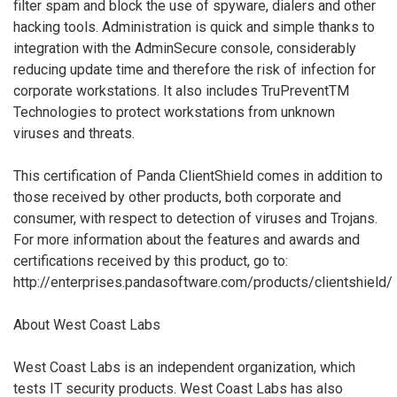
filter spam and block the use of spyware, dialers and other
hacking tools. Administration is quick and simple thanks to
integration with the AdminSecure console, considerably
reducing update time and therefore the risk of infection for
corporate workstations. It also includes TruPreventTM
Technologies to protect workstations from unknown
viruses and threats.
This certification of Panda ClientShield comes in addition to
those received by other products, both corporate and
consumer, with respect to detection of viruses and Trojans.
For more information about the features and awards and
certifications received by this product, go to:
http://enterprises.pandasoftware.com/products/clientshield/
About West Coast Labs
West Coast Labs is an independent organization, which
tests IT security products. West Coast Labs has also