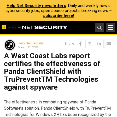
Help Net Security newsletters
: Daily and weekly news,
cybersecurity jobs, open source projects, breaking news –
subscribe here!
Help Net Security
Share
March 21, 2006
A West Coast Labs report
certifies the effectiveness of
Panda ClientShield with
TruPreventTM Technologies
against spyware
The effectiveness in combating spyware of Panda
Software’s solution, Panda ClientShield with TruPreventTM
Technologies for Windows XP, has been recognized by the