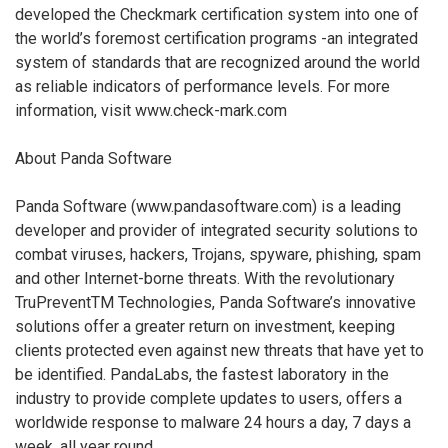
developed the Checkmark certification system into one of
the world’s foremost certification programs -an integrated
system of standards that are recognized around the world
as reliable indicators of performance levels. For more
information, visit www.check-mark.com
About Panda Software
Panda Software (www.pandasoftware.com) is a leading
developer and provider of integrated security solutions to
combat viruses, hackers, Trojans, spyware, phishing, spam
and other Internet-borne threats. With the revolutionary
TruPreventTM Technologies, Panda Software’s innovative
solutions offer a greater return on investment, keeping
clients protected even against new threats that have yet to
be identified. PandaLabs, the fastest laboratory in the
industry to provide complete updates to users, offers a
worldwide response to malware 24 hours a day, 7 days a
week, all year round.