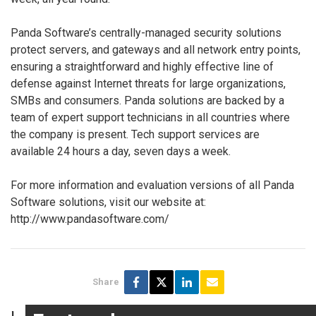
Panda Software’s centrally-managed security solutions
protect servers, and gateways and all network entry points,
ensuring a straightforward and highly effective line of
defense against Internet threats for large organizations,
SMBs and consumers. Panda solutions are backed by a
team of expert support technicians in all countries where
the company is present. Tech support services are
available 24 hours a day, seven days a week.
For more information and evaluation versions of all Panda
Software solutions, visit our website at:
http://www.pandasoftware.com/
Share