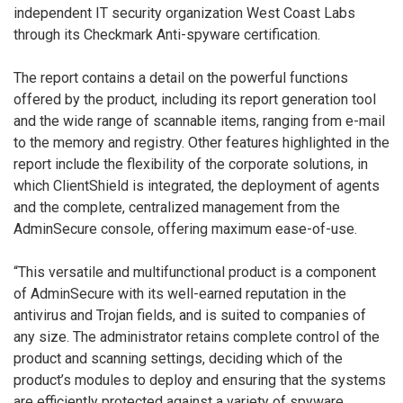
independent IT security organization West Coast Labs
through its Checkmark Anti-spyware certification.
The report contains a detail on the powerful functions
offered by the product, including its report generation tool
and the wide range of scannable items, ranging from e-mail
to the memory and registry. Other features highlighted in the
report include the flexibility of the corporate solutions, in
which ClientShield is integrated, the deployment of agents
and the complete, centralized management from the
AdminSecure console, offering maximum ease-of-use.
“This versatile and multifunctional product is a component
of AdminSecure with its well-earned reputation in the
antivirus and Trojan fields, and is suited to companies of
any size. The administrator retains complete control of the
product and scanning settings, deciding which of the
product’s modules to deploy and ensuring that the systems
are efficiently protected against a variety of spyware