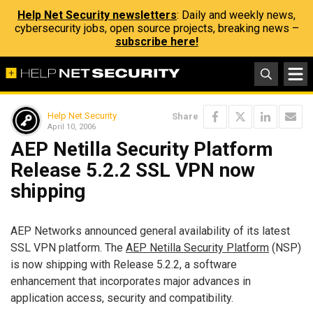
Help Net Security newsletters
: Daily and weekly news,
cybersecurity jobs, open source projects, breaking news –
subscribe here!
Help Net Security
Share
April 10, 2006
AEP Netilla Security Platform
Release 5.2.2 SSL VPN now
shipping
AEP Networks announced general availability of its latest
SSL VPN platform. The
AEP Netilla Security Platform
(NSP)
is now shipping with Release 5.2.2, a software
enhancement that incorporates major advances in
application access, security and compatibility.