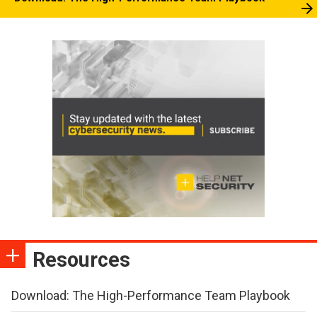
Resources
Download: The High-Performance Team Playbook