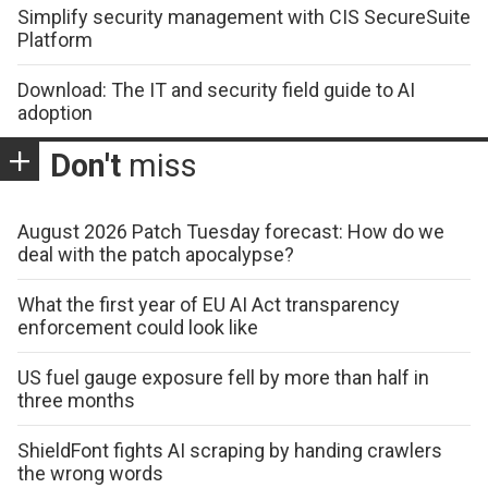
Simplify security management with CIS SecureSuite
Platform
Download: The IT and security field guide to AI
adoption
Don't
miss
August 2026 Patch Tuesday forecast: How do we
deal with the patch apocalypse?
What the first year of EU AI Act transparency
enforcement could look like
US fuel gauge exposure fell by more than half in
three months
ShieldFont fights AI scraping by handing crawlers
the wrong words