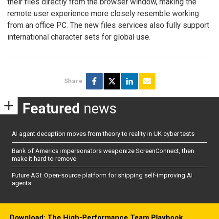
their files directly from the browser window, making the
remote user experience more closely resemble working
from an office PC. The new files services also fully support
international character sets for global use.
Share
Featured
news
AI agent deception moves from theory to reality in UK cyber tests
Bank of America impersonators weaponize ScreenConnect, then
make it hard to remove
Future AGI: Open-source platform for shipping self-improving AI
agents
Download: The High-Performance Team Playbook