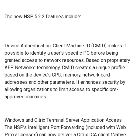
The new NSP 5.2.2 features include:
Device Authentication: Client Machine ID (CMID) makes it
possible to identify a user’s specific PC before being
granted access to network resources. Based on proprietary
AEP Networks technology, CMID creates a unique profile
based on the device’s CPU, memory, network card
addresses and other parameters. It enhances security by
allowing organizations to limit access to specific pre-
approved machines.
Windows and Citrix Terminal Server Application Access:
The NSP’s Intelligent Port Forwarding (included with Web
Proxy licenses) can now deliver a Citrix ICA client (Native,