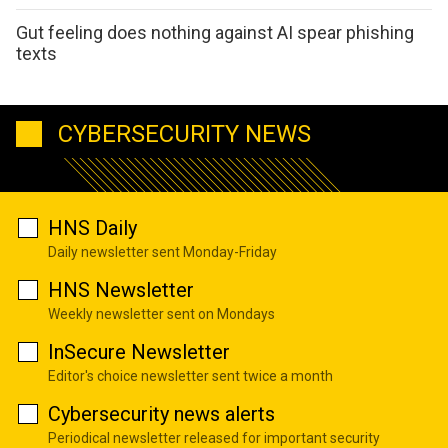
Gut feeling does nothing against AI spear phishing
texts
CYBERSECURITY NEWS
HNS Daily
Daily newsletter sent Monday-Friday
HNS Newsletter
Weekly newsletter sent on Mondays
InSecure Newsletter
Editor's choice newsletter sent twice a month
Cybersecurity news alerts
Periodical newsletter released for important security