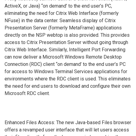
ActiveX, or Java) “on demand’ to the end user’s PC,
eliminating the need for Citrix Web Interface (formerly
NFuse) in the data center. Seamless display of Citrix
Presentation Server (formerly MetaFrame) applications
directly on the NSP webtop is also provided. This provides
access to Citrix Presentation Server without going through
Citrix Web Interface. Similarly, Intelligent Port Forwarding
can now deliver a Microsoft Windows Remote Desktop
Connection (RDC) client “on demand’ to the end user’s PC
for access to Windows Terminal Services applications for
environments where the RDC client is used. This eliminates
the need for end users to download and configure their own
Microsoft RDC client.
Enhanced Files Access: The new Java-based Files browser
offers a revamped user interface that will let users access