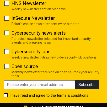
HNS Newsletter
Weekly newsletter sent on Mondays
InSecure Newsletter
Editor's choice newsletter sent twice a month
Cybersecurity news alerts
Periodical newsletter released for important security
events and breaking news
Cybersecurity jobs
Weekly newsletter listing new cybersecurity job positions
Open source
Monthly newsletter focusing on open source cybersecurity
tools
Subscribe
I have read and agree to the
terms & conditions