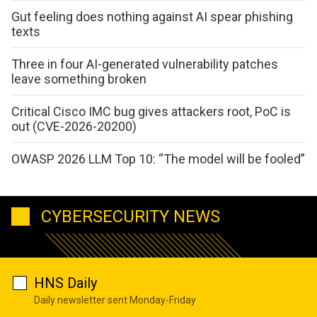
Gut feeling does nothing against AI spear phishing
texts
Three in four AI-generated vulnerability patches
leave something broken
Critical Cisco IMC bug gives attackers root, PoC is
out (CVE-2026-20200)
OWASP 2026 LLM Top 10: “The model will be fooled”
CYBERSECURITY NEWS
HNS Daily
Daily newsletter sent Monday-Friday