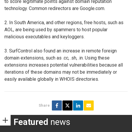
to score legitimate points against domain reputation
technology. Common redirectors are Google.com.
2. In South America, and other regions, free hosts, such as
AOL, are being used by spammers to host popular
malicious executables and keyloggers.
3. SurfControl also found an increase in remote foreign
domain extensions, such as .cc, .sh, .in. Using these
extensions increases potential vulnerabilities because all
iterations of these domains may not be immediately or
easily available globally in WHOIS directories.
Share
Featured
news