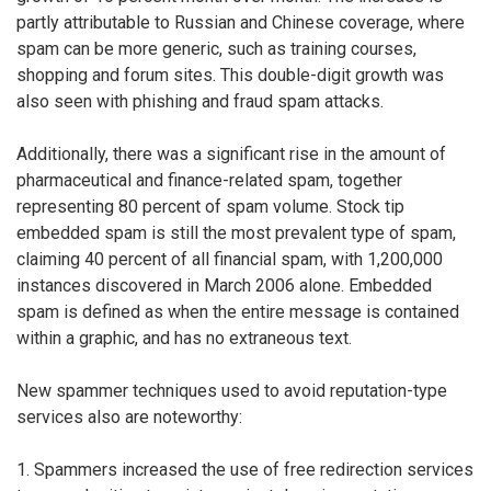
partly attributable to Russian and Chinese coverage, where
spam can be more generic, such as training courses,
shopping and forum sites. This double-digit growth was
also seen with phishing and fraud spam attacks.
Additionally, there was a significant rise in the amount of
pharmaceutical and finance-related spam, together
representing 80 percent of spam volume. Stock tip
embedded spam is still the most prevalent type of spam,
claiming 40 percent of all financial spam, with 1,200,000
instances discovered in March 2006 alone. Embedded
spam is defined as when the entire message is contained
within a graphic, and has no extraneous text.
New spammer techniques used to avoid reputation-type
services also are noteworthy:
1. Spammers increased the use of free redirection services