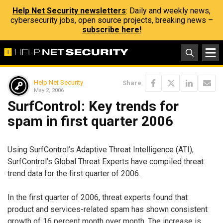
Help Net Security newsletters
: Daily and weekly news,
cybersecurity jobs, open source projects, breaking news –
subscribe here!
Help Net Security
Share
May 2, 2006
SurfControl: Key trends for
spam in first quarter 2006
Using SurfControl’s Adaptive Threat Intelligence (ATI),
SurfControl’s Global Threat Experts have compiled threat
trend data for the first quarter of 2006.
In the first quarter of 2006, threat experts found that
product and services-related spam has shown consistent
growth of 16 percent month over month. The increase is