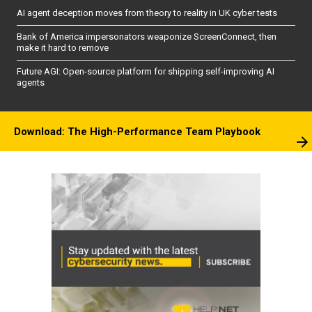
AI agent deception moves from theory to reality in UK cyber tests
Bank of America impersonators weaponize ScreenConnect, then
make it hard to remove
Future AGI: Open-source platform for shipping self-improving AI
agents
Download: The High-Performance Team Playbook