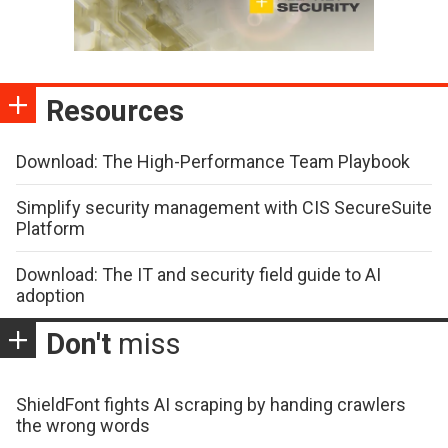
Resources
Download: The High-Performance Team Playbook
Simplify security management with CIS SecureSuite
Platform
Download: The IT and security field guide to AI
adoption
Don't
miss
ShieldFont fights AI scraping by handing crawlers
the wrong words