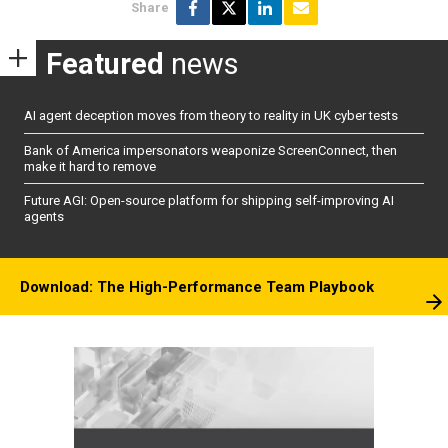
Share
Featured
news
AI agent deception moves from theory to reality in UK cyber tests
Bank of America impersonators weaponize ScreenConnect, then
make it hard to remove
Future AGI: Open-source platform for shipping self-improving AI
agents
Download: The High-Performance Team Playbook