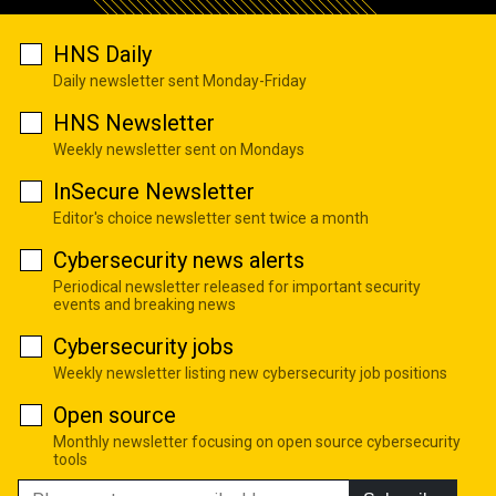
HNS Daily
Daily newsletter sent Monday-Friday
HNS Newsletter
Weekly newsletter sent on Mondays
InSecure Newsletter
Editor's choice newsletter sent twice a month
Cybersecurity news alerts
Periodical newsletter released for important security
events and breaking news
Cybersecurity jobs
Weekly newsletter listing new cybersecurity job positions
Open source
Monthly newsletter focusing on open source cybersecurity
tools