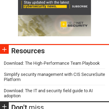
Resources
Download: The High-Performance Team Playbook
Simplify security management with CIS SecureSuite
Platform
Download: The IT and security field guide to AI
adoption
Don't
miss