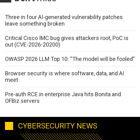
Three in four AI-generated vulnerability patches
leave something broken
Critical Cisco IMC bug gives attackers root, PoC is
out (CVE-2026-20200)
OWASP 2026 LLM Top 10: “The model will be fooled”
Browser security is where software, data, and AI
meet
Pre-auth RCE in enterprise Java hits Bonita and
OFBiz servers
CYBERSECURITY NEWS