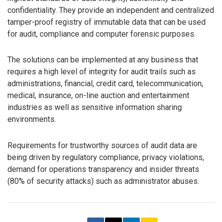
confidentiality. They provide an independent and centralized
tamper-proof registry of immutable data that can be used
for audit, compliance and computer forensic purposes.
The solutions can be implemented at any business that
requires a high level of integrity for audit trails such as
administrations, financial, credit card, telecommunication,
medical, insurance, on-line auction and entertainment
industries as well as sensitive information sharing
environments.
Requirements for trustworthy sources of audit data are
being driven by regulatory compliance, privacy violations,
demand for operations transparency and insider threats
(80% of security attacks) such as administrator abuses.