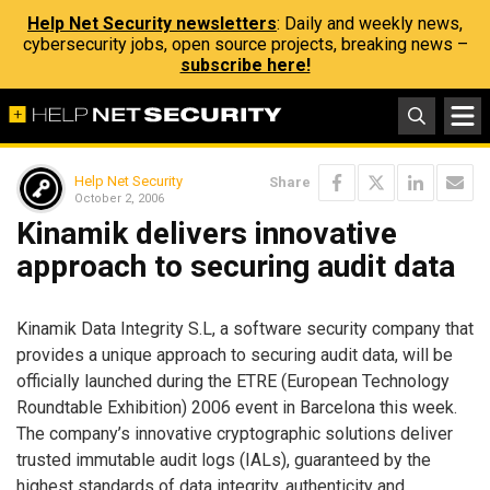
Help Net Security newsletters
: Daily and weekly news,
cybersecurity jobs, open source projects, breaking news –
subscribe here!
Help Net Security
Share
October 2, 2006
Kinamik delivers innovative
approach to securing audit data
Kinamik Data Integrity S.L, a software security company that
provides a unique approach to securing audit data, will be
officially launched during the ETRE (European Technology
Roundtable Exhibition) 2006 event in Barcelona this week.
The company’s innovative cryptographic solutions deliver
trusted immutable audit logs (IALs), guaranteed by the
highest standards of data integrity, authenticity and