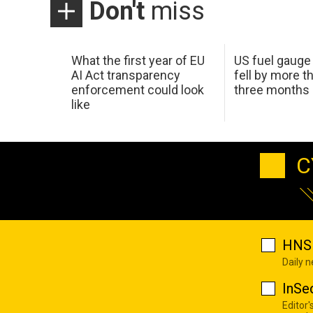
Don't
miss
What the first year of EU
US fuel gauge
AI Act transparency
fell by more th
enforcement could look
three months
like
C
HNS 
Daily 
InSe
Editor'