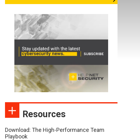
Resources
Download: The High-Performance Team
Playbook