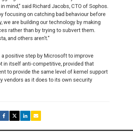
a in mind,” said Richard Jacobs, CTO of Sophos.
 by focusing on catching bad behaviour before
ly, we are building our technology by making
es rather than by trying to subvert them.
ta, and others aren’t.”
 a positive step by Microsoft to improve
 in itself anti-competitive, provided that
nt to provide the same level of kernel support
ty vendors as it does to its own security