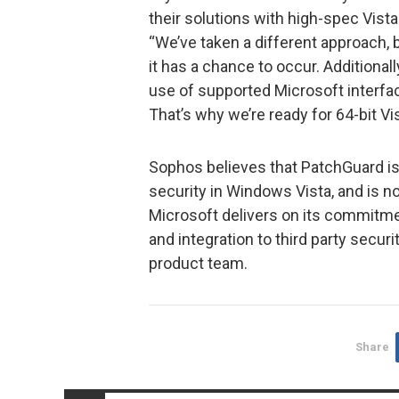
their solutions with high-spec Vist
“We’ve taken a different approach,
it has a chance to occur. Additional
use of supported Microsoft interfac
That’s why we’re ready for 64-bit Vis
Sophos believes that PatchGuard is
security in Windows Vista, and is not
Microsoft delivers on its commitme
and integration to third party securi
product team.
Share