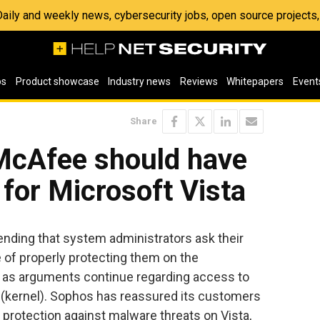
 Daily and weekly news, cybersecurity jobs, open source project
os
Product showcase
Industry news
Reviews
Whitepapers
Event
Share
McAfee should have
 for Microsoft Vista
ding that system administrators ask their
e of properly protecting them on the
a, as arguments continue regarding access to
 (kernel). Sophos has reassured its customers
ll protection against malware threats on Vista,