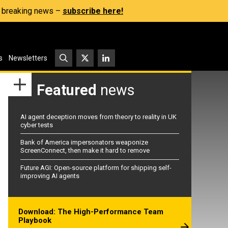
s, breaking news –
subscribe here!
s
Newsletters
Featured
news
AI agent deception moves from theory to reality in UK
cyber tests
Bank of America impersonators weaponize
ScreenConnect, then make it hard to remove
Future AGI: Open-source platform for shipping self-
improving AI agents
Download: The High-Performance Team
Playbook