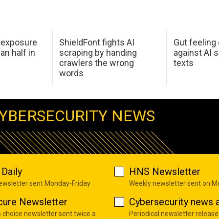
 exposure
ShieldFont fights AI
Gut feeling
an half in
scraping by handing
against AI 
crawlers the wrong
texts
words
YBERSECURITY NEWS
Daily
HNS Newsletter
newsletter sent Monday-Friday
Weekly newsletter sent on 
cure Newsletter
Cybersecurity news a
s choice newsletter sent twice a
Periodical newsletter release