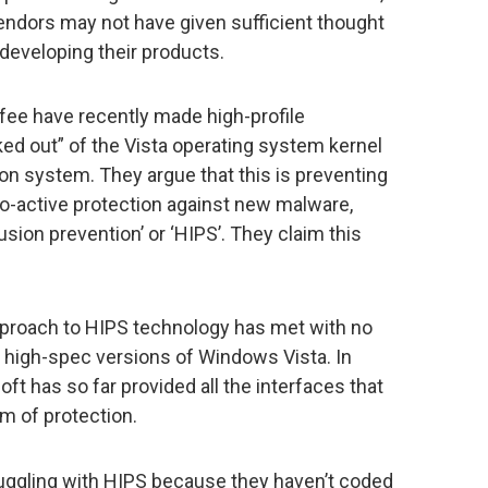
ndors may not have given sufficient thought
eveloping their products.
ee have recently made high-profile
ked out” of the Vista operating system kernel
on system. They argue that this is preventing
o-active protection against new malware,
sion prevention’ or ‘HIPS’. They claim this
pproach to HIPS technology has met with no
 high-spec versions of Windows Vista. In
ft has so far provided all the interfaces that
m of protection.
ggling with HIPS because they haven’t coded