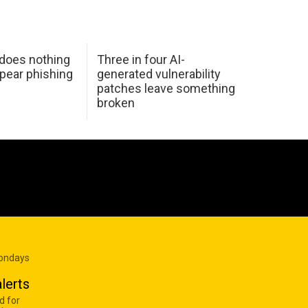
 does nothing
Three in four AI-
spear phishing
generated vulnerability
patches leave something
broken
Mondays
lerts
d for