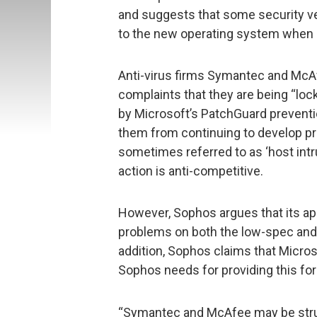
and suggests that some security ve
to the new operating system when d
Anti-virus firms Symantec and McAf
complaints that they are being “loc
by Microsoft’s PatchGuard preventi
them from continuing to develop pr
sometimes referred to as ‘host intru
action is anti-competitive.
However, Sophos argues that its a
problems on both the low-spec and
addition, Sophos claims that Microso
Sophos needs for providing this for
“Symantec and McAfee may be stru