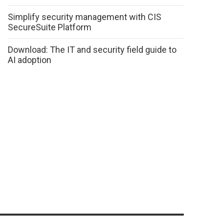
Simplify security management with CIS
SecureSuite Platform
Download: The IT and security field guide to
AI adoption