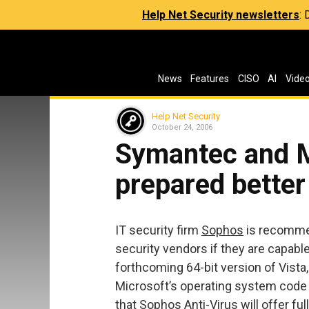
Help Net Security newsletters
:
News
Features
CISO
AI
Vide
Help Net Security
October 24, 2006
Symantec and 
prepared better
IT security firm
Sophos
is recommen
security vendors if they are capabl
forthcoming 64-bit version of Vist
Microsoft’s operating system code
that Sophos Anti-Virus will offer fu