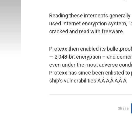
Reading these intercepts generally
used Internet encryption system, 1
cracked and read with freeware.
Protexx then enabled its bulletproof
— 2,048-bit encryption – and demons
even under the most adverse conditi
Protexx has since been enlisted to 
ship’s vulnerabilities.Ã‚Â Ã‚Â Ã‚Â Ã‚
Share