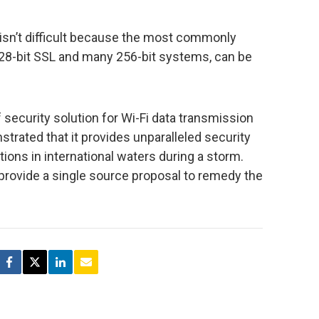
 isn’t difficult because the most commonly
28-bit SSL and many 256-bit systems, can be
 security solution for Wi-Fi data transmission
trated that it provides unparalleled security
ons in international waters during a storm.
provide a single source proposal to remedy the