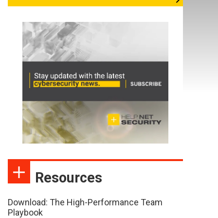
Resources
Download: The High-Performance Team
Playbook