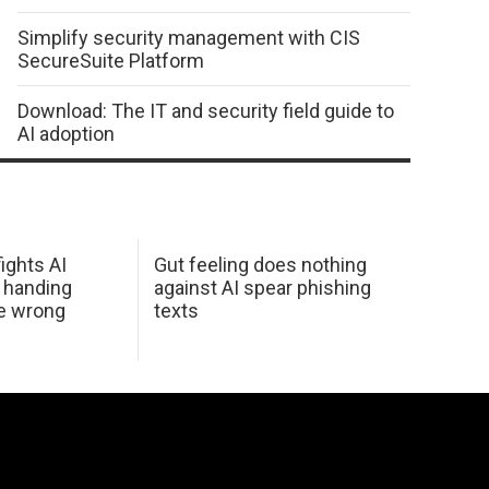
Simplify security management with CIS
SecureSuite Platform
Download: The IT and security field guide to
AI adoption
ights AI
Gut feeling does nothing
 handing
against AI spear phishing
he wrong
texts