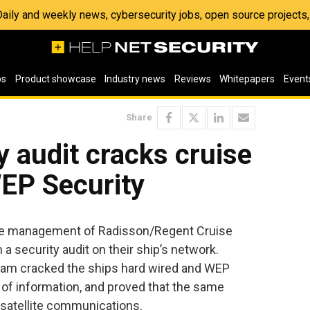
 Daily and weekly news, cybersecurity jobs, open source project
os
Product showcase
Industry news
Reviews
Whitepapers
Event
Share
y audit cracks cruise
WEP Security
, the management of Radisson/Regent Cruise
a security audit on their ship’s network.
team cracked the ships hard wired and WEP
s of information, and proved that the same
s satellite communications.