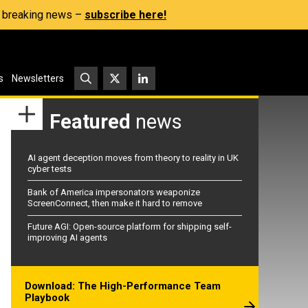
s, breaking news –
subscribe here!
s
Newsletters
Featured
news
AI agent deception moves from theory to reality in UK
cyber tests
Bank of America impersonators weaponize
ScreenConnect, then make it hard to remove
Future AGI: Open-source platform for shipping self-
improving AI agents
Download: The High-Performance Team
Playbook