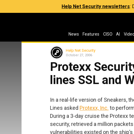
Help Net Security newsletters
:
News
Features
CISO
AI
Vide
Help Net Security
October 27, 2006
Protexx Securit
lines SSL and 
In a real-life version of Sneakers
Lines asked
Protexx, Inc.
to perform 
During a 3-day cruise the Protexx 
security, retrieved a million packet
vulnerabilities existed on the ship’