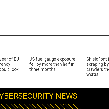
 year of EU
US fuel gauge exposure
ShieldFont f
arency
fell by more than half in
scraping by
ould look
three months
crawlers t
words
YBERSECURITY NEWS