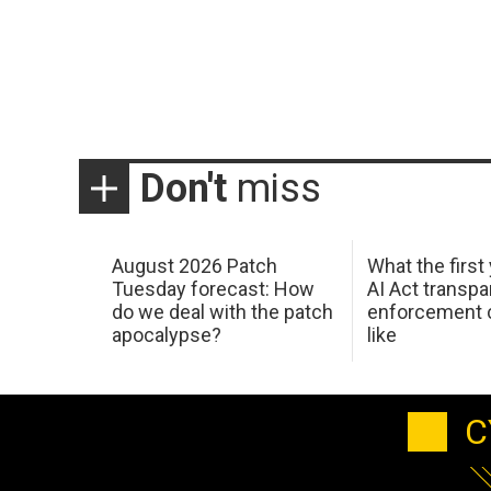
Don't
miss
August 2026 Patch
What the first
Tuesday forecast: How
AI Act transp
do we deal with the patch
enforcement c
apocalypse?
like
C