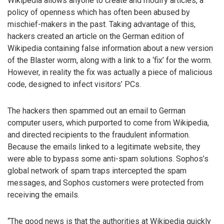
Wikipedia allows anyone to create and modify articles, a
policy of openness which has often been abused by
mischief-makers in the past. Taking advantage of this,
hackers created an article on the German edition of
Wikipedia containing false information about a new version
of the Blaster worm, along with a link to a ‘fix’ for the worm.
However, in reality the fix was actually a piece of malicious
code, designed to infect visitors’ PCs.
The hackers then spammed out an email to German
computer users, which purported to come from Wikipedia,
and directed recipients to the fraudulent information.
Because the emails linked to a legitimate website, they
were able to bypass some anti-spam solutions. Sophos’s
global network of spam traps intercepted the spam
messages, and Sophos customers were protected from
receiving the emails.
“The good news is that the authorities at Wikipedia quickly