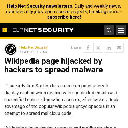
Help Net Security newsletters
: Daily and weekly news,
cybersecurity jobs, open source projects, breaking news –
subscribe here!
Help Net Security
Share
November 6, 2006
Wikipedia page hijacked by
hackers to spread malware
IT security firm
Sophos
has urged computer users to
display caution when dealing with unsolicited emails and
unqualified online information sources, after hackers took
advantage of the popular Wikipedia encyclopaedia in an
attempt to spread malicious code.