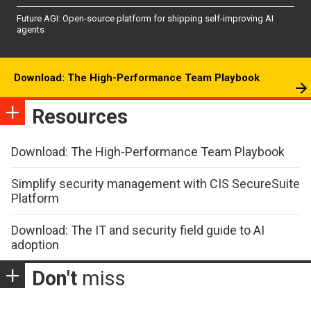
Future AGI: Open-source platform for shipping self-improving AI
agents
Download: The High-Performance Team Playbook
Resources
Download: The High-Performance Team Playbook
Simplify security management with CIS SecureSuite
Platform
Download: The IT and security field guide to AI
adoption
Don't
miss