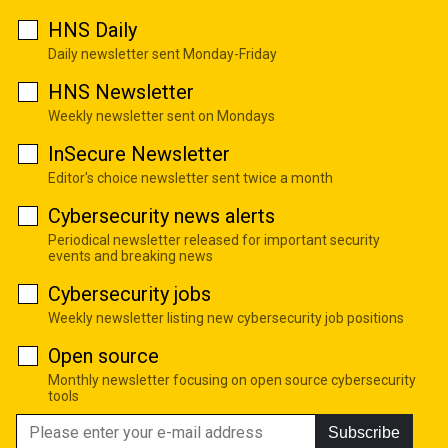
HNS Daily
Daily newsletter sent Monday-Friday
HNS Newsletter
Weekly newsletter sent on Mondays
InSecure Newsletter
Editor's choice newsletter sent twice a month
Cybersecurity news alerts
Periodical newsletter released for important security
events and breaking news
Cybersecurity jobs
Weekly newsletter listing new cybersecurity job positions
Open source
Monthly newsletter focusing on open source cybersecurity
tools
Subscribe