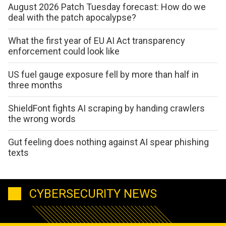
August 2026 Patch Tuesday forecast: How do we
deal with the patch apocalypse?
What the first year of EU AI Act transparency
enforcement could look like
US fuel gauge exposure fell by more than half in
three months
ShieldFont fights AI scraping by handing crawlers
the wrong words
Gut feeling does nothing against AI spear phishing
texts
CYBERSECURITY NEWS