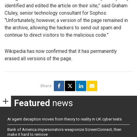
identified and edited the article on their site,” said Graham
Cluley, senior technology consultant for Sophos.
“Unfortunately, however, a version of the page remained in
the archive, allowing the hackers to send out spam and
continue to direct visitors to the malicious code.”
Wikipedia has now confirmed that it has permanently
erased all versions of the page.
Share
Featured
news
AI agent deception moves from theory to reality in UK cyber tests
Bank of America impersonators weaponize ScreenConnect, then
make it hard to remove