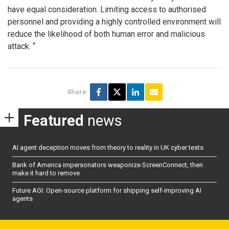
have equal consideration. Limiting access to authorised
personnel and providing a highly controlled environment will
reduce the likelihood of both human error and malicious
attack. “
Share
Featured
news
AI agent deception moves from theory to reality in UK cyber tests
Bank of America impersonators weaponize ScreenConnect, then
make it hard to remove
Future AGI: Open-source platform for shipping self-improving AI
agents