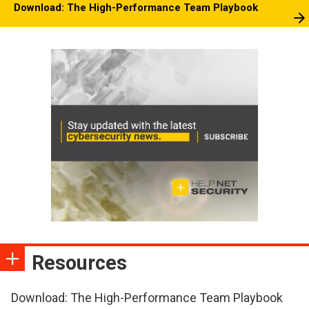
Download: The High-Performance Team Playbook
Resources
Download: The High-Performance Team Playbook