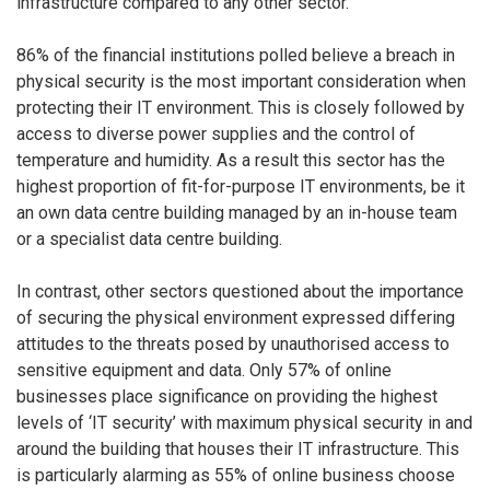
infrastructure compared to any other sector.
86% of the financial institutions polled believe a breach in
physical security is the most important consideration when
protecting their IT environment. This is closely followed by
access to diverse power supplies and the control of
temperature and humidity. As a result this sector has the
highest proportion of fit-for-purpose IT environments, be it
an own data centre building managed by an in-house team
or a specialist data centre building.
In contrast, other sectors questioned about the importance
of securing the physical environment expressed differing
attitudes to the threats posed by unauthorised access to
sensitive equipment and data. Only 57% of online
businesses place significance on providing the highest
levels of ‘IT security’ with maximum physical security in and
around the building that houses their IT infrastructure. This
is particularly alarming as 55% of online business choose