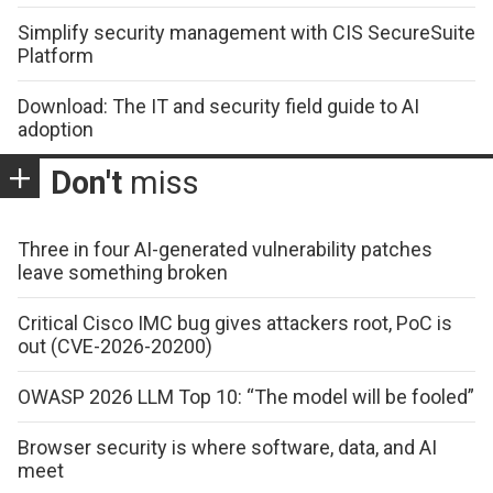
Simplify security management with CIS SecureSuite
Platform
Download: The IT and security field guide to AI
adoption
Don't
miss
Three in four AI-generated vulnerability patches
leave something broken
Critical Cisco IMC bug gives attackers root, PoC is
out (CVE-2026-20200)
OWASP 2026 LLM Top 10: “The model will be fooled”
Browser security is where software, data, and AI
meet