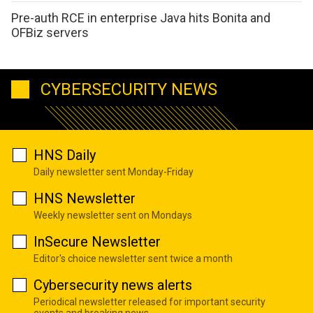
Pre-auth RCE in enterprise Java hits Bonita and
OFBiz servers
CYBERSECURITY NEWS
HNS Daily
Daily newsletter sent Monday-Friday
HNS Newsletter
Weekly newsletter sent on Mondays
InSecure Newsletter
Editor's choice newsletter sent twice a month
Cybersecurity news alerts
Periodical newsletter released for important security
events and breaking news