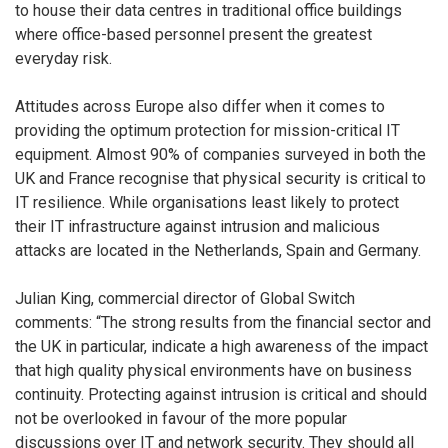
to house their data centres in traditional office buildings
where office-based personnel present the greatest
everyday risk.
Attitudes across Europe also differ when it comes to
providing the optimum protection for mission-critical IT
equipment. Almost 90% of companies surveyed in both the
UK and France recognise that physical security is critical to
IT resilience. While organisations least likely to protect
their IT infrastructure against intrusion and malicious
attacks are located in the Netherlands, Spain and Germany.
Julian King, commercial director of Global Switch
comments: “The strong results from the financial sector and
the UK in particular, indicate a high awareness of the impact
that high quality physical environments have on business
continuity. Protecting against intrusion is critical and should
not be overlooked in favour of the more popular
discussions over IT and network security. They should all