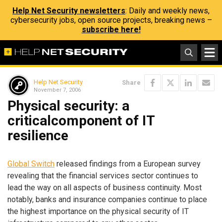
Help Net Security newsletters
: Daily and weekly news,
cybersecurity jobs, open source projects, breaking news –
subscribe here!
Help Net Security
Share
November 7, 2006
Physical security: a
criticalcomponent of IT
resilience
Global Switch
released findings from a European survey
revealing that the financial services sector continues to
lead the way on all aspects of business continuity. Most
notably, banks and insurance companies continue to place
the highest importance on the physical security of IT