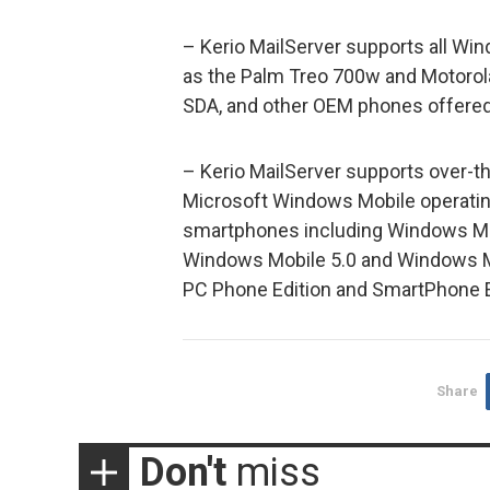
– Kerio MailServer supports all W
as the Palm Treo 700w and Motorola
SDA, and other OEM phones offered 
– Kerio MailServer supports over-the
Microsoft Windows Mobile operati
smartphones including Windows M
Windows Mobile 5.0 and Windows Mo
PC Phone Edition and SmartPhone E
Share
Don't
miss