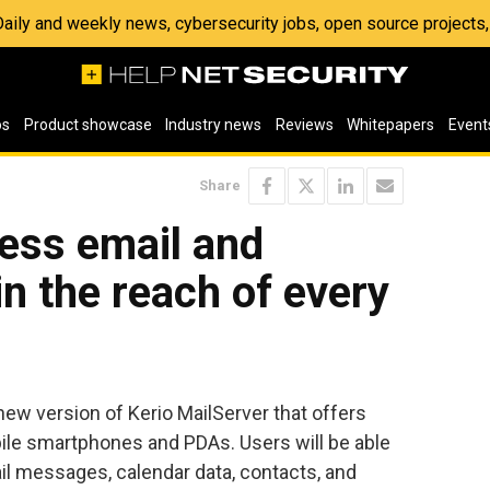
 Daily and weekly news, cybersecurity jobs, open source project
os
Product showcase
Industry news
Reviews
Whitepapers
Event
Share
less email and
n the reach of every
ew version of Kerio MailServer that offers
ile smartphones and PDAs. Users will be able
il messages, calendar data, contacts, and