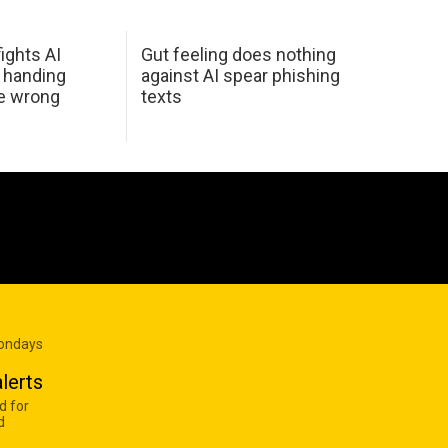
ights AI
Gut feeling does nothing
 handing
against AI spear phishing
he wrong
texts
Mondays
lerts
d for
d