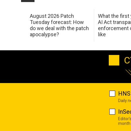
August 2026 Patch
What the first
Tuesday forecast: How
AI Act transp
do we deal with the patch
enforcement c
apocalypse?
like
C
HNS 
Daily 
InSe
Editor'
month