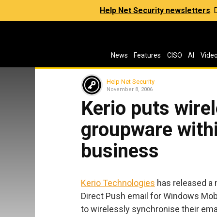
Help Net Security newsletters
:
News
Features
CISO
AI
Vide
Help Net Security
November 8, 2006
Kerio puts wire
groupware withi
business
Kerio Technologies
has released a n
Direct Push email for Windows Mob
to wirelessly synchronise their ema