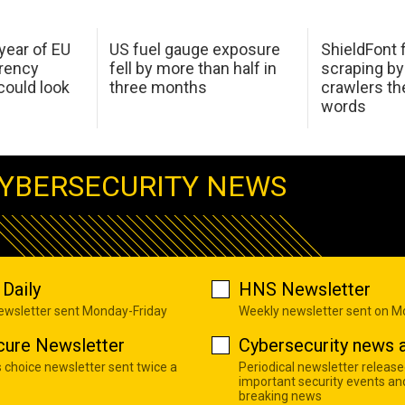
 year of EU
US fuel gauge exposure
ShieldFont f
arency
fell by more than half in
scraping by
ould look
three months
crawlers t
words
YBERSECURITY NEWS
Daily
HNS Newsletter
newsletter sent Monday-Friday
Weekly newsletter sent on 
cure Newsletter
Cybersecurity news a
s choice newsletter sent twice a
Periodical newsletter release
important security events an
breaking news