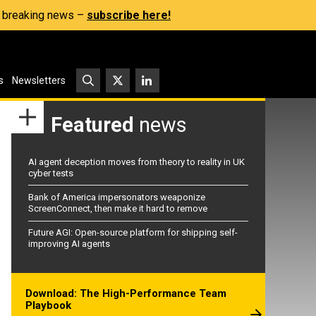
s, breaking news –
subscribe here!
s
Newsletters
Featured
news
AI agent deception moves from theory to reality in UK
cyber tests
Bank of America impersonators weaponize
ScreenConnect, then make it hard to remove
Future AGI: Open-source platform for shipping self-
improving AI agents
Download: The High-Performance Team
Playbook