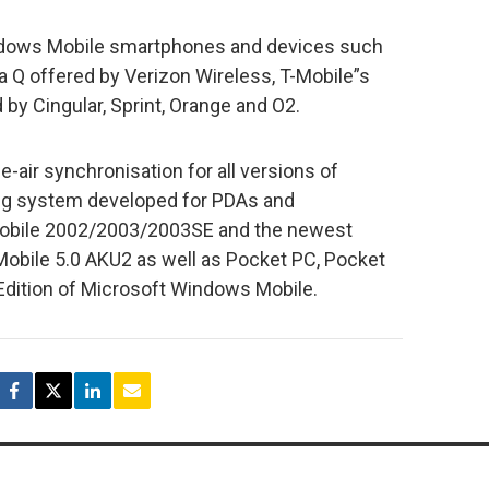
indows Mobile smartphones and devices such
 Q offered by Verizon Wireless, T-Mobile”s
by Cingular, Sprint, Orange and O2.
-air synchronisation for all versions of
ng system developed for PDAs and
obile 2002/2003/2003SE and the newest
bile 5.0 AKU2 as well as Pocket PC, Pocket
dition of Microsoft Windows Mobile.