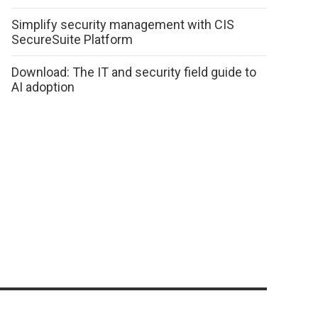
Simplify security management with CIS
SecureSuite Platform
Download: The IT and security field guide to
AI adoption