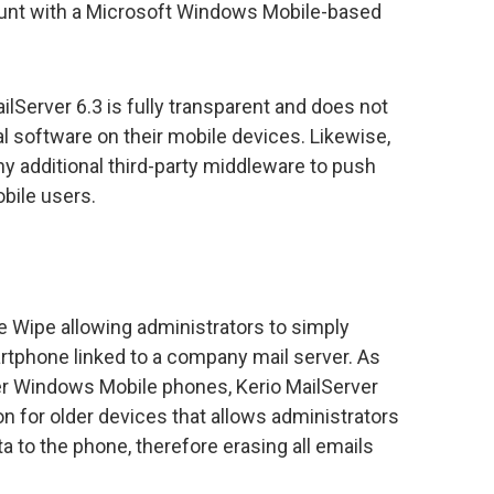
count with a Microsoft Windows Mobile-based
ilServer 6.3 is fully transparent and does not
nal software on their mobile devices. Likewise,
ny additional third-party middleware to push
bile users.
 Wipe allowing administrators to simply
martphone linked to a company mail server. As
der Windows Mobile phones, Kerio MailServer
ion for older devices that allows administrators
a to the phone, therefore erasing all emails