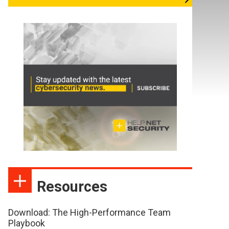
Resources
Download: The High-Performance Team
Playbook