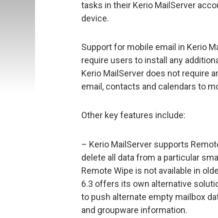
tasks in their Kerio MailServer ac
device.
Support for mobile email in Kerio Ma
require users to install any additio
Kerio MailServer does not require a
email, contacts and calendars to mo
Other key features include:
– Kerio MailServer supports Remote
delete all data from a particular s
Remote Wipe is not available in ol
6.3 offers its own alternative solut
to push alternate empty mailbox dat
and groupware information.