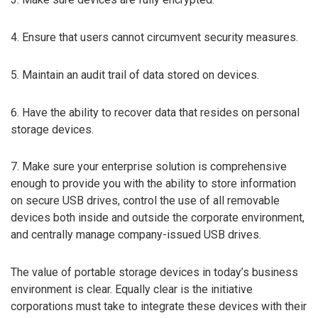
4. Ensure that users cannot circumvent security measures.
5. Maintain an audit trail of data stored on devices.
6. Have the ability to recover data that resides on personal
storage devices.
7. Make sure your enterprise solution is comprehensive
enough to provide you with the ability to store information
on secure USB drives, control the use of all removable
devices both inside and outside the corporate environment,
and centrally manage company-issued USB drives.
The value of portable storage devices in today’s business
environment is clear. Equally clear is the initiative
corporations must take to integrate these devices with their