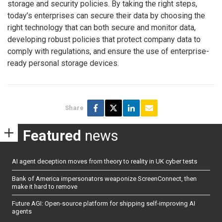
storage and security policies. By taking the right steps,
today’s enterprises can secure their data by choosing the
right technology that can both secure and monitor data,
developing robust policies that protect company data to
comply with regulations, and ensure the use of enterprise-
ready personal storage devices.
Share
Featured
news
AI agent deception moves from theory to reality in UK cyber tests
Bank of America impersonators weaponize ScreenConnect, then
make it hard to remove
Future AGI: Open-source platform for shipping self-improving AI
agents