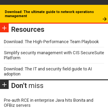
Download: The ultimate guide to network operations
management
Resources
Download: The High-Performance Team Playbook
Simplify security management with CIS SecureSuite
Platform
Download: The IT and security field guide to AI
adoption
Don't
miss
Pre-auth RCE in enterprise Java hits Bonita and
OFBiz servers