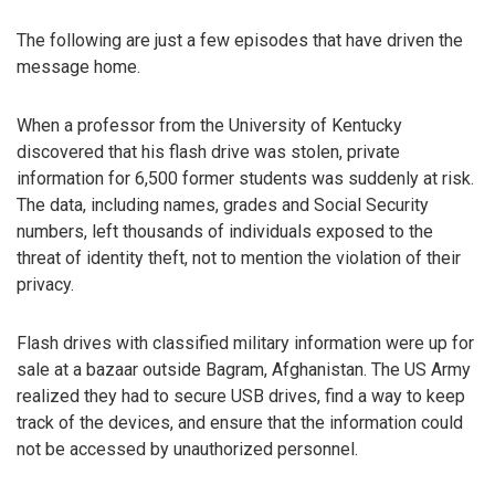
The following are just a few episodes that have driven the
message home.
When a professor from the University of Kentucky
discovered that his flash drive was stolen, private
information for 6,500 former students was suddenly at risk.
The data, including names, grades and Social Security
numbers, left thousands of individuals exposed to the
threat of identity theft, not to mention the violation of their
privacy.
Flash drives with classified military information were up for
sale at a bazaar outside Bagram, Afghanistan. The US Army
realized they had to secure USB drives, find a way to keep
track of the devices, and ensure that the information could
not be accessed by unauthorized personnel.