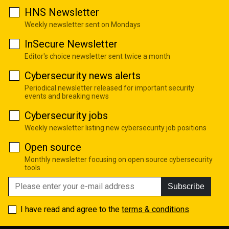
HNS Newsletter
Weekly newsletter sent on Mondays
InSecure Newsletter
Editor's choice newsletter sent twice a month
Cybersecurity news alerts
Periodical newsletter released for important security
events and breaking news
Cybersecurity jobs
Weekly newsletter listing new cybersecurity job positions
Open source
Monthly newsletter focusing on open source cybersecurity
tools
Subscribe
I have read and agree to the
terms & conditions