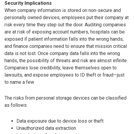
Security Implications
When company information is stored on non-secure and
personally owned devices, employees put their company at
risk every time they step out the door. Auditing companies
are at risk of exposing account numbers, hospitals can be
exposed if patient information falls into the wrong hands,
and finance companies need to ensure that mission critical
data is not lost. Once company data falls into the wrong
hands, the possibility of threats and risk are almost infinite.
Companies lose credibility, leave themselves open to
lawsuits, and expose employees to ID theft or fraud—just
to name a few.
The risks from personal storage devices can be classified
as follows:
Data exposure due to device loss or theft
Unauthorized data extraction