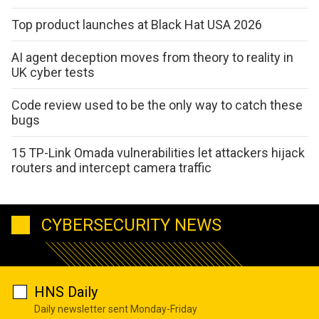
Top product launches at Black Hat USA 2026
AI agent deception moves from theory to reality in
UK cyber tests
Code review used to be the only way to catch these
bugs
15 TP-Link Omada vulnerabilities let attackers hijack
routers and intercept camera traffic
CYBERSECURITY NEWS
HNS Daily
Daily newsletter sent Monday-Friday