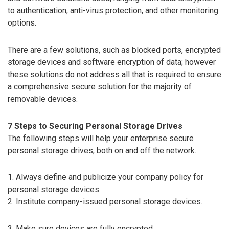
to authentication, anti-virus protection, and other monitoring
options.
There are a few solutions, such as blocked ports, encrypted
storage devices and software encryption of data; however
these solutions do not address all that is required to ensure
a comprehensive secure solution for the majority of
removable devices.
7 Steps to Securing Personal Storage Drives
The following steps will help your enterprise secure
personal storage drives, both on and off the network.
1. Always define and publicize your company policy for
personal storage devices.
2. Institute company-issued personal storage devices.
3. Make sure devices are fully encrypted.