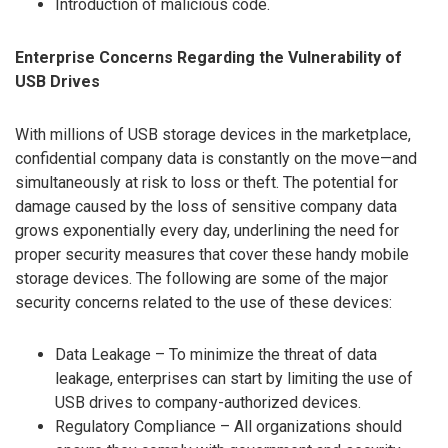
Introduction of malicious code.
Enterprise Concerns Regarding the Vulnerability of
USB Drives
With millions of USB storage devices in the marketplace,
confidential company data is constantly on the move—and
simultaneously at risk to loss or theft. The potential for
damage caused by the loss of sensitive company data
grows exponentially every day, underlining the need for
proper security measures that cover these handy mobile
storage devices. The following are some of the major
security concerns related to the use of these devices:
Data Leakage – To minimize the threat of data
leakage, enterprises can start by limiting the use of
USB drives to company-authorized devices.
Regulatory Compliance – All organizations should