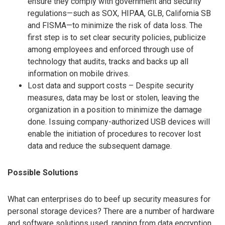
ensure they comply with government and security
regulations—such as SOX, HIPAA, GLB, California SB
and FISMA—to minimize the risk of data loss. The
first step is to set clear security policies, publicize
among employees and enforced through use of
technology that audits, tracks and backs up all
information on mobile drives.
Lost data and support costs – Despite security
measures, data may be lost or stolen, leaving the
organization in a position to minimize the damage
done. Issuing company-authorized USB devices will
enable the initiation of procedures to recover lost
data and reduce the subsequent damage.
Possible Solutions
What can enterprises do to beef up security measures for
personal storage devices? There are a number of hardware
and software solutions used, ranging from data encryption