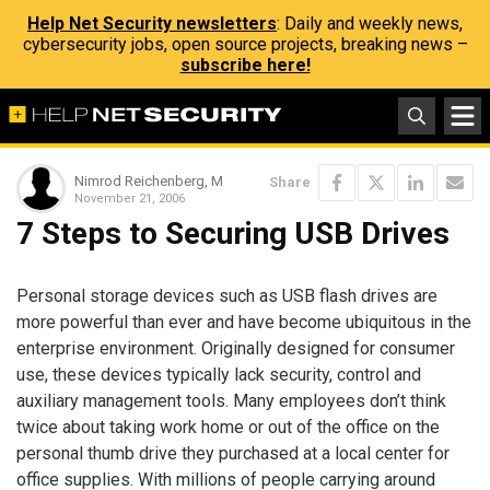
Help Net Security newsletters
: Daily and weekly news,
cybersecurity jobs, open source projects, breaking news –
subscribe here!
Nimrod Reichenberg, M
Share
November 21, 2006
7 Steps to Securing USB Drives
Personal storage devices such as USB flash drives are
more powerful than ever and have become ubiquitous in the
enterprise environment. Originally designed for consumer
use, these devices typically lack security, control and
auxiliary management tools. Many employees don’t think
twice about taking work home or out of the office on the
personal thumb drive they purchased at a local center for
office supplies. With millions of people carrying around