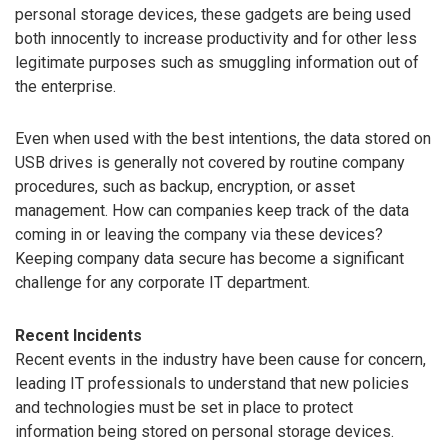
personal storage devices, these gadgets are being used
both innocently to increase productivity and for other less
legitimate purposes such as smuggling information out of
the enterprise.
Even when used with the best intentions, the data stored on
USB drives is generally not covered by routine company
procedures, such as backup, encryption, or asset
management. How can companies keep track of the data
coming in or leaving the company via these devices?
Keeping company data secure has become a significant
challenge for any corporate IT department.
Recent Incidents
Recent events in the industry have been cause for concern,
leading IT professionals to understand that new policies
and technologies must be set in place to protect
information being stored on personal storage devices.