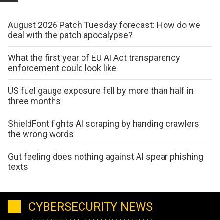
August 2026 Patch Tuesday forecast: How do we
deal with the patch apocalypse?
What the first year of EU AI Act transparency
enforcement could look like
US fuel gauge exposure fell by more than half in
three months
ShieldFont fights AI scraping by handing crawlers
the wrong words
Gut feeling does nothing against AI spear phishing
texts
CYBERSECURITY NEWS