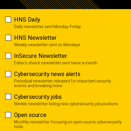
HNS Daily
Daily newsletter sent Monday-Friday
HNS Newsletter
Weekly newsletter sent on Mondays
InSecure Newsletter
Editor's choice newsletter sent twice a month
Cybersecurity news alerts
Periodical newsletter released for important security
events and breaking news
Cybersecurity jobs
Weekly newsletter listing new cybersecurity job positions
Open source
Monthly newsletter focusing on open source cybersecurity
tools