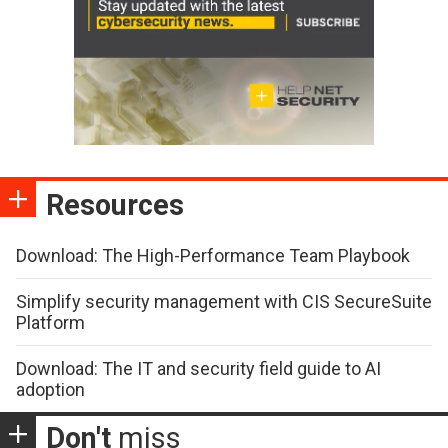
Resources
Download: The High-Performance Team Playbook
Simplify security management with CIS SecureSuite
Platform
Download: The IT and security field guide to AI
adoption
Don't
miss