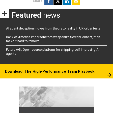
Share
Featured
news
AI agent deception moves from theory to reality in UK cyber tests
Bank of America impersonators weaponize ScreenConnect, then
make it hard to remove
Future AGI: Open-source platform for shipping self-improving AI
agents
Download: The High-Performance Team Playbook