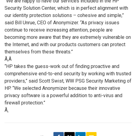
“We are happy to have our services included in the HP
Security Solution Center, which is in perfect alignment with
our identity protection solutions – cohesive and simple,”
said Bill Unrue, CEO of Anonymizer. “As privacy issues
continue to receive increasing attention, people are
becoming more aware that they are extremely vulnerable on
the Internet, and with our products customers can protect
themselves from these threats.”
Ã‚Â
“HP takes the guess-work out of finding proactive and
comprehensive end-to-end security by working with trusted
providers,” said Scott Swist, WW PSG Security Marketing of
HP. “We selected Anonymizer because their innovative
privacy software is a powerful addition to anti-virus and
firewall protection.”
Ã‚