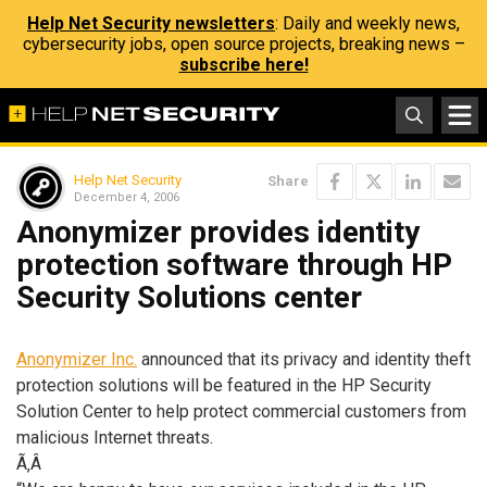
Help Net Security newsletters
: Daily and weekly news,
cybersecurity jobs, open source projects, breaking news –
subscribe here!
Help Net Security
Share
December 4, 2006
Anonymizer provides identity
protection software through HP
Security Solutions center
Anonymizer Inc.
announced that its privacy and identity theft
protection solutions will be featured in the HP Security
Solution Center to help protect commercial customers from
malicious Internet threats.
Ã‚Â