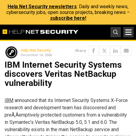
Help Net Security newsletters
: Daily and weekly news,
cybersecurity jobs, open source projects, breaking news –
subscribe here!
Help Net Security
Share
December 14, 2006
IBM Internet Security Systems
discovers Veritas NetBackup
vulnerability
IBM
announced that its Internet Security Systems X-Force
research and development team has discovered and
preÃ‚Â­emptively protected customers from a vulnerability
in Symantec’s Veritas NetBackup 5.0, 5.1 and 6.0. The
vulnerability exists in the main NetBackup service and