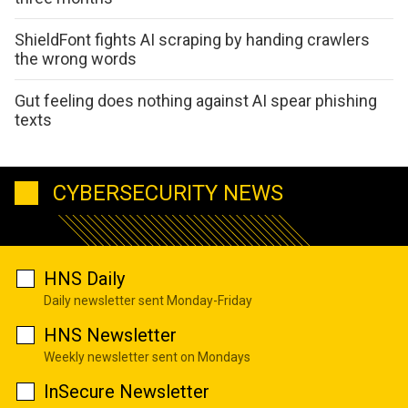
ShieldFont fights AI scraping by handing crawlers
the wrong words
Gut feeling does nothing against AI spear phishing
texts
CYBERSECURITY NEWS
HNS Daily
Daily newsletter sent Monday-Friday
HNS Newsletter
Weekly newsletter sent on Mondays
InSecure Newsletter