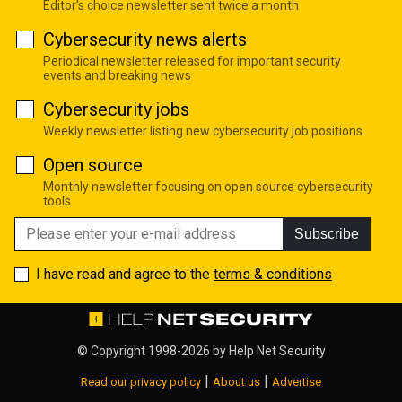
Editor's choice newsletter sent twice a month
Cybersecurity news alerts
Periodical newsletter released for important security
events and breaking news
Cybersecurity jobs
Weekly newsletter listing new cybersecurity job positions
Open source
Monthly newsletter focusing on open source cybersecurity
tools
Subscribe
I have read and agree to the
terms & conditions
© Copyright 1998-2026 by
Help Net Security
|
|
Read our privacy policy
About us
Advertise