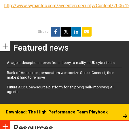
http://www.symantec.com/avcenter/security/Content/2006.12
Share
Featured
news
AI agent deception moves from theory to reality in UK cyber tests
Bank of America impersonators weaponize ScreenConnect, then
make it hard to remove
Future AGI: Open-source platform for shipping self-improving AI
agents
Download: The High-Performance Team Playbook
Resources