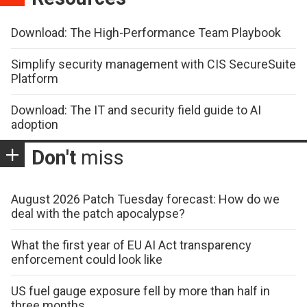
Download: The High-Performance Team Playbook
Simplify security management with CIS SecureSuite
Platform
Download: The IT and security field guide to AI
adoption
Don't
miss
August 2026 Patch Tuesday forecast: How do we
deal with the patch apocalypse?
What the first year of EU AI Act transparency
enforcement could look like
US fuel gauge exposure fell by more than half in
three months