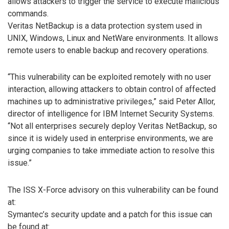
allows attackers to trigger the service to execute malicious
commands.
Veritas NetBackup is a data protection system used in
UNIX, Windows, Linux and NetWare environments. It allows
remote users to enable backup and recovery operations.
“This vulnerability can be exploited remotely with no user
interaction, allowing attackers to obtain control of affected
machines up to administrative privileges,” said Peter Allor,
director of intelligence for IBM Internet Security Systems.
“Not all enterprises securely deploy Veritas NetBackup, so
since it is widely used in enterprise environments, we are
urging companies to take immediate action to resolve this
issue.”
The ISS X-Force advisory on this vulnerability can be found
at:
Symantec’s security update and a patch for this issue can
be found at: