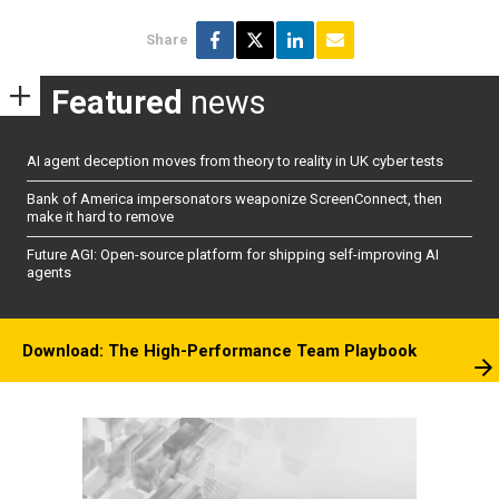
Share
Featured
news
AI agent deception moves from theory to reality in UK cyber tests
Bank of America impersonators weaponize ScreenConnect, then
make it hard to remove
Future AGI: Open-source platform for shipping self-improving AI
agents
Download: The High-Performance Team Playbook