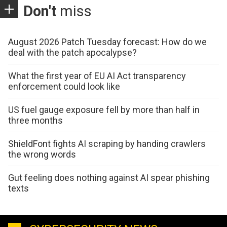
Don't
miss
August 2026 Patch Tuesday forecast: How do we
deal with the patch apocalypse?
What the first year of EU AI Act transparency
enforcement could look like
US fuel gauge exposure fell by more than half in
three months
ShieldFont fights AI scraping by handing crawlers
the wrong words
Gut feeling does nothing against AI spear phishing
texts