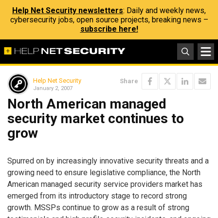
Help Net Security newsletters
: Daily and weekly news,
cybersecurity jobs, open source projects, breaking news –
subscribe here!
Help Net Security
Share
January 2, 2007
North American managed
security market continues to
grow
Spurred on by increasingly innovative security threats and a
growing need to ensure legislative compliance, the North
American managed security service providers market has
emerged from its introductory stage to record strong
growth. MSSPs continue to grow as a result of strong