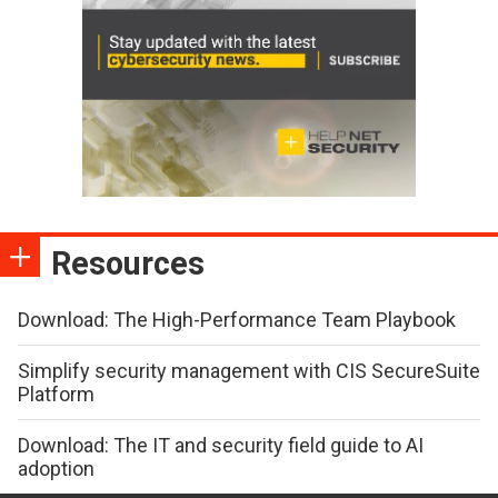
Resources
Download: The High-Performance Team Playbook
Simplify security management with CIS SecureSuite
Platform
Download: The IT and security field guide to AI
adoption