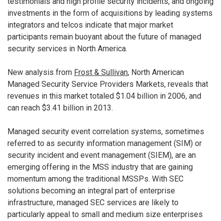
testimonials and high profile security incidents, and ongoing
investments in the form of acquisitions by leading systems
integrators and telcos indicate that major market
participants remain buoyant about the future of managed
security services in North America.
New analysis from
Frost & Sullivan
, North American
Managed Security Service Providers Markets, reveals that
revenues in this market totaled $1.04 billion in 2006, and
can reach $3.41 billion in 2013.
Managed security event correlation systems, sometimes
referred to as security information management (SIM) or
security incident and event management (SIEM), are an
emerging offering in the MSS industry that are gaining
momentum among the traditional MSSPs. With SEC
solutions becoming an integral part of enterprise
infrastructure, managed SEC services are likely to
particularly appeal to small and medium size enterprises