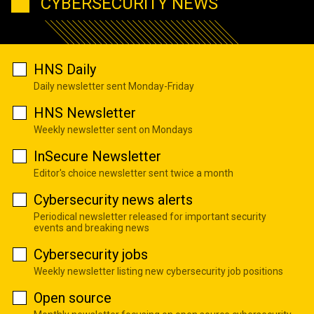
CYBERSECURITY NEWS
HNS Daily
Daily newsletter sent Monday-Friday
HNS Newsletter
Weekly newsletter sent on Mondays
InSecure Newsletter
Editor's choice newsletter sent twice a month
Cybersecurity news alerts
Periodical newsletter released for important security
events and breaking news
Cybersecurity jobs
Weekly newsletter listing new cybersecurity job positions
Open source