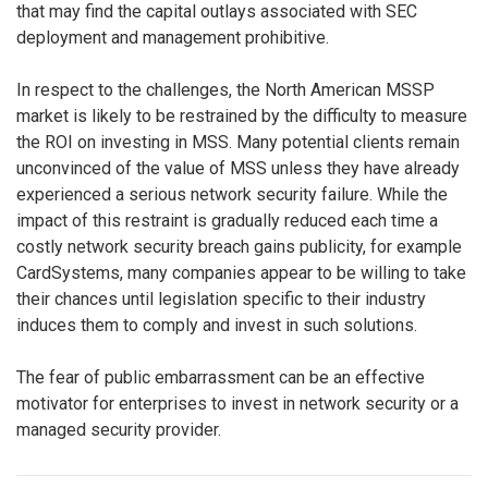
that may find the capital outlays associated with SEC
deployment and management prohibitive.
In respect to the challenges, the North American MSSP
market is likely to be restrained by the difficulty to measure
the ROI on investing in MSS. Many potential clients remain
unconvinced of the value of MSS unless they have already
experienced a serious network security failure. While the
impact of this restraint is gradually reduced each time a
costly network security breach gains publicity, for example
CardSystems, many companies appear to be willing to take
their chances until legislation specific to their industry
induces them to comply and invest in such solutions.
The fear of public embarrassment can be an effective
motivator for enterprises to invest in network security or a
managed security provider.