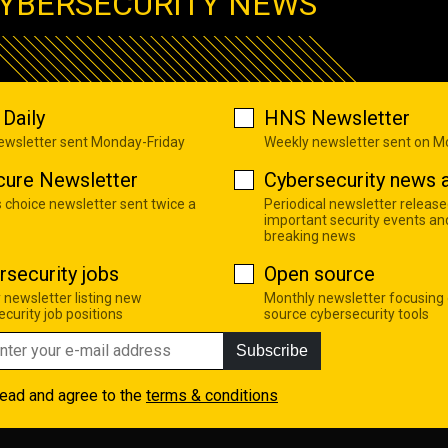
YBERSECURITY NEWS
Daily
HNS Newsletter
newsletter sent Monday-Friday
Weekly newsletter sent on 
cure Newsletter
Cybersecurity news a
s choice newsletter sent twice a
Periodical newsletter release
important security events an
breaking news
rsecurity jobs
Open source
 newsletter listing new
Monthly newsletter focusing
curity job positions
source cybersecurity tools
Subscribe
read and agree to the
terms & conditions