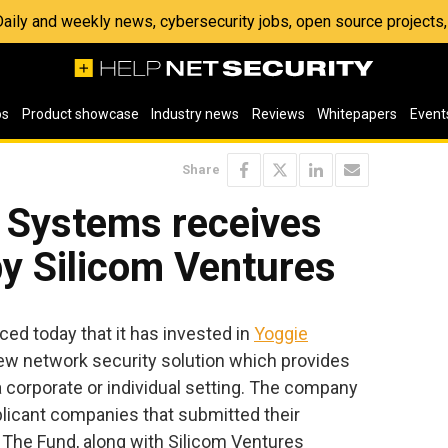
 Daily and weekly news, cybersecurity jobs, open source project
os
Product showcase
Industry news
Reviews
Whitepapers
Event
Share
y Systems receives
y Silicom Ventures
d today that it has invested in
Yoggie
new network security solution which provides
 corporate or individual setting. The company
licant companies that submitted their
 The Fund, along with Silicom Ventures