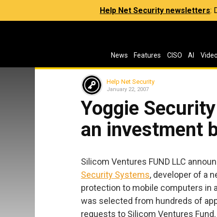
Help Net Security newsletters
:
News
Features
CISO
AI
Vide
Help Net Security
January 22, 2007
Yoggie Securit
an investment b
Silicom Ventures FUND LLC announce
Security Systems
, developer of a 
protection to mobile computers in a
was selected from hundreds of app
requests to Silicom Ventures Fund.