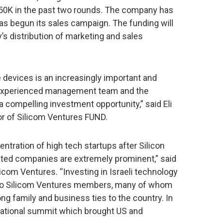
750K in the past two rounds. The company has
as begun its sales campaign. The funding will
s distribution of marketing and sales
e devices is an increasingly important and
y experienced management team and the
a compelling investment opportunity,” said Eli
or of Silicom Ventures FUND.
ntration of high tech startups after Silicon
related companies are extremely prominent,” said
licom Ventures. “Investing in Israeli technology
on to Silicom Ventures members, many of whom
ng family and business ties to the country. In
rnational summit which brought US and