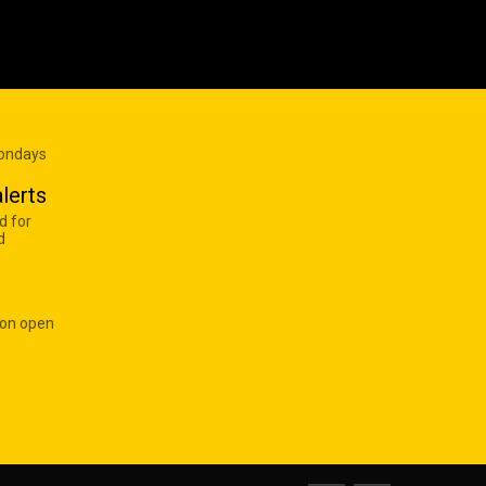
Mondays
lerts
d for
d
 on open