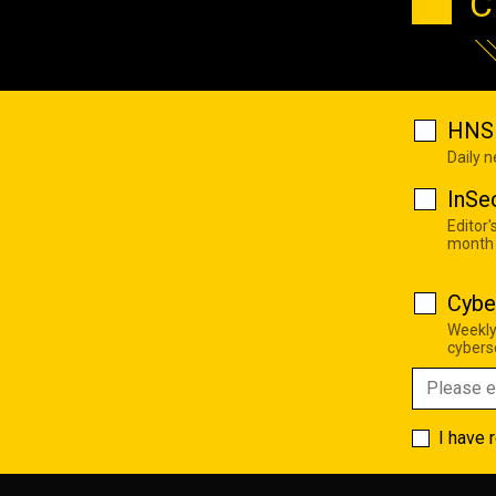
C
HNS 
Daily 
InSe
Editor'
month
Cybe
Weekly
cyberse
I have 