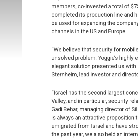
members, co-invested a total of $
completed its production line and h
be used for expanding the company’
channels in the US and Europe.
“We believe that security for mobil
unsolved problem. Yoggie’s highl
elegant solution presented us with 
Sternheim, lead investor and direct
“Israel has the second largest conce
Valley, and in particular, security 
Gadi Behar, managing director of Si
is always an attractive propositi
emigrated from Israel and have stro
the past year, we also held an inte