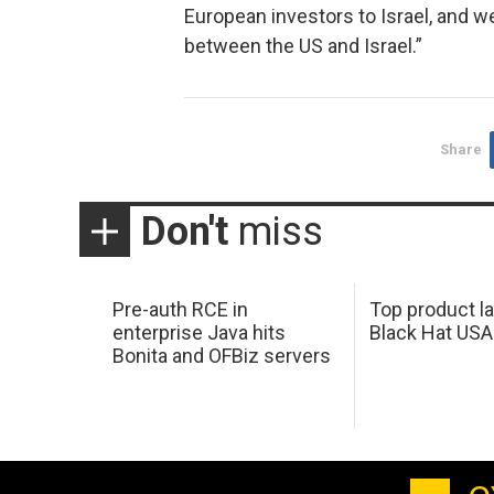
European investors to Israel, and w
between the US and Israel.”
Share
Don't
miss
Pre-auth RCE in
Top product l
enterprise Java hits
Black Hat USA
Bonita and OFBiz servers