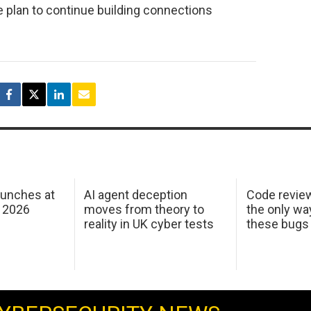
e plan to continue building connections
aunches at
AI agent deception
Code revie
 2026
moves from theory to
the only wa
reality in UK cyber tests
these bugs