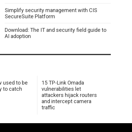
Simplify security management with CIS
SecureSuite Platform
Download: The IT and security field guide to
AI adoption
w used to be
15 TP-Link Omada
y to catch
vulnerabilities let
attackers hijack routers
and intercept camera
traffic