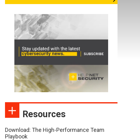
Resources
Download: The High-Performance Team
Playbook