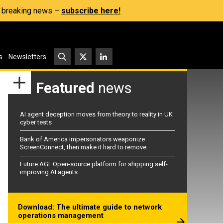
s, breaking news –
subscribe here!
s
Newsletters
Featured
news
AI agent deception moves from theory to reality in UK
cyber tests
Bank of America impersonators weaponize
ScreenConnect, then make it hard to remove
Future AGI: Open-source platform for shipping self-
improving AI agents
Download: The ultimate guide to network
operations management