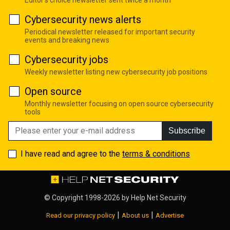
Editor's choice newsletter sent twice a month
Cybersecurity news alerts
Periodical newsletter released for important security
events and breaking news
Cybersecurity jobs
Weekly newsletter listing new cybersecurity job positions
Open source
Monthly newsletter focusing on open source cybersecurity
tools
Subscribe
I have read and agree to the
terms & conditions
© Copyright 1998-2026 by
Help Net Security
|
|
Read our privacy policy
About us
Advertise