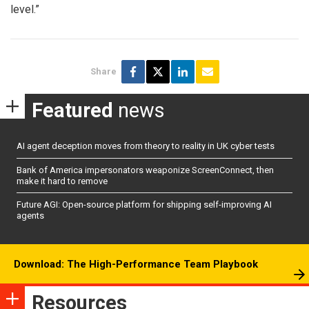
level.”
Share
Featured
news
AI agent deception moves from theory to reality in UK cyber tests
Bank of America impersonators weaponize ScreenConnect, then
make it hard to remove
Future AGI: Open-source platform for shipping self-improving AI
agents
Download: The High-Performance Team Playbook
Resources