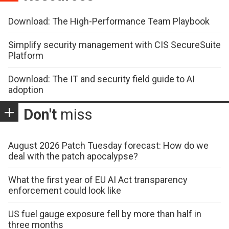
Download: The High-Performance Team Playbook
Simplify security management with CIS SecureSuite
Platform
Download: The IT and security field guide to AI
adoption
Don't
miss
August 2026 Patch Tuesday forecast: How do we
deal with the patch apocalypse?
What the first year of EU AI Act transparency
enforcement could look like
US fuel gauge exposure fell by more than half in
three months