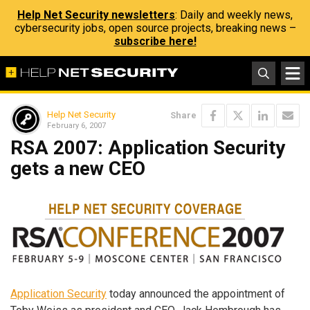
Help Net Security newsletters
: Daily and weekly news,
cybersecurity jobs, open source projects, breaking news –
subscribe here!
Help Net Security
Share
February 6, 2007
RSA 2007: Application Security
gets a new CEO
Application Security
today announced the appointment of