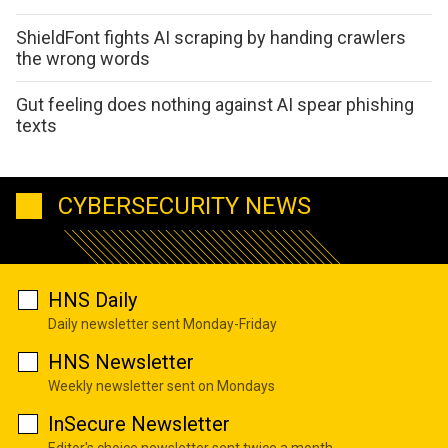
ShieldFont fights AI scraping by handing crawlers
the wrong words
Gut feeling does nothing against AI spear phishing
texts
CYBERSECURITY NEWS
HNS Daily
Daily newsletter sent Monday-Friday
HNS Newsletter
Weekly newsletter sent on Mondays
InSecure Newsletter