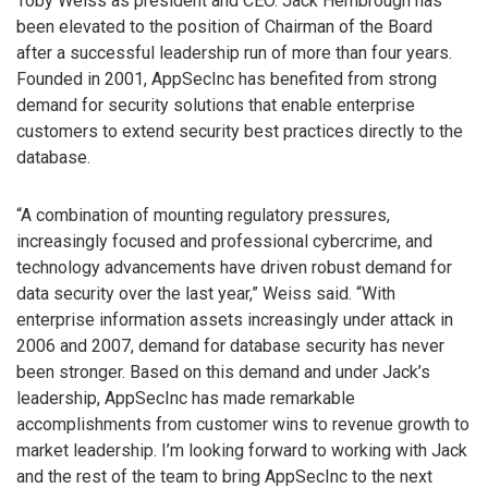
Toby Weiss as president and CEO. Jack Hembrough has
been elevated to the position of Chairman of the Board
after a successful leadership run of more than four years.
Founded in 2001, AppSecInc has benefited from strong
demand for security solutions that enable enterprise
customers to extend security best practices directly to the
database.
“A combination of mounting regulatory pressures,
increasingly focused and professional cybercrime, and
technology advancements have driven robust demand for
data security over the last year,” Weiss said. “With
enterprise information assets increasingly under attack in
2006 and 2007, demand for database security has never
been stronger. Based on this demand and under Jack’s
leadership, AppSecInc has made remarkable
accomplishments from customer wins to revenue growth to
market leadership. I’m looking forward to working with Jack
and the rest of the team to bring AppSecInc to the next