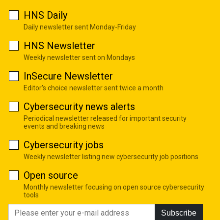
HNS Daily
Daily newsletter sent Monday-Friday
HNS Newsletter
Weekly newsletter sent on Mondays
InSecure Newsletter
Editor's choice newsletter sent twice a month
Cybersecurity news alerts
Periodical newsletter released for important security
events and breaking news
Cybersecurity jobs
Weekly newsletter listing new cybersecurity job positions
Open source
Monthly newsletter focusing on open source cybersecurity
tools
Subscribe