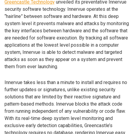
Greencastle Technology
unveiled its preventative Innervue
security software technology. Innervue operates at the
“hairline” between software and hardware. At this deep
system level it prevents malware and attacks by monitoring
the key interfaces between hardware and the software that
are needed for software execution. By tracking all software
applications at the lowest level possible in a computer
system, Innervue is able to detect malware and targeted
attacks as soon as they appear on a system and prevent
them from ever launching.
Innervue takes less than a minute to install and requires no
further updates or signatures, unlike existing security
solutions that are limited by their reactive signature and
pattern-based methods. Innervue blocks the attack code
from running independent of any vulnerability or code flaw.
With its real-time deep system level monitoring and
exclusive early detection capabilities, Greencastle’s
technology requires no database, rendering Innervue easy