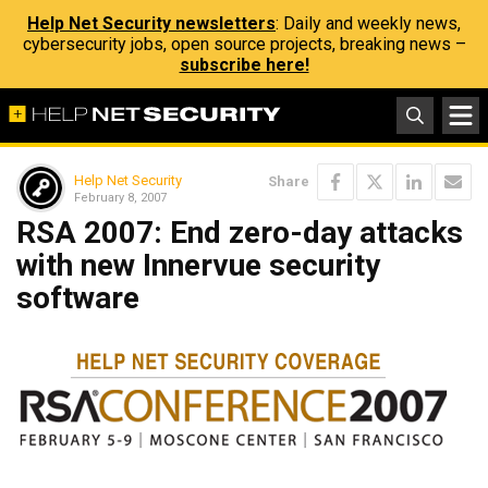
Help Net Security newsletters
: Daily and weekly news,
cybersecurity jobs, open source projects, breaking news –
subscribe here!
Help Net Security
Share
February 8, 2007
RSA 2007: End zero-day attacks
with new Innervue security
software