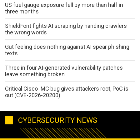
US fuel gauge exposure fell by more than half in
three months
ShieldFont fights AI scraping by handing crawlers
the wrong words
Gut feeling does nothing against AI spear phishing
texts
Three in four AI-generated vulnerability patches
leave something broken
Critical Cisco IMC bug gives attackers root, PoC is
out (CVE-2026-20200)
CYBERSECURITY NEWS