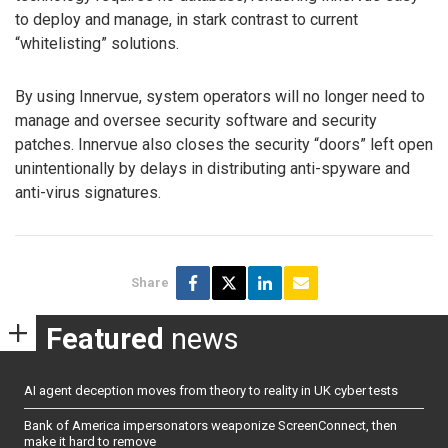
to deploy and manage, in stark contrast to current
“whitelisting” solutions.
By using Innervue, system operators will no longer need to
manage and oversee security software and security
patches. Innervue also closes the security “doors” left open
unintentionally by delays in distributing anti-spyware and
anti-virus signatures.
Share
Featured
news
AI agent deception moves from theory to reality in UK cyber tests
Bank of America impersonators weaponize ScreenConnect, then
make it hard to remove