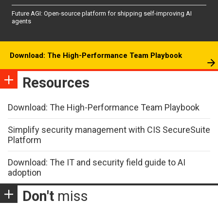
Future AGI: Open-source platform for shipping self-improving AI
agents
Download: The High-Performance Team Playbook
Resources
Download: The High-Performance Team Playbook
Simplify security management with CIS SecureSuite
Platform
Download: The IT and security field guide to AI
adoption
Don't
miss