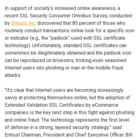
In support of society’s increased online awareness, a
recent SSL Security Consumer Omnibus Survey, conducted
by
Entrust, Inc.
discovered that 85 percent of those who
routinely conduct transactions online look for a specific icon
or indicator (e.g., the “padlock” used with SSL certificate
technology). Unfortunately, standard SSL certificates can
sometimes be illegitimately obtained and the padlock icon
can be reproduced on browsers, tricking even seasoned
Internet users into phishing or man-in-the-middle fraud
attacks.
“It’s clear that Internet users are becoming increasingly
savvy at protecting themselves online, but the adoption of
Extended Validation SSL Certificates by eCommerce
companies is the key next step in this fight against phishing
and online fraud. The technology represents the first level
of defense in a strong, layered security strategy,” said
Entrust Chairman, President and Chief Executive Officer Bill