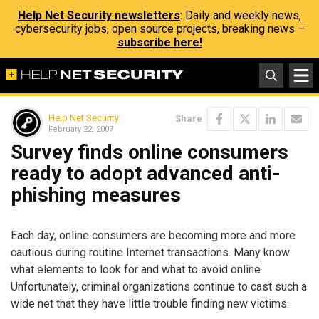
Help Net Security newsletters
: Daily and weekly news,
cybersecurity jobs, open source projects, breaking news –
subscribe here!
Help Net Security
Share
February 22, 2007
Survey finds online consumers
ready to adopt advanced anti-
phishing measures
Each day, online consumers are becoming more and more
cautious during routine Internet transactions. Many know
what elements to look for and what to avoid online.
Unfortunately, criminal organizations continue to cast such a
wide net that they have little trouble finding new victims.