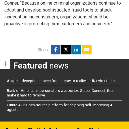
Conner. “Because online criminal organizations continue to
adapt and develop sophisticated fraud tools to attack
innocent online consumers, organizations should be
proactive in protecting their customers and business.”
Share
Featured
news
AI agent deception moves from theory to reality in UK cyber tests
Bank of America impersonators weaponize ScreenConnect, then
make it hard to remove
Future AGI: Open-source platform for shipping self-improving AI
agents