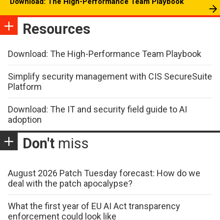
Download: The High-Performance Team Playbook
Resources
Download: The High-Performance Team Playbook
Simplify security management with CIS SecureSuite
Platform
Download: The IT and security field guide to AI
adoption
Don't
miss
August 2026 Patch Tuesday forecast: How do we
deal with the patch apocalypse?
What the first year of EU AI Act transparency
enforcement could look like