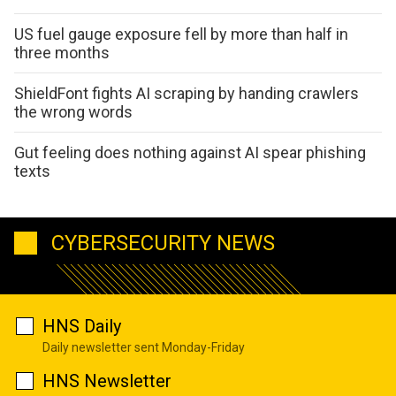
US fuel gauge exposure fell by more than half in
three months
ShieldFont fights AI scraping by handing crawlers
the wrong words
Gut feeling does nothing against AI spear phishing
texts
CYBERSECURITY NEWS
HNS Daily
Daily newsletter sent Monday-Friday
HNS Newsletter