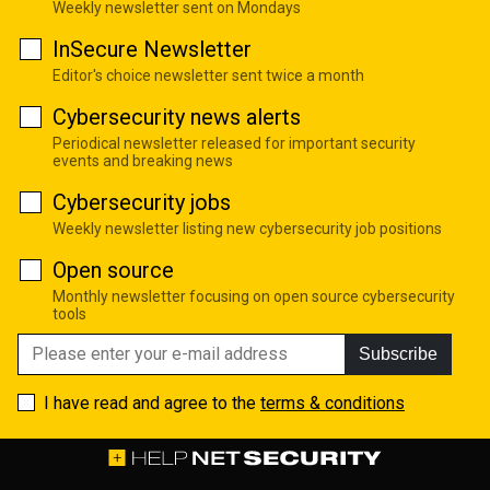
Weekly newsletter sent on Mondays
InSecure Newsletter
Editor's choice newsletter sent twice a month
Cybersecurity news alerts
Periodical newsletter released for important security
events and breaking news
Cybersecurity jobs
Weekly newsletter listing new cybersecurity job positions
Open source
Monthly newsletter focusing on open source cybersecurity
tools
Subscribe
I have read and agree to the
terms & conditions