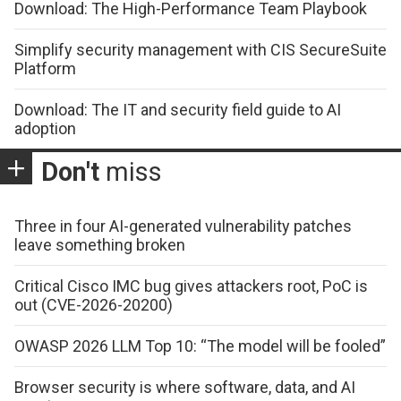
Download: The High-Performance Team Playbook
Simplify security management with CIS SecureSuite
Platform
Download: The IT and security field guide to AI
adoption
Don't
miss
Three in four AI-generated vulnerability patches
leave something broken
Critical Cisco IMC bug gives attackers root, PoC is
out (CVE-2026-20200)
OWASP 2026 LLM Top 10: “The model will be fooled”
Browser security is where software, data, and AI