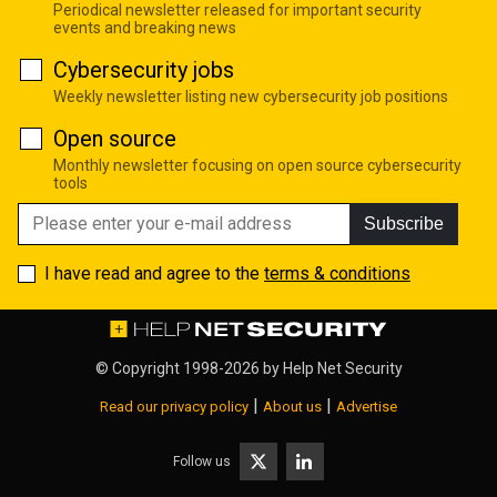
Periodical newsletter released for important security
events and breaking news
Cybersecurity jobs
Weekly newsletter listing new cybersecurity job positions
Open source
Monthly newsletter focusing on open source cybersecurity
tools
Subscribe
I have read and agree to the
terms & conditions
© Copyright 1998-2026 by
Help Net Security
|
|
Read our privacy policy
About us
Advertise
Follow us