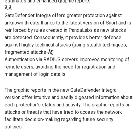
estimates and enhanced graphic reports.
Ã‚Â
GateDefender Integra offers greater protection against
unknown threats thanks to the latest version of Snort and is
reinforced by rules created in PandaLabs as new attacks
are detected. Consequently, it provides better defense
against highly technical attacks (using stealth techniques,
fragmented attacks-Â¦).
Authentication via RADIUS servers improves monitoring of
remote users, avoiding the need for registration and
management of login details.
The graphic reports in the new GateDefender Integra
version offer intuitive and easily digested information about
each protection’s status and activity. The graphic reports on
attacks or threats that have tried to access the network
facilitate decision-making regarding future security
policies.