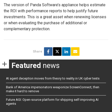
The version of Panda Software’s appliance helps estimate
the ROI with performance reports to help justify future
investments. This is a great asset when renewing licenses
or when evaluating the purchase of additional or
complementary protection.
Share
Featured
news
AI agent deception moves from theory to reality in UK cyber tests
Bank of America impersonators weaponize ScreenConnect, then
make it hard to remove
Future AGI: Open-source platform for shipping self-improving AI
agents