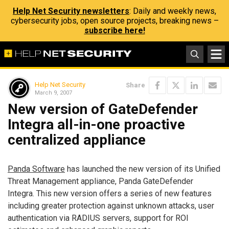
Help Net Security newsletters
: Daily and weekly news,
cybersecurity jobs, open source projects, breaking news –
subscribe here!
Help Net Security
Share
March 9, 2007
New version of GateDefender
Integra all-in-one proactive
centralized appliance
Panda Software
has launched the new version of its Unified
Threat Management appliance, Panda GateDefender
Integra. This new version offers a series of new features
including greater protection against unknown attacks, user
authentication via RADIUS servers, support for ROI