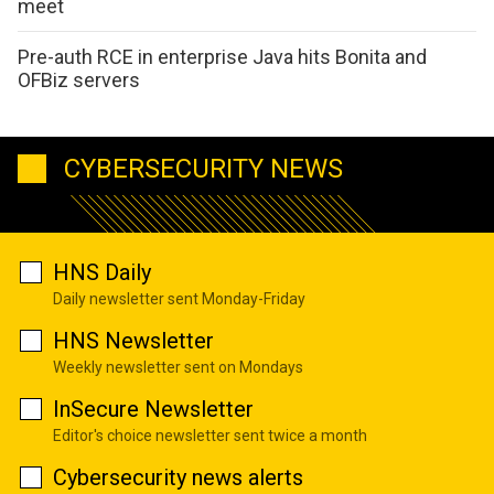
meet
Pre-auth RCE in enterprise Java hits Bonita and
OFBiz servers
CYBERSECURITY NEWS
HNS Daily
Daily newsletter sent Monday-Friday
HNS Newsletter
Weekly newsletter sent on Mondays
InSecure Newsletter
Editor's choice newsletter sent twice a month
Cybersecurity news alerts