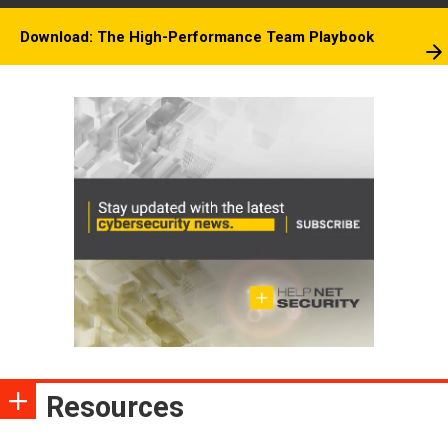
Download: The High-Performance Team Playbook
Resources