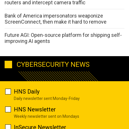
routers and intercept camera traffic
Bank of America impersonators weaponize
ScreenConnect, then make it hard to remove
Future AGI: Open-source platform for shipping self-
improving AI agents
CYBERSECURITY NEWS
HNS Daily
Daily newsletter sent Monday-Friday
HNS Newsletter
Weekly newsletter sent on Mondays
InSecure Newsletter