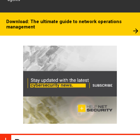
Download: The ultimate guide to network operations
management