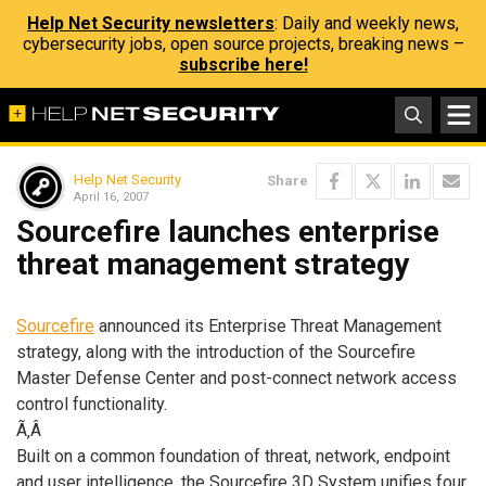
Help Net Security newsletters
: Daily and weekly news,
cybersecurity jobs, open source projects, breaking news –
subscribe here!
Help Net Security
Share
April 16, 2007
Sourcefire launches enterprise
threat management strategy
Sourcefire
announced its Enterprise Threat Management
strategy, along with the introduction of the Sourcefire
Master Defense Center and post-connect network access
control functionality.
Ã‚Â
Built on a common foundation of threat, network, endpoint
and user intelligence, the Sourcefire 3D System unifies four