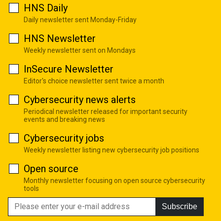
HNS Daily
Daily newsletter sent Monday-Friday
HNS Newsletter
Weekly newsletter sent on Mondays
InSecure Newsletter
Editor's choice newsletter sent twice a month
Cybersecurity news alerts
Periodical newsletter released for important security
events and breaking news
Cybersecurity jobs
Weekly newsletter listing new cybersecurity job positions
Open source
Monthly newsletter focusing on open source cybersecurity
tools
Subscribe