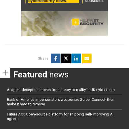
Share
Featured
news
AI agent deception moves from theory to reality in UK cyber tests
Bank of America impersonators weaponize ScreenConnect, then
make it hard to remove
Future AGI: Open-source platform for shipping self-improving AI
agents