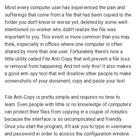
Most every computer user has experienced the pain and
sufferings that come from a file that has been copied to the
folder you don’t know or worse yet, deleted by some well-
intentioned co-worker who didn’t realize the file was
important to you. This event is more common than you may
think, especially in offices where one computer is often
shared by more than one user. Fortunately there’s now a
little utility called File Anti-Copy that will prevent a file loss
or removal from happening. And not only this! It also makes
a good anti-spy tool that will disallow other people to make
screenshots of your document, copy and paste your text.
File Anti-Copy is prettu simple and requires no time to
learn. Even people with little or no knowledge of computers
can protect their files from copying in a couple of minutes
because the interface is so uncomplicated and friendly.
Once you start the program, it’ll ask you to type in username
and password in order to access the configuration window.