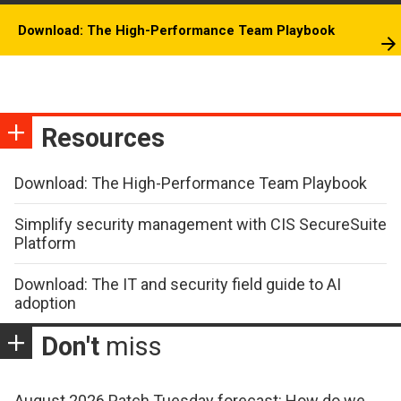
Download: The High-Performance Team Playbook
Resources
Download: The High-Performance Team Playbook
Simplify security management with CIS SecureSuite
Platform
Download: The IT and security field guide to AI
adoption
Don't
miss
August 2026 Patch Tuesday forecast: How do we