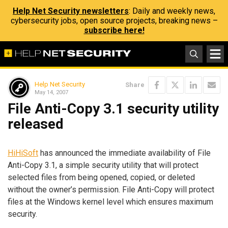
Help Net Security newsletters
: Daily and weekly news,
cybersecurity jobs, open source projects, breaking news –
subscribe here!
Help Net Security
Share
May 14, 2007
File Anti-Copy 3.1 security utility
released
HiHiSoft
has announced the immediate availability of File
Anti-Copy 3.1, a simple security utility that will protect
selected files from being opened, copied, or deleted
without the owner’s permission. File Anti-Copy will protect
files at the Windows kernel level which ensures maximum
security.