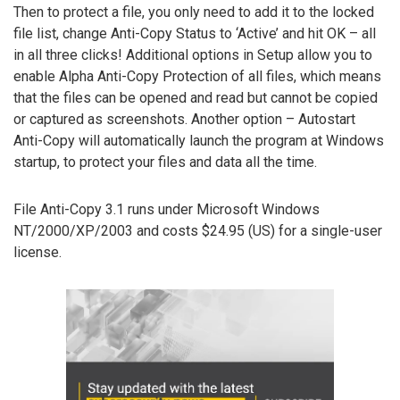
Then to protect a file, you only need to add it to the locked
file list, change Anti-Copy Status to ‘Active’ and hit OK – all
in all three clicks! Additional options in Setup allow you to
enable Alpha Anti-Copy Protection of all files, which means
that the files can be opened and read but cannot be copied
or captured as screenshots. Another option – Autostart
Anti-Copy will automatically launch the program at Windows
startup, to protect your files and data all the time.
File Anti-Copy 3.1 runs under Microsoft Windows
NT/2000/XP/2003 and costs $24.95 (US) for a single-user
license.