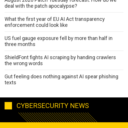
deal with the patch apocalypse?
What the first year of EU AI Act transparency
enforcement could look like
US fuel gauge exposure fell by more than half in
three months
ShieldFont fights AI scraping by handing crawlers
the wrong words
Gut feeling does nothing against AI spear phishing
texts
CYBERSECURITY NEWS