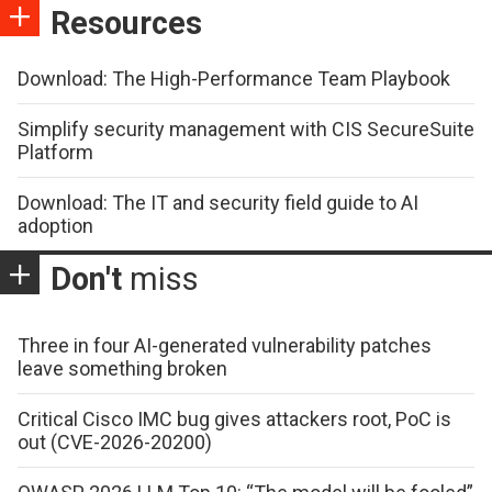
Resources
Download: The High-Performance Team Playbook
Simplify security management with CIS SecureSuite
Platform
Download: The IT and security field guide to AI
adoption
Don't
miss
Three in four AI-generated vulnerability patches
leave something broken
Critical Cisco IMC bug gives attackers root, PoC is
out (CVE-2026-20200)