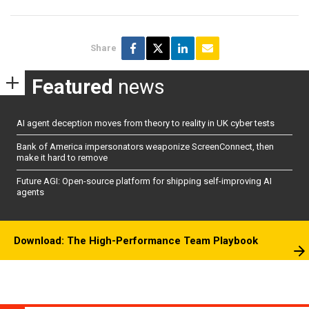
Share
Featured
news
AI agent deception moves from theory to reality in UK cyber tests
Bank of America impersonators weaponize ScreenConnect, then
make it hard to remove
Future AGI: Open-source platform for shipping self-improving AI
agents
Download: The High-Performance Team Playbook