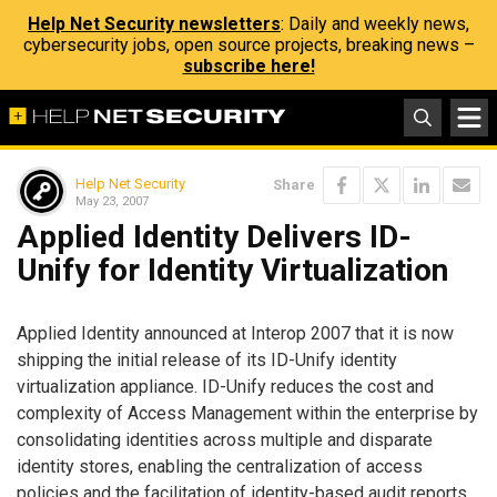
Help Net Security newsletters
: Daily and weekly news,
cybersecurity jobs, open source projects, breaking news –
subscribe here!
Help Net Security
Share
May 23, 2007
Applied Identity Delivers ID-
Unify for Identity Virtualization
Applied Identity announced at Interop 2007 that it is now
shipping the initial release of its ID-Unify identity
virtualization appliance. ID-Unify reduces the cost and
complexity of Access Management within the enterprise by
consolidating identities across multiple and disparate
identity stores, enabling the centralization of access
policies and the facilitation of identity-based audit reports