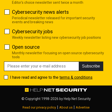
Editor's choice newsletter sent twice a month
Cybersecurity news alerts
Periodical newsletter released for important security
events and breaking news
Cybersecurity jobs
Weekly newsletter listing new cybersecurity job positions
Open source
Monthly newsletter focusing on open source cybersecurity
tools
Subscribe
I have read and agree to the
terms & conditions
© Copyright 1998-2026 by
Help Net Security
|
|
Read our privacy policy
About us
Advertise