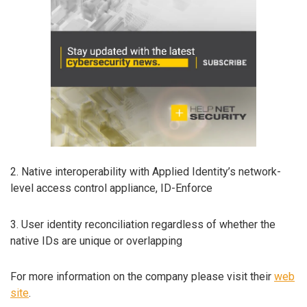
2. Native interoperability with Applied Identity’s network-
level access control appliance, ID-Enforce
3. User identity reconciliation regardless of whether the
native IDs are unique or overlapping
For more information on the company please visit their
web
site
.