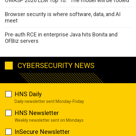
OWASP 2026 LLM Top 10: “The model will be fooled”
Browser security is where software, data, and AI
meet
Pre-auth RCE in enterprise Java hits Bonita and
OFBiz servers
CYBERSECURITY NEWS
HNS Daily
Daily newsletter sent Monday-Friday
HNS Newsletter
Weekly newsletter sent on Mondays
InSecure Newsletter