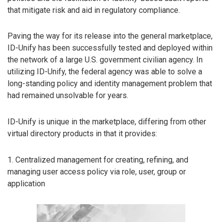
that mitigate risk and aid in regulatory compliance.
Paving the way for its release into the general marketplace,
ID-Unify has been successfully tested and deployed within
the network of a large U.S. government civilian agency. In
utilizing ID-Unify, the federal agency was able to solve a
long-standing policy and identity management problem that
had remained unsolvable for years.
ID-Unify is unique in the marketplace, differing from other
virtual directory products in that it provides:
1. Centralized management for creating, refining, and
managing user access policy via role, user, group or
application