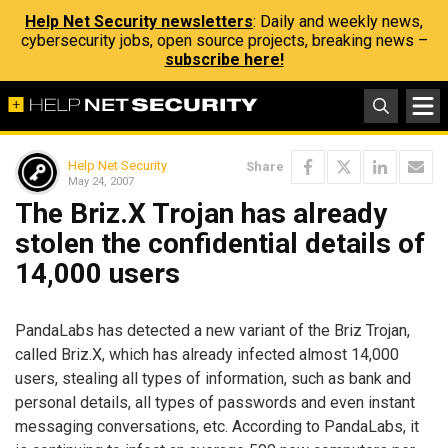
Help Net Security newsletters
: Daily and weekly news,
cybersecurity jobs, open source projects, breaking news –
subscribe here!
Help Net Security
Share
May 24, 2007
The Briz.X Trojan has already
stolen the confidential details of
14,000 users
PandaLabs has detected a new variant of the Briz Trojan,
called Briz.X, which has already infected almost 14,000
users, stealing all types of information, such as bank and
personal details, all types of passwords and even instant
messaging conversations, etc. According to PandaLabs, it