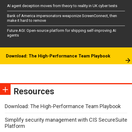
AI agent deception moves from theory to reality in UK cyber tests
Bank of America impersonators weaponize ScreenConnect, then
make it hard to remove
Future AGI: Open-source platform for shipping self-improving AI
agents
Download: The High-Performance Team Playbook
Resources
Download: The High-Performance Team Playbook
Simplify security management with CIS SecureSuite
Platform