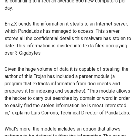
is continuing to infect an average 500 new computers per
day.
Briz.X sends the information it steals to an Internet server,
which PandaLabs has managed to access. This server
stores all the confidential details this malware has stolen to
date. This information is divided into texts files occupying
over 3 Gigabytes.
Given the huge volume of data it is capable of stealing, the
author of this Trojan has included a parser module (a
program that extracts information from documents and
prepares it for indexing and searches). “This module allows
the hacker to carry out searches by domain or word in order
to easily find the stolen information he is most interested
in,” explains Luis Corrons, Technical Director of PandaLabs.
What’s more, the module includes an option that allows