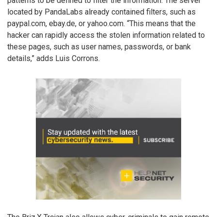
patterns to be defined to filter the information. The server
located by PandaLabs already contained filters, such as
paypal.com, ebay.de, or yahoo.com. “This means that the
hacker can rapidly access the stolen information related to
these pages, such as user names, passwords, or bank
details,” adds Luis Corrons.