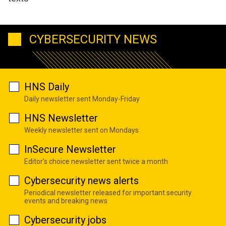
CYBERSECURITY NEWS
HNS Daily
Daily newsletter sent Monday-Friday
HNS Newsletter
Weekly newsletter sent on Mondays
InSecure Newsletter
Editor's choice newsletter sent twice a month
Cybersecurity news alerts
Periodical newsletter released for important security
events and breaking news
Cybersecurity jobs