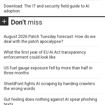
Download: The IT and security field guide to AI
adoption
Don't
miss
August 2026 Patch Tuesday forecast: How do we
deal with the patch apocalypse?
What the first year of EU AI Act transparency
enforcement could look like
US fuel gauge exposure fell by more than half in
three months
ShieldFont fights AI scraping by handing crawlers
the wrong words
Gut feeling does nothing against AI spear phishing
texts