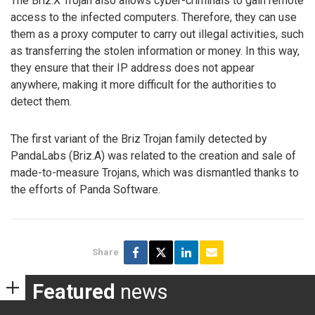
The Briz.X Trojan also allows cyber-criminals to gain remote
access to the infected computers. Therefore, they can use
them as a proxy computer to carry out illegal activities, such
as transferring the stolen information or money. In this way,
they ensure that their IP address does not appear
anywhere, making it more difficult for the authorities to
detect them.
The first variant of the Briz Trojan family detected by
PandaLabs (Briz.A) was related to the creation and sale of
made-to-measure Trojans, which was dismantled thanks to
the efforts of Panda Software.
Share
Featured
news