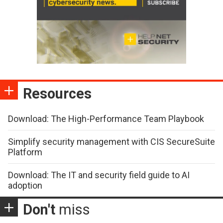
Resources
Download: The High-Performance Team Playbook
Simplify security management with CIS SecureSuite
Platform
Download: The IT and security field guide to AI
adoption
Don't
miss