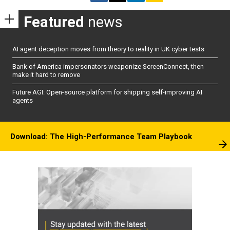
Featured
news
AI agent deception moves from theory to reality in UK cyber tests
Bank of America impersonators weaponize ScreenConnect, then
make it hard to remove
Future AGI: Open-source platform for shipping self-improving AI
agents
Download: The High-Performance Team Playbook