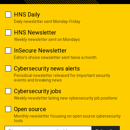
HNS Daily
Daily newsletter sent Monday-Friday
HNS Newsletter
Weekly newsletter sent on Mondays
InSecure Newsletter
Editor's choice newsletter sent twice a month
Cybersecurity news alerts
Periodical newsletter released for important security
events and breaking news
Cybersecurity jobs
Weekly newsletter listing new cybersecurity job positions
Open source
Monthly newsletter focusing on open source cybersecurity
tools