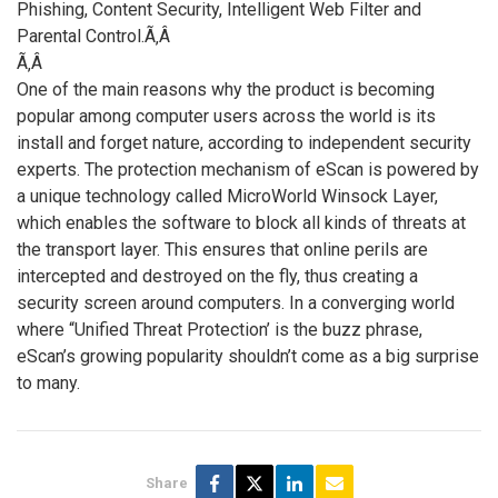
Phishing, Content Security, Intelligent Web Filter and
Parental Control.Ã‚Â
Ã‚Â
One of the main reasons why the product is becoming
popular among computer users across the world is its
install and forget nature, according to independent security
experts. The protection mechanism of eScan is powered by
a unique technology called MicroWorld Winsock Layer,
which enables the software to block all kinds of threats at
the transport layer. This ensures that online perils are
intercepted and destroyed on the fly, thus creating a
security screen around computers. In a converging world
where “Unified Threat Protection’ is the buzz phrase,
eScan’s growing popularity shouldn’t come as a big surprise
to many.
Share