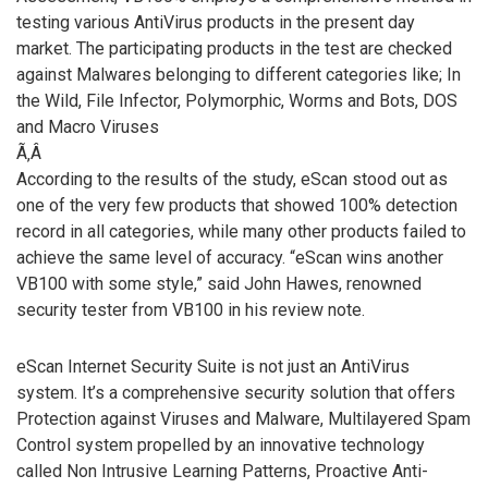
testing various AntiVirus products in the present day
market. The participating products in the test are checked
against Malwares belonging to different categories like; In
the Wild, File Infector, Polymorphic, Worms and Bots, DOS
and Macro Viruses
Ã‚Â
According to the results of the study, eScan stood out as
one of the very few products that showed 100% detection
record in all categories, while many other products failed to
achieve the same level of accuracy. “eScan wins another
VB100 with some style,” said John Hawes, renowned
security tester from VB100 in his review note.
eScan Internet Security Suite is not just an AntiVirus
system. It’s a comprehensive security solution that offers
Protection against Viruses and Malware, Multilayered Spam
Control system propelled by an innovative technology
called Non Intrusive Learning Patterns, Proactive Anti-