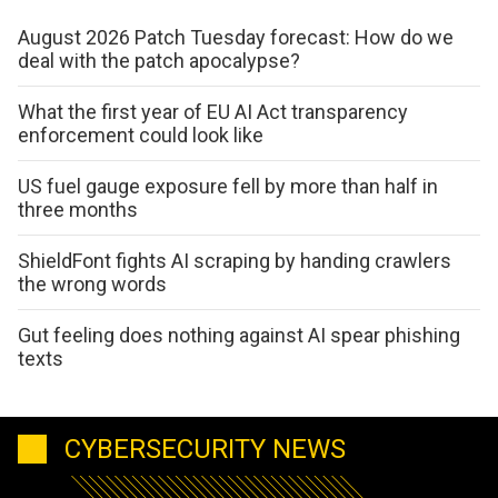
August 2026 Patch Tuesday forecast: How do we
deal with the patch apocalypse?
What the first year of EU AI Act transparency
enforcement could look like
US fuel gauge exposure fell by more than half in
three months
ShieldFont fights AI scraping by handing crawlers
the wrong words
Gut feeling does nothing against AI spear phishing
texts
CYBERSECURITY NEWS