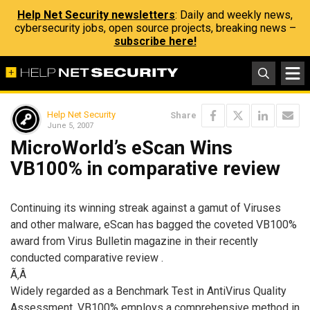
Help Net Security newsletters
: Daily and weekly news,
cybersecurity jobs, open source projects, breaking news –
subscribe here!
Help Net Security
Share
June 5, 2007
MicroWorld’s eScan Wins
VB100% in comparative review
Continuing its winning streak against a gamut of Viruses
and other malware, eScan has bagged the coveted VB100%
award from Virus Bulletin magazine in their recently
conducted comparative review .
Ã‚Â
Widely regarded as a Benchmark Test in AntiVirus Quality
Assessment, VB100% employs a comprehensive method in