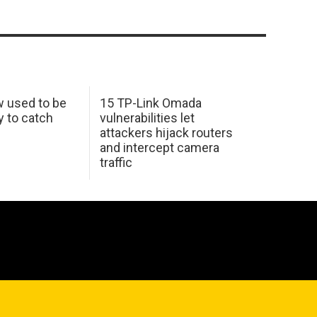
w used to be
15 TP-Link Omada
y to catch
vulnerabilities let
attackers hijack routers
and intercept camera
traffic