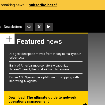
s, breaking news –
subscribe here!
s
Newsletters
Featured
news
AI agent deception moves from theory to reality in UK
cyber tests
Bank of America impersonators weaponize
ScreenConnect, then make it hard to remove
Future AGI: Open-source platform for shipping self-
improving AI agents
Download: The ultimate guide to network
operations management