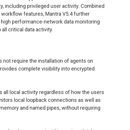
ty, including privileged user activity. Combined
workflow features, Mantra V5.4 further
 a high performance-network data monitoring
all critical data activity.
 not require the installation of agents on
ovides complete visibility into encrypted
all local activity regardless of how the users
itors local loopback connections as well as
 memory and named pipes, without requiring