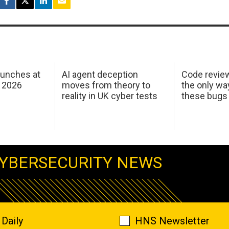
aunches at
AI agent deception
Code revie
 2026
moves from theory to
the only wa
reality in UK cyber tests
these bugs
YBERSECURITY NEWS
Daily
HNS Newsletter