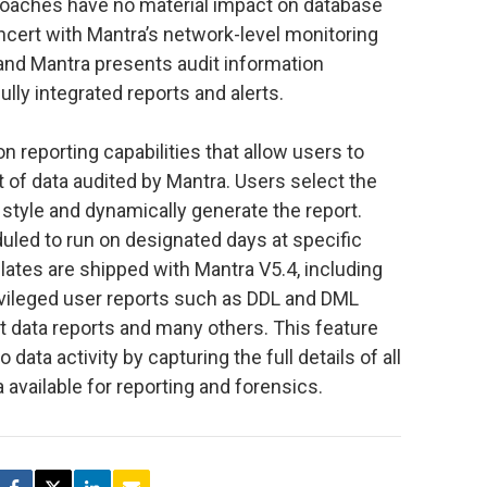
roaches have no material impact on database
cert with Mantra’s network-level monitoring
nd Mantra presents audit information
lly integrated reports and alerts.
 reporting capabilities that allow users to
 of data audited by Mantra. Users select the
 style and dynamically generate the report.
uled to run on designated days at specific
lates are shipped with Mantra V5.4, including
rivileged user reports such as DDL and DML
nt data reports and many others. This feature
data activity by capturing the full details of all
 available for reporting and forensics.