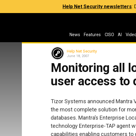
Help Net Security newsletters
:
News
Features
CISO
AI
Vide
Help Net Security
June 18, 2007
Monitoring all l
user access to
Tizor Systems announced Mantra V5.
the most complete solution for moni
databases. Mantra’s Enterprise Loc
technology Enterprise-TAP agent wit
capabilities enabling customers to 