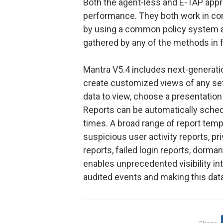
Both the agent-less and E-TAP app
performance. They both work in con
by using a common policy system a
gathered by any of the methods in fu
Mantra V5.4 includes next-generation
create customized views of any set
data to view, choose a presentation
Reports can be automatically sched
times. A broad range of report temp
suspicious user activity reports, p
reports, failed login reports, dorma
enables unprecedented visibility into 
audited events and making this data