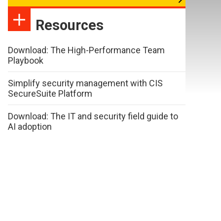
Resources
Download: The High-Performance Team
Playbook
Simplify security management with CIS
SecureSuite Platform
Download: The IT and security field guide to
AI adoption