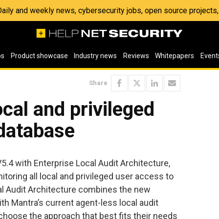
 Daily and weekly news, cybersecurity jobs, open source project
os
Product showcase
Industry news
Reviews
Whitepapers
Event
Share
ocal and privileged
 database
4 with Enterprise Local Audit Architecture,
toring all local and privileged user access to
al Audit Architecture combines the new
h Mantra’s current agent-less local audit
choose the approach that best fits their needs