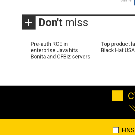
Share
Don't
miss
Pre-auth RCE in
Top product l
enterprise Java hits
Black Hat USA
Bonita and OFBiz servers
C
HNS 