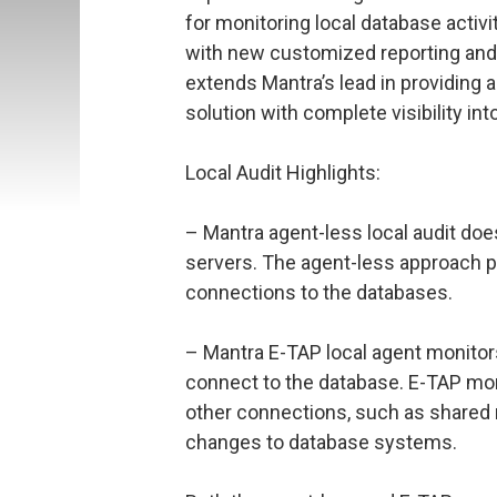
for monitoring local database activi
with new customized reporting and 
extends Mantra’s lead in providing
solution with complete visibility into 
Local Audit Highlights:
– Mantra agent-less local audit does
servers. The agent-less approach pr
connections to the databases.
– Mantra E-TAP local agent monitors 
connect to the database. E-TAP mon
other connections, such as shared
changes to database systems.