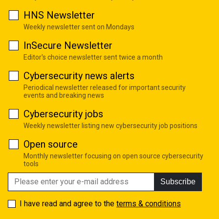
HNS Newsletter
Weekly newsletter sent on Mondays
InSecure Newsletter
Editor's choice newsletter sent twice a month
Cybersecurity news alerts
Periodical newsletter released for important security
events and breaking news
Cybersecurity jobs
Weekly newsletter listing new cybersecurity job positions
Open source
Monthly newsletter focusing on open source cybersecurity
tools
Subscribe
I have read and agree to the
terms & conditions