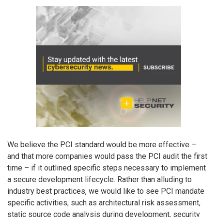
We believe the PCI standard would be more effective –
and that more companies would pass the PCI audit the first
time – if it outlined specific steps necessary to implement
a secure development lifecycle. Rather than alluding to
industry best practices, we would like to see PCI mandate
specific activities, such as architectural risk assessment,
static source code analysis during development, security