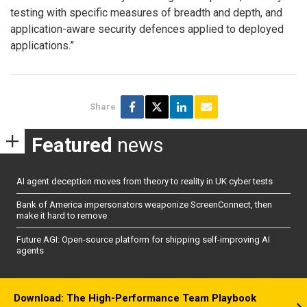
testing with specific measures of breadth and depth, and
application-aware security defences applied to deployed
applications.”
Share
Featured
news
AI agent deception moves from theory to reality in UK cyber tests
Bank of America impersonators weaponize ScreenConnect, then
make it hard to remove
Future AGI: Open-source platform for shipping self-improving AI
agents
Download: The High-Performance Team Playbook