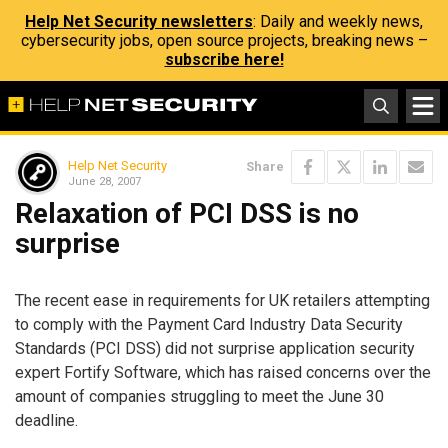
Help Net Security newsletters
: Daily and weekly news,
cybersecurity jobs, open source projects, breaking news –
subscribe here!
Help Net Security
Share
June 28, 2007
Relaxation of PCI DSS is no
surprise
The recent ease in requirements for UK retailers attempting
to comply with the Payment Card Industry Data Security
Standards (PCI DSS) did not surprise application security
expert Fortify Software, which has raised concerns over the
amount of companies struggling to meet the June 30
deadline.