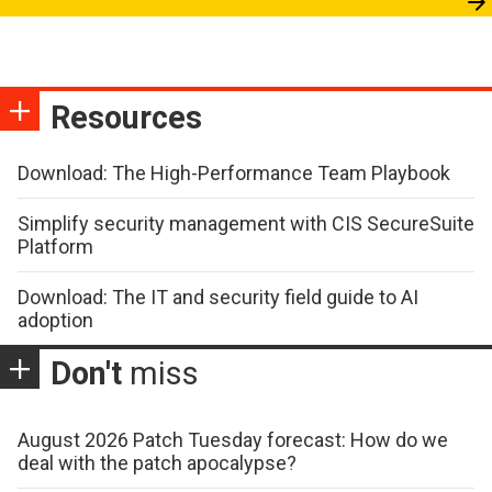
Resources
Download: The High-Performance Team Playbook
Simplify security management with CIS SecureSuite
Platform
Download: The IT and security field guide to AI
adoption
Don't
miss
August 2026 Patch Tuesday forecast: How do we
deal with the patch apocalypse?