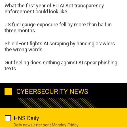
What the first year of EU AI Act transparency
enforcement could look like
US fuel gauge exposure fell by more than half in
three months
ShieldFont fights AI scraping by handing crawlers
the wrong words
Gut feeling does nothing against AI spear phishing
texts
CYBERSECURITY NEWS
HNS Daily
Daily newsletter sent Monday-Friday