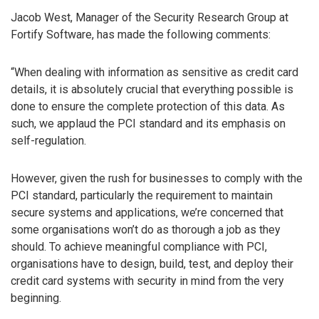
Jacob West, Manager of the Security Research Group at
Fortify Software, has made the following comments:
“When dealing with information as sensitive as credit card
details, it is absolutely crucial that everything possible is
done to ensure the complete protection of this data. As
such, we applaud the PCI standard and its emphasis on
self-regulation.
However, given the rush for businesses to comply with the
PCI standard, particularly the requirement to maintain
secure systems and applications, we’re concerned that
some organisations won’t do as thorough a job as they
should. To achieve meaningful compliance with PCI,
organisations have to design, build, test, and deploy their
credit card systems with security in mind from the very
beginning.