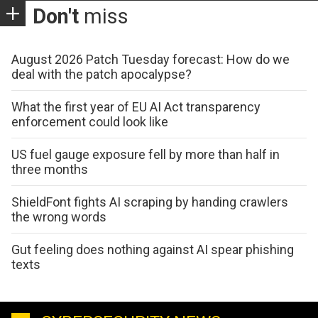
Don't
miss
August 2026 Patch Tuesday forecast: How do we
deal with the patch apocalypse?
What the first year of EU AI Act transparency
enforcement could look like
US fuel gauge exposure fell by more than half in
three months
ShieldFont fights AI scraping by handing crawlers
the wrong words
Gut feeling does nothing against AI spear phishing
texts