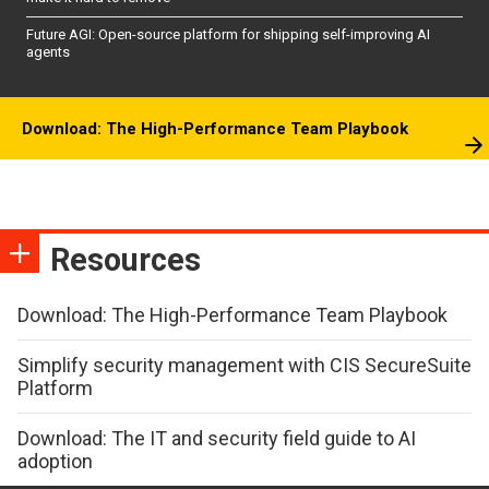
Future AGI: Open-source platform for shipping self-improving AI
agents
Download: The High-Performance Team Playbook
Resources
Download: The High-Performance Team Playbook
Simplify security management with CIS SecureSuite
Platform
Download: The IT and security field guide to AI
adoption