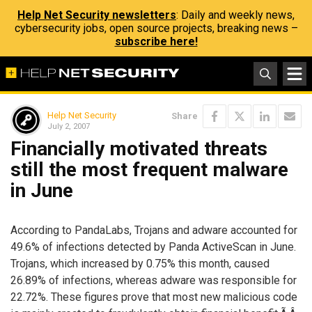
Help Net Security newsletters
: Daily and weekly news,
cybersecurity jobs, open source projects, breaking news –
subscribe here!
Help Net Security
Share
July 2, 2007
Financially motivated threats
still the most frequent malware
in June
According to PandaLabs, Trojans and adware accounted for
49.6% of infections detected by Panda ActiveScan in June.
Trojans, which increased by 0.75% this month, caused
26.89% of infections, whereas adware was responsible for
22.72%. These figures prove that most new malicious code