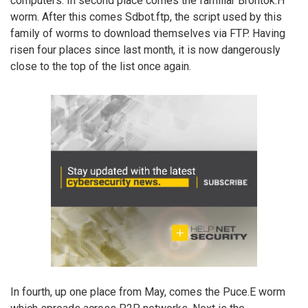
computers. In second place comes the familiar Brontok.H
worm. After this comes Sdbot.ftp, the script used by this
family of worms to download themselves via FTP. Having
risen four places since last month, it is now dangerously
close to the top of the list once again.
In fourth, up one place from May, comes the Puce.E worm