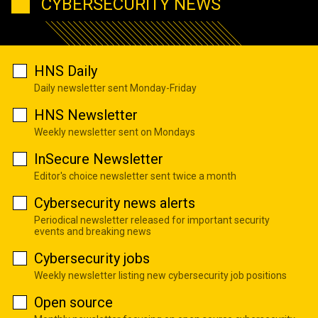
CYBERSECURITY NEWS
HNS Daily
Daily newsletter sent Monday-Friday
HNS Newsletter
Weekly newsletter sent on Mondays
InSecure Newsletter
Editor's choice newsletter sent twice a month
Cybersecurity news alerts
Periodical newsletter released for important security
events and breaking news
Cybersecurity jobs
Weekly newsletter listing new cybersecurity job positions
Open source