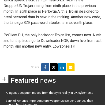
which spreads across P2P networks. Next is the
Dropper.UN Trojan, rising from ninth place in the previous
month. In sixth place is Perlovga.A, this Trojan designed to
steal personal data is new in the ranking. Another new code,
the Lineage.BZE password stealer, is in seventh place.
PcClient.DU, the only backdoor Trojan list, comes next. Ninth
and tenth places go to Downloader.NOE, down five from last
month, and another new entry, Lowzones.TP.
Share
Featured
news
AI agent deception moves from theory to reality in UK cyber tests
Bank of America impersonators weaponize ScreenConnect, then
make it hard to remove