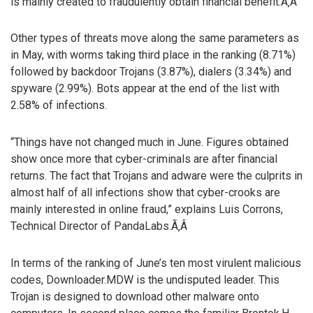
is mainly created to fraudulently obtain financial benefit.Ã‚Â
Other types of threats move along the same parameters as
in May, with worms taking third place in the ranking (8.71%)
followed by backdoor Trojans (3.87%), dialers (3.34%) and
spyware (2.99%). Bots appear at the end of the list with
2.58% of infections.
“Things have not changed much in June. Figures obtained
show once more that cyber-criminals are after financial
returns. The fact that Trojans and adware were the culprits in
almost half of all infections show that cyber-crooks are
mainly interested in online fraud,” explains Luis Corrons,
Technical Director of PandaLabs.Ã‚Â
In terms of the ranking of June’s ten most virulent malicious
codes, Downloader.MDW is the undisputed leader. This
Trojan is designed to download other malware onto