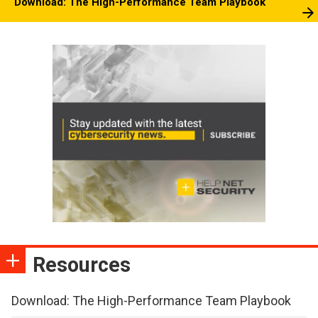
Download: The High-Performance Team Playbook
Resources
Download: The High-Performance Team Playbook