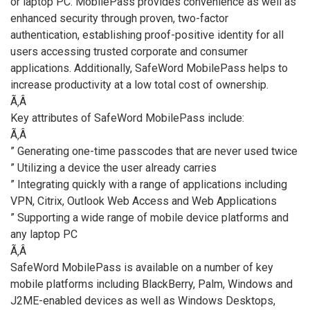
or laptop PC. MobilePass provides convenience as well as
enhanced security through proven, two-factor
authentication, establishing proof-positive identity for all
users accessing trusted corporate and consumer
applications. Additionally, SafeWord MobilePass helps to
increase productivity at a low total cost of ownership.
Ã‚Â
Key attributes of SafeWord MobilePass include:
Ã‚Â
” Generating one-time passcodes that are never used twice
” Utilizing a device the user already carries
” Integrating quickly with a range of applications including
VPN, Citrix, Outlook Web Access and Web Applications
” Supporting a wide range of mobile device platforms and
any laptop PC
Ã‚Â
SafeWord MobilePass is available on a number of key
mobile platforms including BlackBerry, Palm, Windows and
J2ME-enabled devices as well as Windows Desktops,