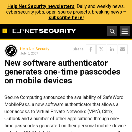
Help Net Security newsletters
: Daily and weekly news,
cybersecurity jobs, open source projects, breaking news –
subscribe here!
Help Net Security
Share
July 6, 2007
New software authenticator
generates one-time passcodes
on mobile devices
Secure Computing announced the availability of SafeWord
MobilePass, a new software authenticator that allows a
user access to Virtual Private Networks (VPN), Citrix,
Outlook and a number of other applications through one-
time passcodes generated on their personal mobile device