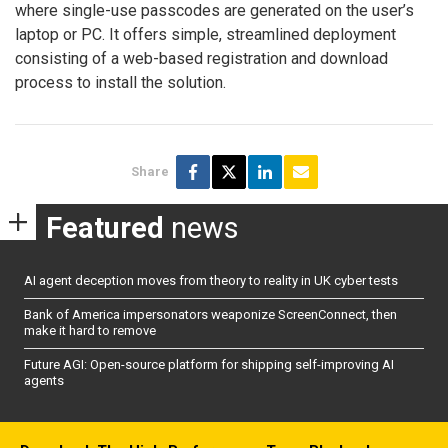
where single-use passcodes are generated on the user’s
laptop or PC. It offers simple, streamlined deployment
consisting of a web-based registration and download
process to install the solution.
Share
Featured
news
AI agent deception moves from theory to reality in UK cyber tests
Bank of America impersonators weaponize ScreenConnect, then
make it hard to remove
Future AGI: Open-source platform for shipping self-improving AI
agents