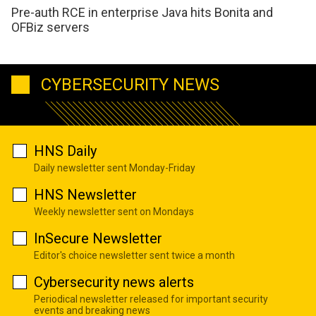
Pre-auth RCE in enterprise Java hits Bonita and
OFBiz servers
CYBERSECURITY NEWS
HNS Daily
Daily newsletter sent Monday-Friday
HNS Newsletter
Weekly newsletter sent on Mondays
InSecure Newsletter
Editor's choice newsletter sent twice a month
Cybersecurity news alerts
Periodical newsletter released for important security
events and breaking news