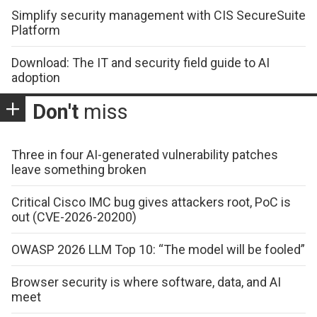
Simplify security management with CIS SecureSuite
Platform
Download: The IT and security field guide to AI
adoption
Don't
miss
Three in four AI-generated vulnerability patches
leave something broken
Critical Cisco IMC bug gives attackers root, PoC is
out (CVE-2026-20200)
OWASP 2026 LLM Top 10: “The model will be fooled”
Browser security is where software, data, and AI
meet