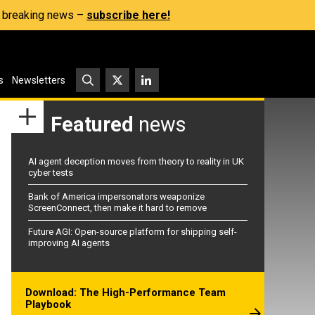
s, breaking news –
subscribe here!
s
Newsletters
Featured
news
AI agent deception moves from theory to reality in UK
cyber tests
Bank of America impersonators weaponize
ScreenConnect, then make it hard to remove
Future AGI: Open-source platform for shipping self-
improving AI agents
Download: The High-Performance Team
Playbook