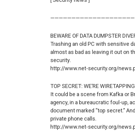
————————————————————
BEWARE OF DATA DUMPSTER DIVE
Trashing an old PC with sensitive d
almost as bad as leaving it out on t
security.
http://www.net-security.org/news
TOP SECRET: WE’RE WIRETAPPING
It could be a scene from Kafka or B
agency, in a bureaucratic foul-up, a
document marked “top secret.” And 
private phone calls.
http://www.net-security.org/news