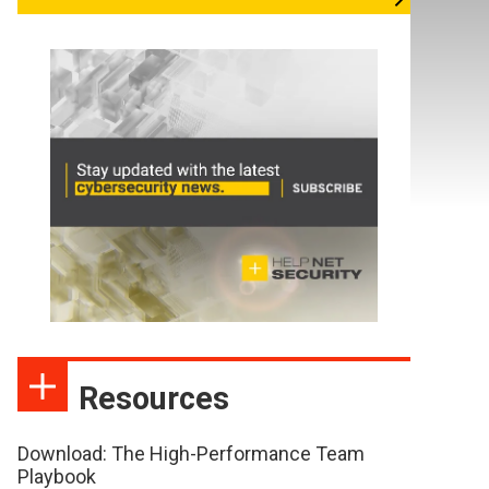
Resources
Download: The High-Performance Team
Playbook