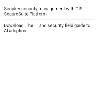
Simplify security management with CIS
SecureSuite Platform
Download: The IT and security field guide to
AI adoption