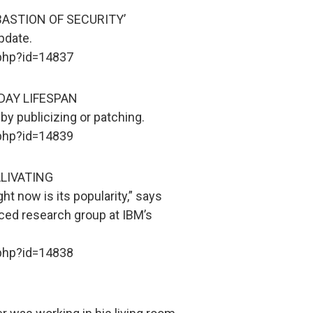
BASTION OF SECURITY’
pdate.
.php?id=14837
DAY LIFESPAN
y publicizing or patching.
.php?id=14839
LIVATING
ht now is its popularity,” says
ced research group at IBM’s
.php?id=14838