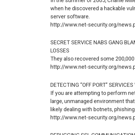
In the summer of 2005, Charlie Mill
when he discovered a hackable vuln
server software.
http://www.net-security.org/news
SECRET SERVICE NABS GANG BLAM
LOSSES
They also recovered some 200,000 
http://www.net-security.org/news
DETECTING “OFF PORT” SERVICES
If you are attempting to perform ne
large, unmanaged environment that 
likely dealing with botnets, phishi
http://www.net-security.org/news