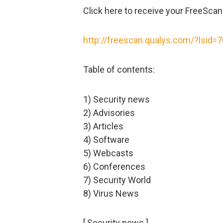
Click here to receive your FreeScan
http://freescan.qualys.com/?lsid=
Table of contents:
1) Security news
2) Advisories
3) Articles
4) Software
5) Webcasts
6) Conferences
7) Security World
8) Virus News
[ Security news ]