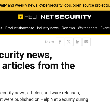
 Daily and weekly news, cybersecurity jobs, open source project
os
Product showcase
Industry news
Reviews
Whitepapers
Event
Share
ecurity news,
articles from the
security news, articles, software releases,
t were published on Help Net Security during