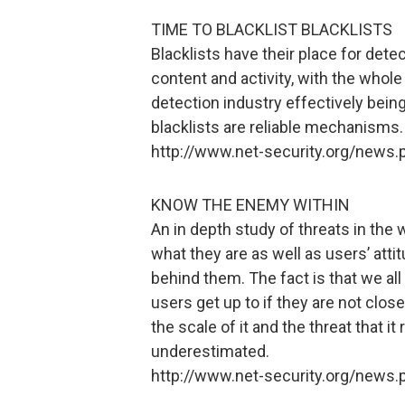
TIME TO BLACKLIST BLACKLISTS
Blacklists have their place for dete
content and activity, with the who
detection industry effectively being
blacklists are reliable mechanisms.
http://www.net-security.org/news
KNOW THE ENEMY WITHIN
An in depth study of threats in the
what they are as well as users’ atti
behind them. The fact is that we all 
users get up to if they are not clos
the scale of it and the threat that 
underestimated.
http://www.net-security.org/news