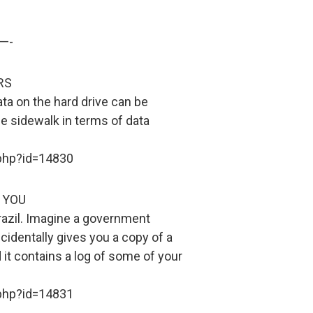
—-
RS
ata on the hard drive can be
he sidewalk in terms of data
.php?id=14830
 YOU
razil. Imagine a government
ccidentally gives you a copy of a
it contains a log of some of your
.php?id=14831