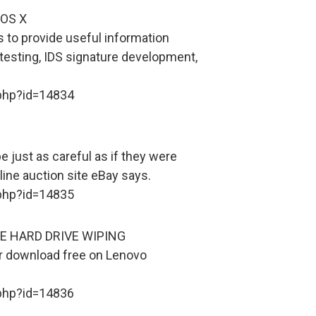
OS X
s to provide useful information
testing, IDS signature development,
.php?id=14834
e just as careful as if they were
line auction site eBay says.
.php?id=14835
E HARD DRIVE WIPING
or download free on Lenovo
.php?id=14836