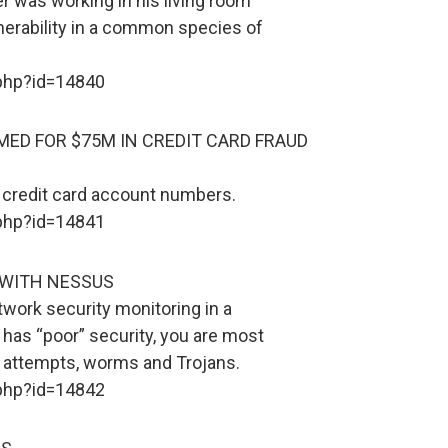
er was working in his living room
erability in a common species of
.php?id=14840
ED FOR $75M IN CREDIT CARD FRAUD
credit card account numbers.
.php?id=14841
 WITH NESSUS
twork security monitoring in a
has “poor” security, you are most
ng attempts, worms and Trojans.
.php?id=14842