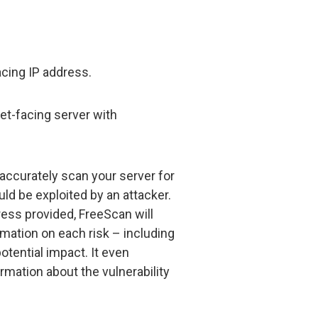
acing IP address.
net-facing server with
accurately scan your server for
uld be exploited by an attacker.
dress provided, FreeScan will
rmation on each risk – including
potential impact. It even
rmation about the vulnerability