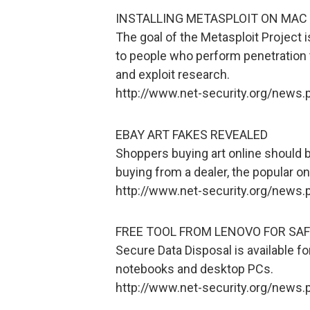
INSTALLING METASPLOIT ON MAC 
The goal of the Metasploit Project i
to people who perform penetration 
and exploit research.
http://www.net-security.org/news
EBAY ART FAKES REVEALED
Shoppers buying art online should b
buying from a dealer, the popular on
http://www.net-security.org/news
FREE TOOL FROM LENOVO FOR SAF
Secure Data Disposal is available f
notebooks and desktop PCs.
http://www.net-security.org/news