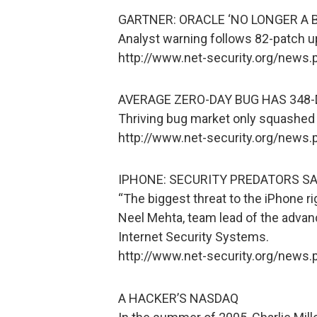
GARTNER: ORACLE ‘NO LONGER A 
Analyst warning follows 82-patch u
http://www.net-security.org/news
AVERAGE ZERO-DAY BUG HAS 348-
Thriving bug market only squashed b
http://www.net-security.org/news
IPHONE: SECURITY PREDATORS SA
“The biggest threat to the iPhone rig
Neel Mehta, team lead of the advan
Internet Security Systems.
http://www.net-security.org/news
A HACKER’S NASDAQ