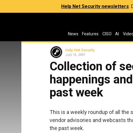
Help Net Security newsletters
:
News
Features
CISO
AI
Vide
Help Net Security
July 16, 2007
Collection of s
happenings and 
past week
This is a weekly roundup of all the 
vendor advisories and webcasts tha
the past week.