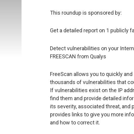
This roundup is sponsored by:
Get a detailed report on 1 publicly f
Detect vulnerabilities on your Inter
FREESCAN from Qualys
FreeScan allows you to quickly and 
thousands of vulnerabilities that co
If vulnerabilities exist on the IP ad
find them and provide detailed info
its severity, associated threat, and 
provides links to give you more info
and how to correct it.