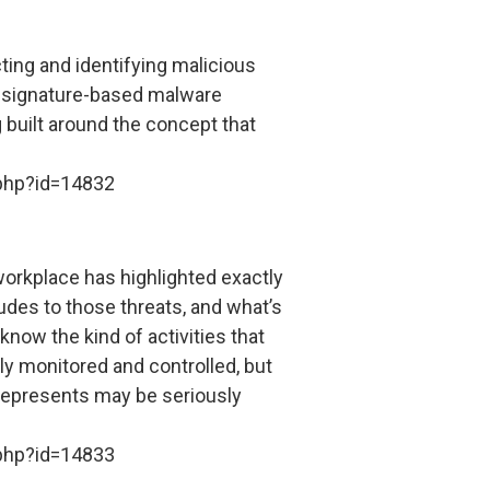
cting and identifying malicious
le signature-based malware
 built around the concept that
.php?id=14832
 workplace has highlighted exactly
tudes to those threats, and what’s
know the kind of activities that
ely monitored and controlled, but
it represents may be seriously
.php?id=14833