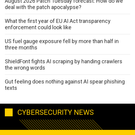
August 2026 Patch Tuesday forecast: How do we
deal with the patch apocalypse?
What the first year of EU AI Act transparency
enforcement could look like
US fuel gauge exposure fell by more than half in
three months
ShieldFont fights AI scraping by handing crawlers
the wrong words
Gut feeling does nothing against AI spear phishing
texts
CYBERSECURITY NEWS