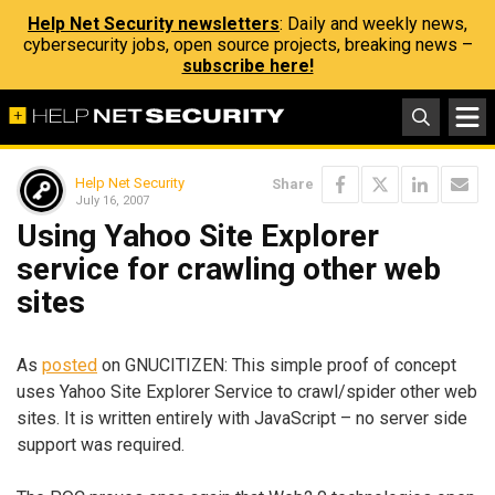
Help Net Security newsletters
: Daily and weekly news,
cybersecurity jobs, open source projects, breaking news –
subscribe here!
Help Net Security
Share
July 16, 2007
Using Yahoo Site Explorer
service for crawling other web
sites
As
posted
on GNUCITIZEN: This simple proof of concept
uses Yahoo Site Explorer Service to crawl/spider other web
sites. It is written entirely with JavaScript – no server side
support was required.