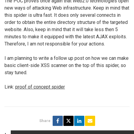
The POC proves once again that Web2.0 technologies open
new ways of attacking Web infrastructure. Keep in mind that
this spider is ultra fast. It does only several connects in
order to obtain the entire directory structure of the targeted
website. Also, keep in mind that it will take less then 5
minutes to make it equipped with the latest AJAX exploits.
Therefore, I am not responsible for your actions.
I am planning to write a follow up post on how we can make
basic client-side XSS scanner on the top of this spider, so
stay tuned.
Link:
proof of concept spider
Share