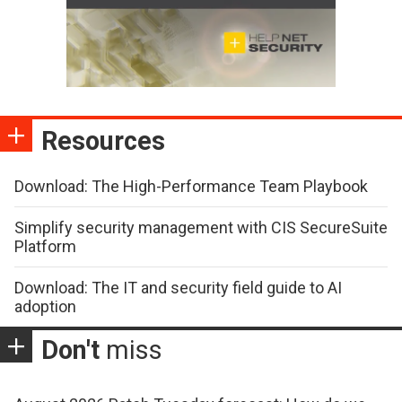
Resources
Download: The High-Performance Team Playbook
Simplify security management with CIS SecureSuite
Platform
Download: The IT and security field guide to AI
adoption
Don't
miss