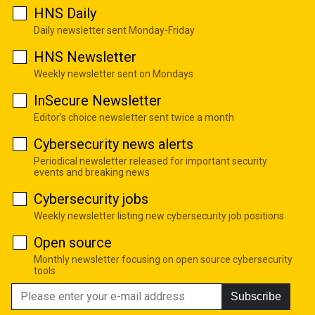
HNS Daily
Daily newsletter sent Monday-Friday
HNS Newsletter
Weekly newsletter sent on Mondays
InSecure Newsletter
Editor's choice newsletter sent twice a month
Cybersecurity news alerts
Periodical newsletter released for important security
events and breaking news
Cybersecurity jobs
Weekly newsletter listing new cybersecurity job positions
Open source
Monthly newsletter focusing on open source cybersecurity
tools
Subscribe