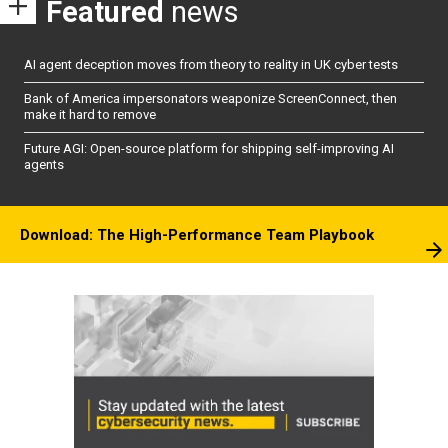
Featured
news
AI agent deception moves from theory to reality in UK cyber tests
Bank of America impersonators weaponize ScreenConnect, then
make it hard to remove
Future AGI: Open-source platform for shipping self-improving AI
agents
Download: The High-Performance Team Playbook