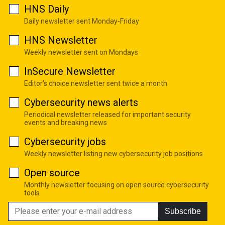
HNS Daily
Daily newsletter sent Monday-Friday
HNS Newsletter
Weekly newsletter sent on Mondays
InSecure Newsletter
Editor's choice newsletter sent twice a month
Cybersecurity news alerts
Periodical newsletter released for important security
events and breaking news
Cybersecurity jobs
Weekly newsletter listing new cybersecurity job positions
Open source
Monthly newsletter focusing on open source cybersecurity
tools
Subscribe