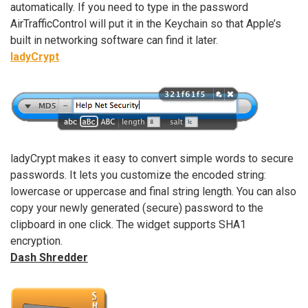
automatically. If you need to type in the password
AirTrafficControl will put it in the Keychain so that Apple’s
built in networking software can find it later.
ladyCrypt
ladyCrypt makes it easy to convert simple words to secure
passwords. It lets you customize the encoded string:
lowercase or uppercase and final string length. You can also
copy your newly generated (secure) password to the
clipboard in one click. The widget supports SHA1
encryption.
Dash Shredder