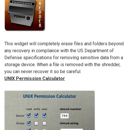
This widget will completely erase files and folders beyond
any recovery in compliance with the US Department of
Defense specifications for removing sensitive data from a
storage device. When a file is removed with the shredder,
you can never recover it so be careful.
UNIX Permission Calculator