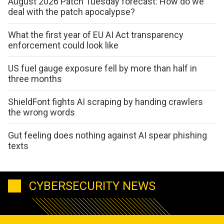
August 2026 Patch Tuesday forecast: How do we
deal with the patch apocalypse?
What the first year of EU AI Act transparency
enforcement could look like
US fuel gauge exposure fell by more than half in
three months
ShieldFont fights AI scraping by handing crawlers
the wrong words
Gut feeling does nothing against AI spear phishing
texts
CYBERSECURITY NEWS