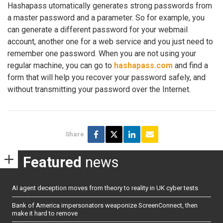
Hashapass utomatically generates strong passwords from
a master password and a parameter. So for example, you
can generate a different password for your webmail
account, another one for a web service and you just need to
remember one password. When you are not using your
regular machine, you can go to
hashapass.com
and find a
form that will help you recover your password safely, and
without transmitting your password over the Internet.
Share
Featured
news
AI agent deception moves from theory to reality in UK cyber tests
Bank of America impersonators weaponize ScreenConnect, then
make it hard to remove