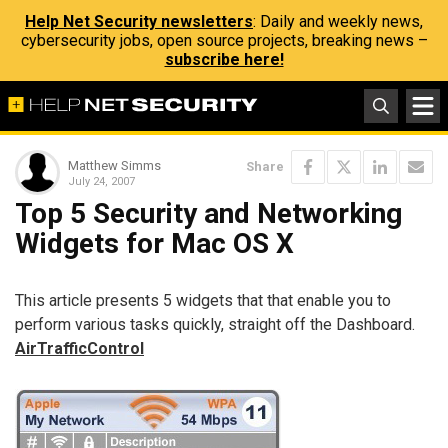
Help Net Security newsletters
: Daily and weekly news,
cybersecurity jobs, open source projects, breaking news –
subscribe here!
Matthew Simms
Share
July 24, 2007
Top 5 Security and Networking
Widgets for Mac OS X
This article presents 5 widgets that that enable you to
perform various tasks quickly, straight off the Dashboard.
AirTrafficControl