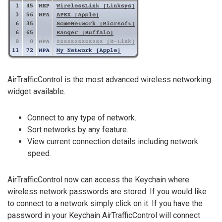
AirTrafficControl is the most advanced wireless networking
widget available.
Connect to any type of network.
Sort networks by any feature.
View current connection details including network
speed.
AirTrafficControl now can access the Keychain where
wireless network passwords are stored. If you would like
to connect to a network simply click on it. If you have the
password in your Keychain AirTrafficControl will connect