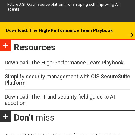
Future AGI: Open-source platform for shipping self-improving AI
agents
Download: The High-Performance Team Playbook
Resources
Download: The High-Performance Team Playbook
Simplify security management with CIS SecureSuite
Platform
Download: The IT and security field guide to AI
adoption
Don't
miss