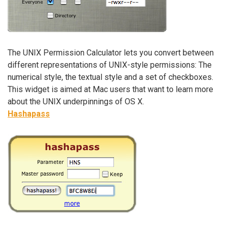
The UNIX Permission Calculator lets you convert between
different representations of UNIX-style permissions: The
numerical style, the textual style and a set of checkboxes.
This widget is aimed at Mac users that want to learn more
about the UNIX underpinnings of OS X.
Hashapass